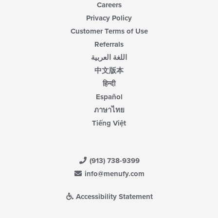
Careers
Privacy Policy
Customer Terms of Use
Referrals
اللغة العربية
中文版本
हिन्दी
Español
ภาษาไทย
Tiếng Việt
(913) 738-9399
info@menufy.com
Accessibility Statement