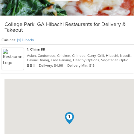
College Park, GA Hibachi Restaurants for Delivery &
Takeout
Cuisines:
[x] Hibachi
1
. China 88
Asian, Cantonese, Chicken, Chinese, Curry, Grill, Hibachi, Noodles, Salads, Seafood, Soup, Steak, Szechuan, Wings
Casual Dining, Free Parking, Healthy Options, Vegetarian Options
Average Item Cost: $12
Delivery: $4.99
Delivery Min: $15
$
$
$
1