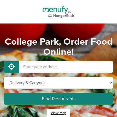
College Park, Order Food
Online!
Find Restaurants
View Map