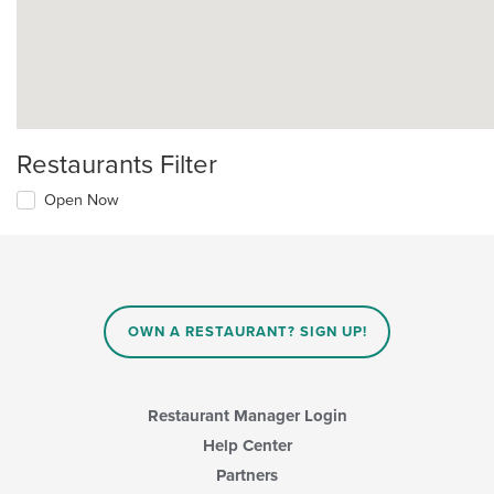
Restaurants Filter
Open Now
OWN A RESTAURANT? SIGN UP!
Restaurant Manager Login
Help Center
Partners