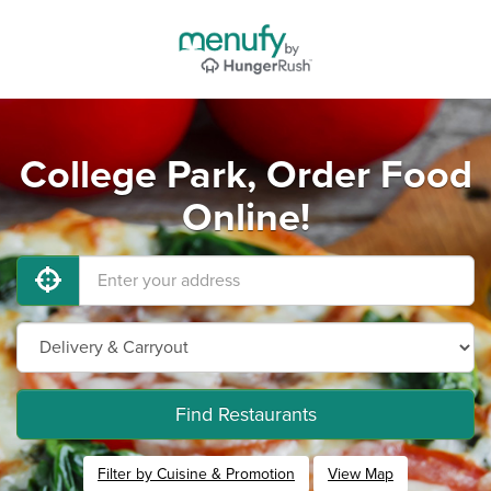
College Park, Order Food
Online!
Find Restaurants
Filter by Cuisine & Promotion
View Map