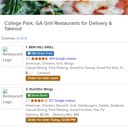
College Park, GA Grill Restaurants for Delivery &
Takeout
Cuisines:
[x] Grill
1
. BEN HILL GRILL
11th Order Free
out
4.6
404 Google reviews
American, Chicken, Grill, Wings
of
Casual Dining, Free Parking, Good For Group, Good For Kids, Has TV, Vegan Options
5
Average Item Cost: $5
Carryout
$
$
$
stars.
Order for later soon
2
. RuChDa Wings
Quick Deals
out
3.7
377 Google reviews
American, Chicken, Dessert, Grill, Hamburgers, Salads, Seafood, Subs, Wings
of
Casual Dining, Free Parking, Good For Kids, Has TV
5
Delivery: $3.99
Delivery Min: $15
stars.
Order for later Today, 12:00 PM