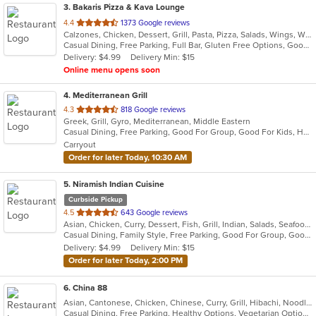
3
. Bakaris Pizza & Kava Lounge
out
4.4
1373 Google reviews
Calzones, Chicken, Dessert, Grill, Pasta, Pizza, Salads, Wings, Wraps
of
Casual Dining, Free Parking, Full Bar, Gluten Free Options, Good For Group, Good For Kids, Happy Hour, Has TV, Healthy Options, Offers Military Discount, Vegan Options, Vegetarian Options
5
Delivery: $4.99
Delivery Min: $15
stars.
Online menu opens soon
4
. Mediterranean Grill
out
4.3
818 Google reviews
Greek, Grill, Gyro, Mediterranean, Middle Eastern
of
Casual Dining, Free Parking, Good For Group, Good For Kids, Halal Options, Has TV, Vegan Options, Vegetarian Options
5
Carryout
stars.
Order for later Today, 10:30 AM
5
. Niramish Indian Cuisine
Curbside Pickup
out
4.5
643 Google reviews
Asian, Chicken, Curry, Dessert, Fish, Grill, Indian, Salads, Seafood, Smoothies and Juices, Soup
of
Casual Dining, Family Style, Free Parking, Good For Group, Good For Kids, Halal Options, Has TV, Healthy Options, Offers Military Discount, Vegan Options, Vegetarian Options
5
Delivery: $4.99
Delivery Min: $15
stars.
Order for later Today, 2:00 PM
6
. China 88
Asian, Cantonese, Chicken, Chinese, Curry, Grill, Hibachi, Noodles, Salads, Seafood, Soup, Steak, Szechuan, Wings
Casual Dining, Free Parking, Healthy Options, Vegetarian Options