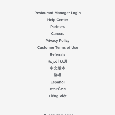
Restaurant Manager Login
Help Center
Partners
Careers
Privacy Policy
Customer Terms of Use
Referrals
اللغة العربية
中文版本
हिन्दी
Español
ภาษาไทย
Tiếng Việt