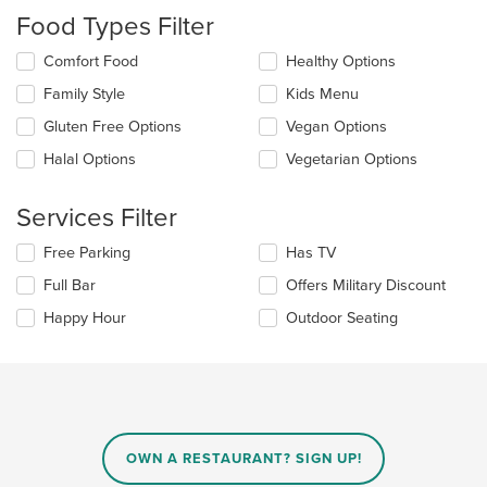
checkboxes
Food Types Filter
will
update
Selecting/deselecting
Comfort Food
Healthy Options
the
the
content
Family Style
Kids Menu
following
in
checkboxes
the
Gluten Free Options
Vegan Options
will
main
update
Halal Options
Vegetarian Options
content
the
area.
content
Services Filter
in
the
Selecting/deselecting
Free Parking
Has TV
main
the
content
Full Bar
Offers Military Discount
following
area.
checkboxes
Happy Hour
Outdoor Seating
will
update
the
content
in
the
main
OWN A RESTAURANT? SIGN UP!
content
area.