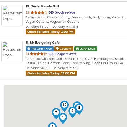
10
. Deshi Masala Grill
out
3.8
346 Google reviews
Asian Fusion, Chicken, Curry, Dessert, Fish, Grill, Indian, Pizza, Seafood, Vegetarian, Wings
of
Vegan Options, Vegetarian Options
5
Delivery: $3.99
Delivery Min: $15
stars.
Order for later Today, 3:00 PM
11
. Mr Everything Cafe
11th Order Free
Coupons
Quick Deals
out
4.1
1656 Google reviews
American, Chicken, Deli, Dessert, Grill, Gyro, Hamburgers, Salads, Sandwiches, Subs
of
Casual Dining, Comfort Food, Free Parking, Good For Group, Good For Kids, Has TV, Healthy Options, Vegan Options, Vegetarian Options
5
Delivery: $4.99
Delivery Min: $15
stars.
Order for later Today, 12:00 PM
10
4
5
3
2
1
6