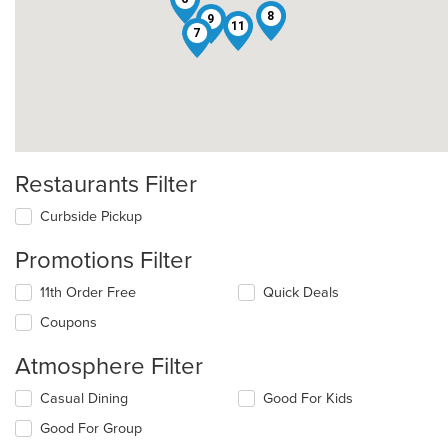
8
9
11
7
Restaurants Filter
Curbside Pickup
Promotions Filter
11th Order Free
Quick Deals
Coupons
Atmosphere Filter
Selecting/deselecting
Casual Dining
Good For Kids
the
Good For Group
following