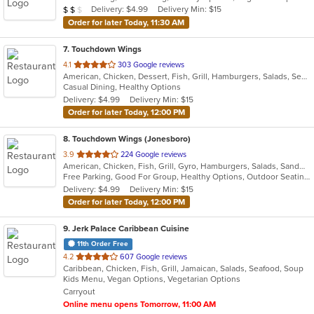
Average Item Cost: $12
Delivery: $4.99
Delivery Min: $15
$
$
$
Order for later Today, 11:30 AM
7
. Touchdown Wings
out
4.1
303 Google reviews
American, Chicken, Dessert, Fish, Grill, Hamburgers, Salads, Seafood, Wings
of
Casual Dining, Healthy Options
5
Delivery: $4.99
Delivery Min: $15
stars.
Order for later Today, 12:00 PM
8
. Touchdown Wings (Jonesboro)
out
3.9
224 Google reviews
American, Chicken, Fish, Grill, Gyro, Hamburgers, Salads, Sandwiches, Seafood, Wings, Wraps
of
Free Parking, Good For Group, Healthy Options, Outdoor Seating, Vegan Options, Vegetarian Options
5
Delivery: $4.99
Delivery Min: $15
stars.
Order for later Today, 12:00 PM
9
. Jerk Palace Caribbean Cuisine
11th Order Free
out
4.2
607 Google reviews
Caribbean, Chicken, Fish, Grill, Jamaican, Salads, Seafood, Soup
of
Kids Menu, Vegan Options, Vegetarian Options
5
Carryout
stars.
Online menu opens Tomorrow, 11:00 AM