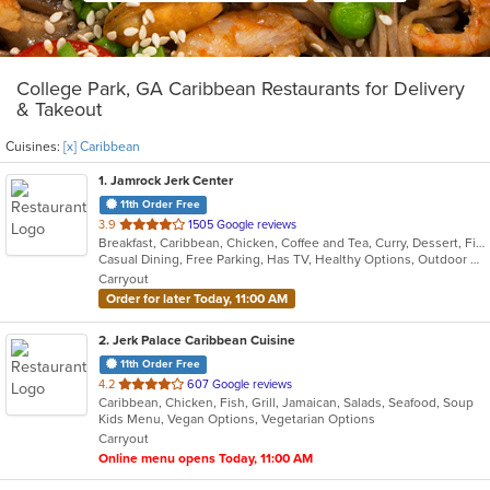
College Park, GA Caribbean Restaurants for Delivery
& Takeout
Cuisines:
[x] Caribbean
1
. Jamrock Jerk Center
11th Order Free
out
3.9
1505 Google reviews
Breakfast, Caribbean, Chicken, Coffee and Tea, Curry, Dessert, Fish, Pasta, Salads, Seafood, Soup
of
Casual Dining, Free Parking, Has TV, Healthy Options, Outdoor Seating, Vegetarian Options
5
Carryout
stars.
Order for later Today, 11:00 AM
2
. Jerk Palace Caribbean Cuisine
11th Order Free
out
4.2
607 Google reviews
Caribbean, Chicken, Fish, Grill, Jamaican, Salads, Seafood, Soup
of
Kids Menu, Vegan Options, Vegetarian Options
5
Carryout
stars.
Online menu opens Today, 11:00 AM