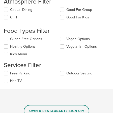
Atmosphere Filter
Selecting/deselecting
Casual Dining
Good For Group
the
Chill
Good For Kids
following
checkboxes
will
Food Types Filter
update
the
Selecting/deselecting
Gluten Free Options
Vegan Options
content
the
in
Healthy Options
Vegetarian Options
following
the
checkboxes
Kids Menu
main
will
content
update
Services Filter
area.
the
content
Selecting/deselecting
Free Parking
Outdoor Seating
in
the
the
Has TV
following
main
checkboxes
content
will
area.
update
the
content
in
OWN A RESTAURANT? SIGN UP!