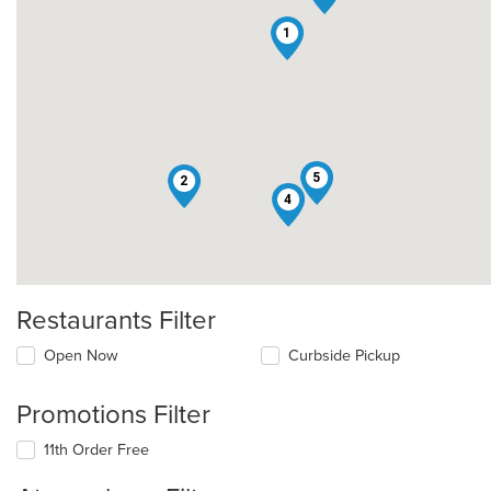
1
5
2
4
Restaurants Filter
Open Now
Curbside Pickup
Promotions Filter
11th Order Free