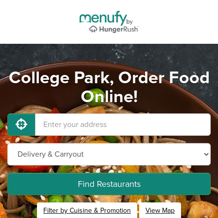
College Park, Order Food
Online!
Find Restaurants
Filter by Cuisine & Promotion
View Map