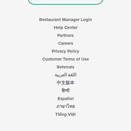
the
main
content
area.
Restaurant Manager Login
Help Center
Partners
Careers
Privacy Policy
Customer Terms of Use
Referrals
اللغة العربية
中文版本
हिन्दी
Español
ภาษาไทย
Tiếng Việt