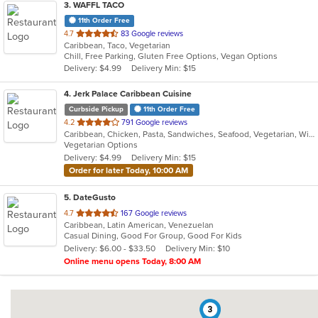
3
. WAFFL TACO
11th Order Free
out
4.7
83 Google reviews
Caribbean, Taco, Vegetarian
of
Chill, Free Parking, Gluten Free Options, Vegan Options
5
Delivery: $4.99
Delivery Min: $15
stars.
4
. Jerk Palace Caribbean Cuisine
Curbside Pickup
11th Order Free
out
4.2
791 Google reviews
Caribbean, Chicken, Pasta, Sandwiches, Seafood, Vegetarian, Wings
of
Vegetarian Options
5
Delivery: $4.99
Delivery Min: $15
stars.
Order for later Today, 10:00 AM
5
. DateGusto
out
4.7
167 Google reviews
Caribbean, Latin American, Venezuelan
of
Casual Dining, Good For Group, Good For Kids
5
Delivery: $6.00 - $33.50
Delivery Min: $10
stars.
Online menu opens Today, 8:00 AM
3