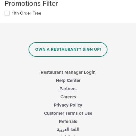
Promotions Filter
11th Order Free
OWN A RESTAURANT? SIGN UP!
Restaurant Manager Login
Help Center
Partners
Careers
Privacy Policy
Customer Terms of Use
Referrals
اللغة العربية