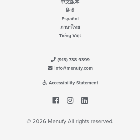
中文版本
हिन्दी
Español
ภาษาไทย
Tiếng Việt
(913) 738-9399
info@menufy.com
Accessibility Statement
Facebook
LinkedIn
© 2026 Menufy All rights reserved.