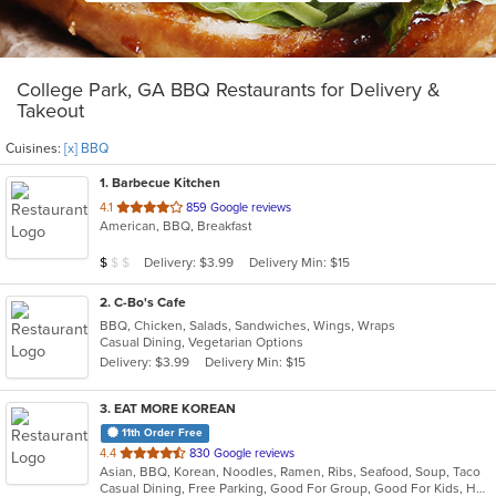
College Park, GA BBQ Restaurants for Delivery &
Takeout
Cuisines:
[x] BBQ
1
. Barbecue Kitchen
out
4.1
859 Google reviews
American, BBQ, Breakfast
of
5
Average Item Cost: $6
Delivery: $3.99
Delivery Min: $15
$
$
$
stars.
2
. C-Bo's Cafe
BBQ, Chicken, Salads, Sandwiches, Wings, Wraps
Casual Dining, Vegetarian Options
Delivery: $3.99
Delivery Min: $15
3
. EAT MORE KOREAN
11th Order Free
out
4.4
830 Google reviews
Asian, BBQ, Korean, Noodles, Ramen, Ribs, Seafood, Soup, Taco
of
Casual Dining, Free Parking, Good For Group, Good For Kids, Has TV, Offers Military Discount, Vegan Options, Vegetarian Options
5