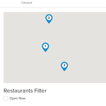
Carryout
stars.
2
1
3
Restaurants Filter
Open Now