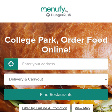
College Park, Order Food
Online!
Find Restaurants
Filter by Cuisine & Promotion
View Map