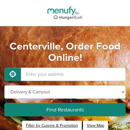
Centerville, Order Food
Online!
Find Restaurants
Filter by Cuisine & Promotion
View Map