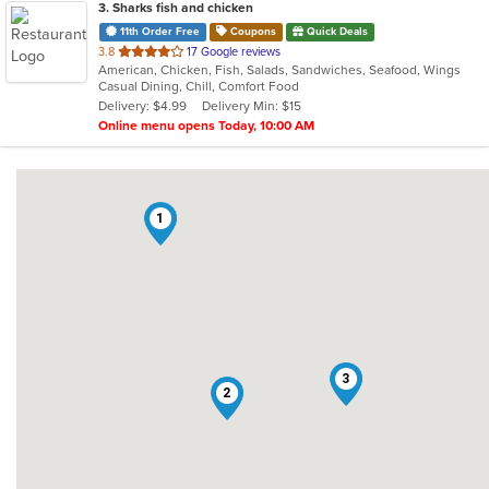
3
. Sharks fish and chicken
11th Order Free
Coupons
Quick Deals
out
3.8
17 Google reviews
American, Chicken, Fish, Salads, Sandwiches, Seafood, Wings
of
Casual Dining, Chill, Comfort Food
5
Delivery: $4.99
Delivery Min: $15
stars.
Online menu opens Today, 10:00 AM
1
3
2