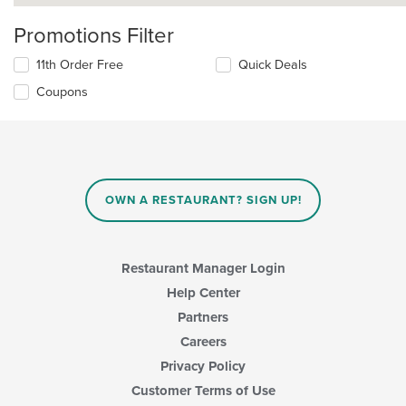
Promotions Filter
11th Order Free
Quick Deals
Coupons
OWN A RESTAURANT? SIGN UP!
Restaurant Manager Login
Help Center
Partners
Careers
Privacy Policy
Customer Terms of Use