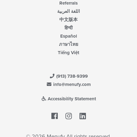
Referrals
اللغة العربية
中文版本
हिन्दी
Español
ภาษาไทย
Tiếng Việt
(913) 738-9399
info@menufy.com
Accessibility Statement
Facebook
LinkedIn
© 2026 Menufy All rights reserved.