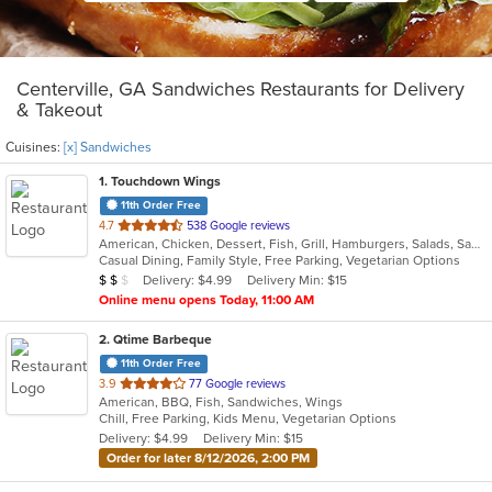
Centerville, GA Sandwiches Restaurants for Delivery
& Takeout
Cuisines:
[x] Sandwiches
1
. Touchdown Wings
11th Order Free
out
4.7
538 Google reviews
American, Chicken, Dessert, Fish, Grill, Hamburgers, Salads, Sandwiches, Seafood, Wings
of
Casual Dining, Family Style, Free Parking, Vegetarian Options
5
Average Item Cost: $13
Delivery: $4.99
Delivery Min: $15
$
$
$
stars.
Online menu opens Today, 11:00 AM
2
. Qtime Barbeque
11th Order Free
out
3.9
77 Google reviews
American, BBQ, Fish, Sandwiches, Wings
of
Chill, Free Parking, Kids Menu, Vegetarian Options
5
Delivery: $4.99
Delivery Min: $15
stars.
Order for later 8/12/2026, 2:00 PM