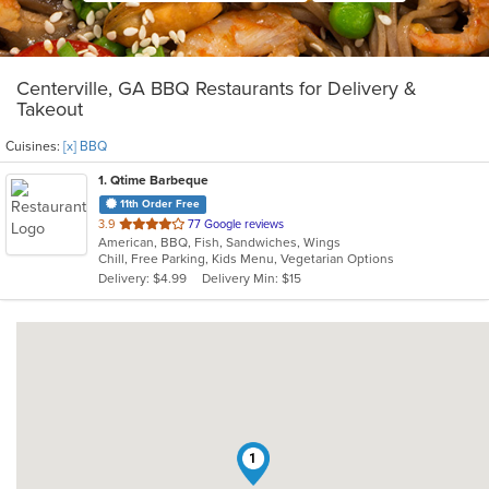
Centerville, GA BBQ Restaurants for Delivery &
Takeout
Cuisines:
[x] BBQ
1
. Qtime Barbeque
11th Order Free
out
3.9
77 Google reviews
American, BBQ, Fish, Sandwiches, Wings
of
Chill, Free Parking, Kids Menu, Vegetarian Options
5
Delivery: $4.99
Delivery Min: $15
stars.
1