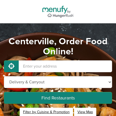
Centerville, Order Food
Online!
Find Restaurants
Filter by Cuisine & Promotion
View Map