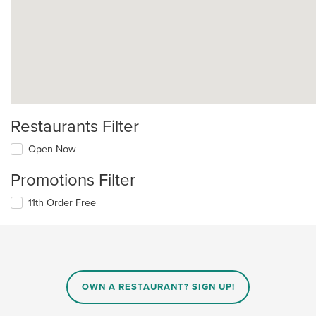
Restaurants Filter
Open Now
Promotions Filter
11th Order Free
OWN A RESTAURANT? SIGN UP!