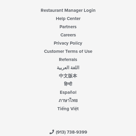
Restaurant Manager Login
Help Center
Partners
Careers
Privacy Policy
Customer Terms of Use
Referrals
اللغة العربية
中文版本
हिन्दी
Español
ภาษาไทย
Tiếng Việt
(913) 738-9399