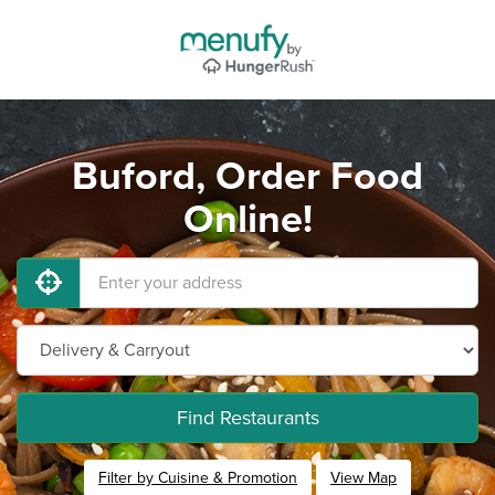
Buford, Order Food
Online!
Find Restaurants
Filter by Cuisine & Promotion
View Map