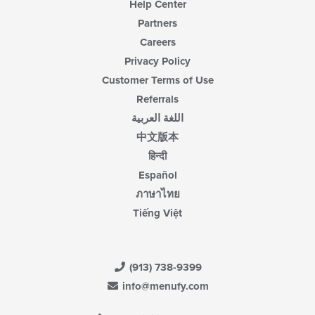
Help Center
Partners
Careers
Privacy Policy
Customer Terms of Use
Referrals
اللغة العربية
中文版本
हिन्दी
Español
ภาษาไทย
Tiếng Việt
(913) 738-9399
info@menufy.com