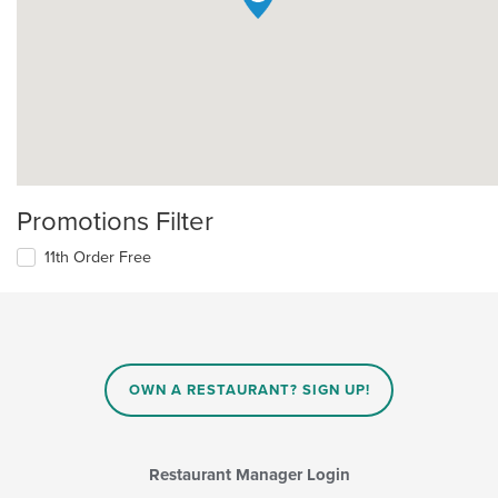
Promotions Filter
11th Order Free
OWN A RESTAURANT? SIGN UP!
Restaurant Manager Login