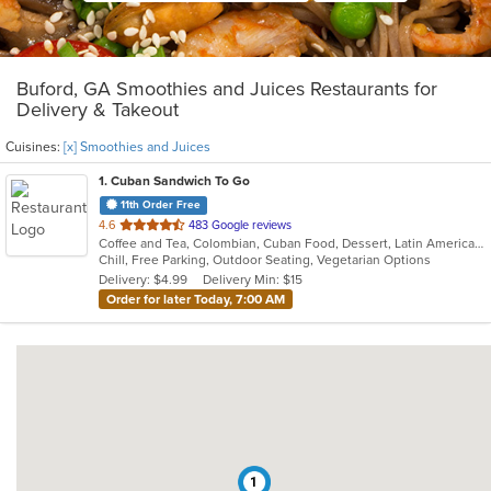
Buford, GA Smoothies and Juices Restaurants for
Delivery & Takeout
Cuisines:
[x] Smoothies and Juices
1
. Cuban Sandwich To Go
11th Order Free
out
4.6
483 Google reviews
Coffee and Tea, Colombian, Cuban Food, Dessert, Latin American, Smoothies and Juices
of
Chill, Free Parking, Outdoor Seating, Vegetarian Options
5
Delivery: $4.99
Delivery Min: $15
stars.
Order for later Today, 7:00 AM
1