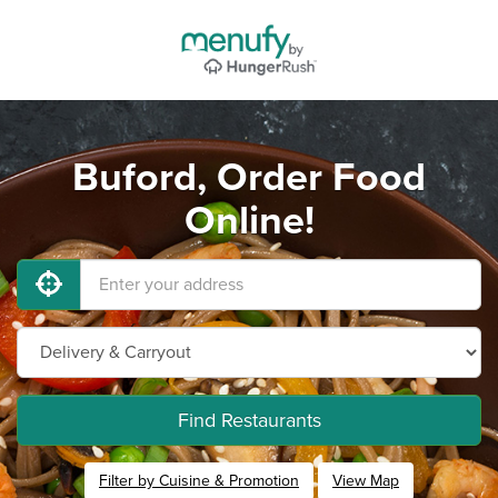
Buford, Order Food
Online!
Find Restaurants
Filter by Cuisine & Promotion
View Map