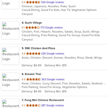
out
4.4
524 Google reviews
Chinese, Japanese, Noodles, Poke, Sushi
of
Casual Dining, Good For Kids, Has TV, Vegetarian Options
5
Carryout
stars.
4
. Sushi Village
out
4.1
173 Google reviews
Chicken, Fish, Hibachi, Noodles, Salads, Soup, Sushi, Wings
of
Casual Dining, Free Parking, Good For Group, Good For Kids
5
Carryout
stars.
5
. 99K Chicken And Pizza
out
4.8
239 Google reviews
Asian, Chicken, Dessert, Korean, Noodles, Pizza, Steak, Wings
of
5
Delivery: $4.99
Delivery Min: $15
stars.
6
. Erawan Thai
out
4.6
363 Google reviews
Asian, Chicken, Curry, Dessert, Fish, Noodles, Salads, Seafood, Soup, Thai, Vegetarian
of
Free Parking, Good For Group, Vegetarian Options
5
Delivery: $4.99
Delivery Min: $15
stars.
7
. Fung Mei Chinese Restaurant
out
4.2
287 Google reviews