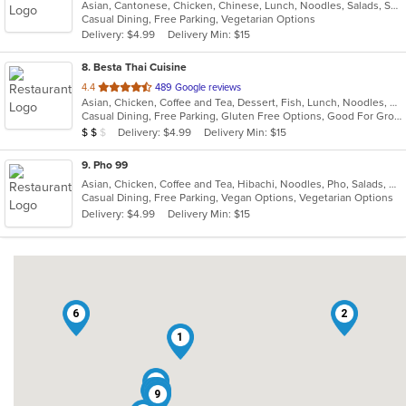
Asian, Cantonese, Chicken, Chinese, Lunch, Noodles, Salads, Seafood, Soup, Vegetarian, Wings
of
Casual Dining, Free Parking, Vegetarian Options
5
Delivery: $4.99
Delivery Min: $15
stars.
8
. Besta Thai Cuisine
out
4.4
489 Google reviews
Asian, Chicken, Coffee and Tea, Dessert, Fish, Lunch, Noodles, Salads, Seafood, Soup, Thai, Vegetarian, Wings
of
Casual Dining, Free Parking, Gluten Free Options, Good For Group, Good For Kids, Has TV, Kids Menu, Vegan Options, Vegetarian Options
5
Average Item Cost: $17
Delivery: $4.99
Delivery Min: $15
$
$
$
stars.
9
. Pho 99
Asian, Chicken, Coffee and Tea, Hibachi, Noodles, Pho, Salads, Sandwiches, Seafood, Soup, Vegetarian, Vietnamese
Casual Dining, Free Parking, Vegan Options, Vegetarian Options
Delivery: $4.99
Delivery Min: $15
6
2
1
5
3
7
9