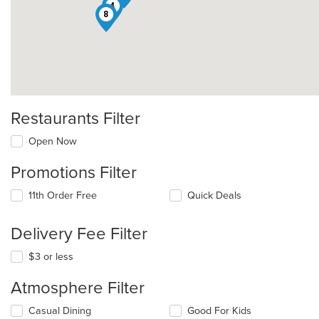
4
8
Restaurants Filter
Open Now
Promotions Filter
11th Order Free
Quick Deals
Delivery Fee Filter
$3 or less
Atmosphere Filter
Selecting/deselecting
Casual Dining
Good For Kids