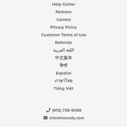
Help Center
Partners
Careers
Privacy Policy
Customer Terms of Use
Referrals
اللغة العربية
中文版本
हिन्दी
Español
ภาษาไทย
Tiếng Việt
(913) 738-9399
info@menufy.com