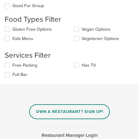
the
Good For Group
following
checkboxes
Food Types Filter
will
update
Selecting/deselecting
Gluten Free Options
Vegan Options
the
the
content
Kids Menu
Vegetarian Options
following
in
checkboxes
the
will
main
Services Filter
update
content
the
area.
Selecting/deselecting
Free Parking
Has TV
content
the
in
Full Bar
following
the
checkboxes
main
will
content
update
area.
the
content
in
OWN A RESTAURANT? SIGN UP!
the
main
content
area.
Restaurant Manager Login