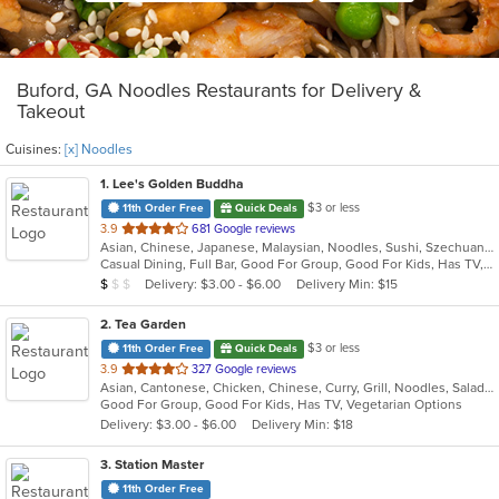
Buford, GA Noodles Restaurants for Delivery &
Takeout
Cuisines:
[x] Noodles
1
. Lee's Golden Buddha
$3 or less
11th Order Free
Quick Deals
out
3.9
681 Google reviews
Asian, Chinese, Japanese, Malaysian, Noodles, Sushi, Szechuan, Thai
of
Casual Dining, Full Bar, Good For Group, Good For Kids, Has TV, Vegetarian Options
5
Average Item Cost: $8
Delivery: $3.00 - $6.00
Delivery Min: $15
$
$
$
stars.
2
. Tea Garden
$3 or less
11th Order Free
Quick Deals
out
3.9
327 Google reviews
Asian, Cantonese, Chicken, Chinese, Curry, Grill, Noodles, Salads, Seafood, Soup, Steak, Wings
of
Good For Group, Good For Kids, Has TV, Vegetarian Options
5
Delivery: $3.00 - $6.00
Delivery Min: $18
stars.
3
. Station Master
11th Order Free