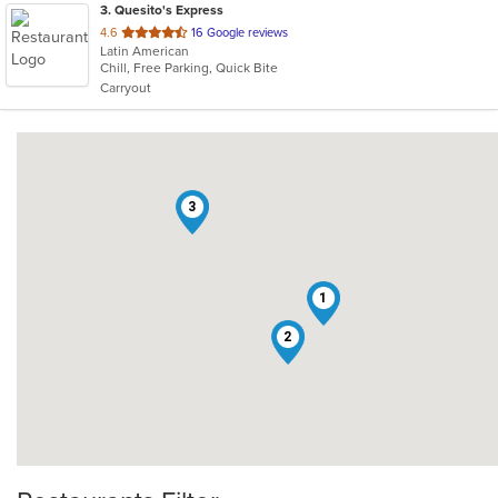
3
. Quesito's Express
out
4.6
16 Google reviews
Latin American
of
Chill, Free Parking, Quick Bite
5
Carryout
stars.
3
1
2