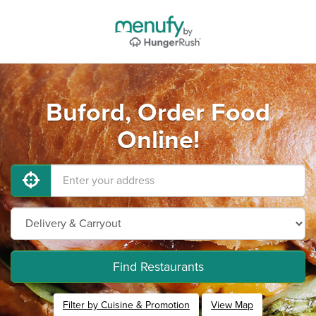
Buford, Order Food
Online!
Find Restaurants
Filter by Cuisine & Promotion
View Map