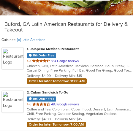
Buford, GA Latin American Restaurants for Delivery &
Takeout
Cuisines:
[x] Latin American
1
. Jalapeno Mexican Restaurant
11th Order Free
out
4.3
384 Google reviews
Chicken, Grill, Latin American, Mexican, Seafood, Soup, Steak, Tex-Mex
of
Casual Dining, Free Parking, Full Bar, Good For Group, Good For Kids, Kids Menu, Vegan Options, Vegetarian Options
5
Delivery: $4.99
Delivery Min: $15
stars.
Order for later Tomorrow, 11:00 AM
2
. Cuban Sandwich To Go
11th Order Free
out
4.6
483 Google reviews
Coffee and Tea, Colombian, Cuban Food, Dessert, Latin American, Smoothies and Juices
of
Chill, Free Parking, Outdoor Seating, Vegetarian Options
5
Delivery: $4.99
Delivery Min: $15
stars.
Order for later Tomorrow, 7:00 AM