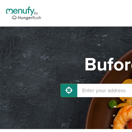
Bufor