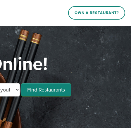
OWN A RESTAURANT?
nline!
Find Restaurants