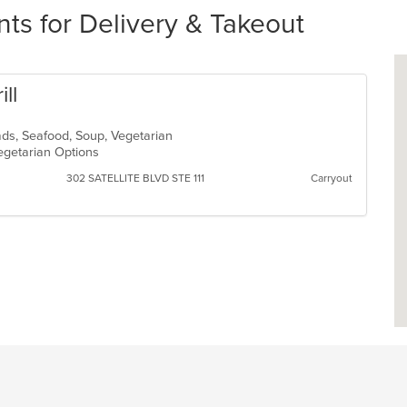
nts for Delivery & Takeout
ill
lads, Seafood, Soup, Vegetarian
Vegetarian Options
302 SATELLITE BLVD STE 111
Carryout