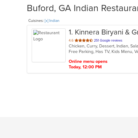
Buford, GA Indian Restaura
Cuisines:
[x] Indian
1
. Kinnera Biryani & Gr
out
4.6
251 Google reviews
Chicken, Curry, Dessert, Indian, Sa
of
Free Parking, Has TV, Kids Menu, 
5
stars.
Online menu opens
Today, 12:00 PM