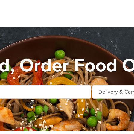
d, Order Food O