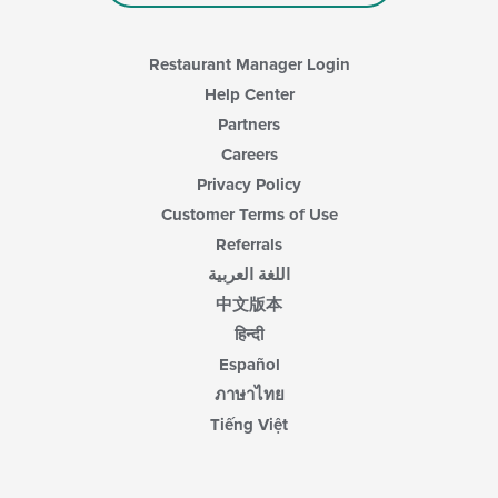
main
content
area.
Restaurant Manager Login
Help Center
Partners
Careers
Privacy Policy
Customer Terms of Use
Referrals
اللغة العربية
中文版本
हिन्दी
Español
ภาษาไทย
Tiếng Việt