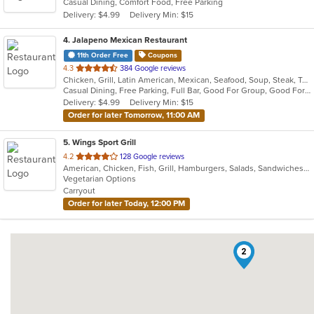
Casual Dining, Comfort Food, Free Parking
5
Delivery: $4.99
Delivery Min: $15
stars.
4
. Jalapeno Mexican Restaurant
11th Order Free
Coupons
out
4.3
384 Google reviews
Chicken, Grill, Latin American, Mexican, Seafood, Soup, Steak, Tex-Mex
of
Casual Dining, Free Parking, Full Bar, Good For Group, Good For Kids, Kids Menu, Vegan Options, Vegetarian Options
5
Delivery: $4.99
Delivery Min: $15
stars.
Order for later Tomorrow, 11:00 AM
5
. Wings Sport Grill
out
4.2
128 Google reviews
American, Chicken, Fish, Grill, Hamburgers, Salads, Sandwiches, Seafood, Wings
of
Vegetarian Options
5
Carryout
stars.
Order for later Today, 12:00 PM
2