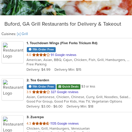
Buford, GA Grill Restaurants for Delivery & Takeout
Cuisines:
[x] Grill
1
. Touchdown Wings (Five Forks Trickum Rd)
11th Order Free
out
4.0
91 Google reviews
American, Asian, BBQ, Cajun, Chicken, Fish, Grill, Hamburgers, Sandwiches, Seafood, Wings
of
Free Parking
5
Delivery: $4.99
Delivery Min: $15
stars.
2
. Tea Garden
$3 or less
11th Order Free
Quick Deals
out
3.9
327 Google reviews
Asian, Cantonese, Chicken, Chinese, Curry, Grill, Noodles, Salads, Seafood, Soup, Steak, Wings
of
Good For Group, Good For Kids, Has TV, Vegetarian Options
5
Delivery: $3.00 - $6.00
Delivery Min: $18
stars.
3
. Zuarepa
out
4.3
1135 Google reviews
Chicken, Grill, Hamburgers, Venezuelan
of