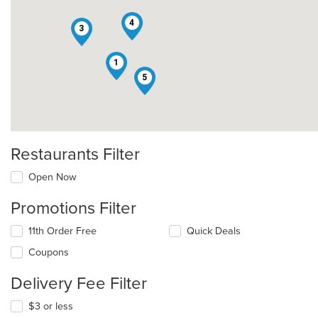
4
3
1
5
Restaurants Filter
Open Now
Promotions Filter
11th Order Free
Quick Deals
Coupons
Delivery Fee Filter
$3 or less