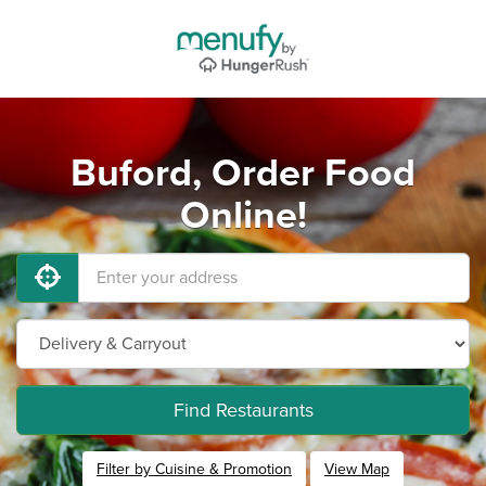
Buford, Order Food
Online!
Find Restaurants
Filter by Cuisine & Promotion
View Map