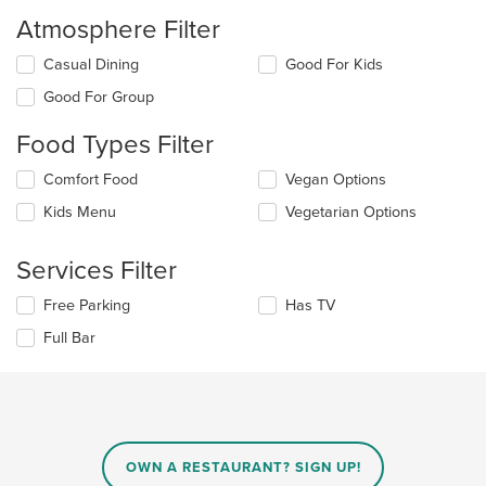
Atmosphere Filter
Selecting/deselecting
Casual Dining
Good For Kids
the
Good For Group
following
checkboxes
Food Types Filter
will
update
Selecting/deselecting
Comfort Food
Vegan Options
the
the
content
Kids Menu
Vegetarian Options
following
in
checkboxes
the
will
main
Services Filter
update
content
the
area.
Selecting/deselecting
Free Parking
Has TV
content
the
in
Full Bar
following
the
checkboxes
main
will
content
update
area.
the
content
in
OWN A RESTAURANT? SIGN UP!
the