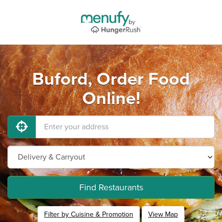
Buford, Order Food
Online!
Find Restaurants
Filter by Cuisine & Promotion
View Map