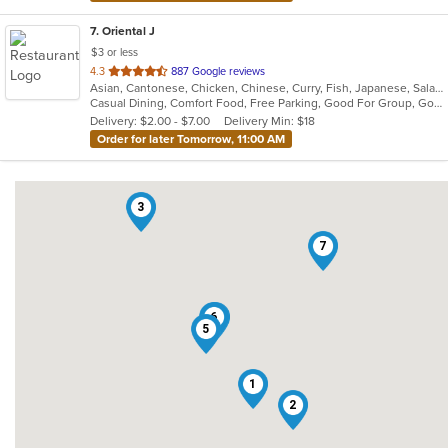
7
. Oriental J
$3 or less
out
4.3
887 Google reviews
Asian, Cantonese, Chicken, Chinese, Curry, Fish, Japanese, Salads, Seafood, Soup, Thai
of
Casual Dining, Comfort Food, Free Parking, Good For Group, Good For Kids
5
Delivery: $2.00 - $7.00
Delivery Min: $18
stars.
Order for later Tomorrow, 11:00 AM
3
7
6
4
5
1
2