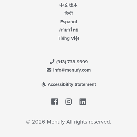
中文版本
हिन्दी
Español
ภาษาไทย
Tiếng Việt
(913) 738-9399
info@menufy.com
Accessibility Statement
Facebook
LinkedIn
© 2026 Menufy All rights reserved.