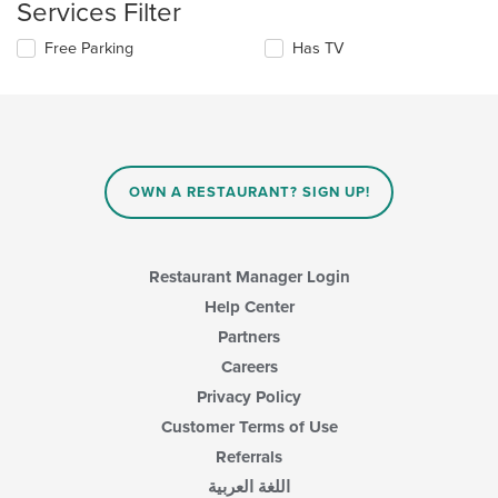
Services Filter
the
area.
content
Selecting/deselecting
Free Parking
Has TV
in
the
the
following
main
checkboxes
content
will
area.
update
the
content
OWN A RESTAURANT? SIGN UP!
in
the
main
content
Restaurant Manager Login
area.
Help Center
Partners
Careers
Privacy Policy
Customer Terms of Use
Referrals
اللغة العربية