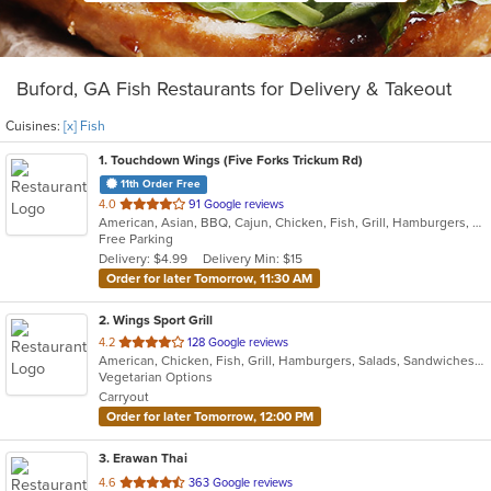
Buford, GA Fish Restaurants for Delivery & Takeout
Cuisines:
[x] Fish
1
. Touchdown Wings (Five Forks Trickum Rd)
11th Order Free
out
4.0
91 Google reviews
American, Asian, BBQ, Cajun, Chicken, Fish, Grill, Hamburgers, Sandwiches, Seafood, Wings
of
Free Parking
5
Delivery: $4.99
Delivery Min: $15
stars.
Order for later Tomorrow, 11:30 AM
2
. Wings Sport Grill
out
4.2
128 Google reviews
American, Chicken, Fish, Grill, Hamburgers, Salads, Sandwiches, Seafood, Wings
of
Vegetarian Options
5
Carryout
stars.
Order for later Tomorrow, 12:00 PM
3
. Erawan Thai
out
4.6
363 Google reviews