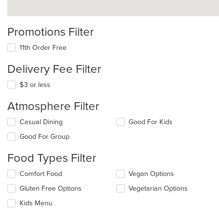
Promotions Filter
11th Order Free
Delivery Fee Filter
$3 or less
Atmosphere Filter
Selecting/deselecting
Casual Dining
Good For Kids
the
Good For Group
following
checkboxes
Food Types Filter
will
update
Selecting/deselecting
Comfort Food
Vegan Options
the
the
content
Gluten Free Options
Vegetarian Options
following
in
checkboxes
the
Kids Menu
will
main
update
content