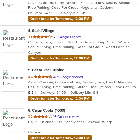
Asian, Chicken, Curry, Dessert, Fish, Noodles, Salads, Seafood, Soup, Thai, Vegetarian
of
Free Parking, Good For Group, Vegetarian Options
5
Delivery: $4.99
Delivery Min: $15
stars.
Order for later Tomorrow, 12:00 PM
4
. Sushi Village
out
4.1
173 Google reviews
Chicken, Fish, Hibachi, Noodles, Salads, Soup, Sushi, Wings
of
Casual Dining, Free Parking, Good For Group, Good For Kids
5
Carryout
stars.
Order for later Tomorrow, 12:00 PM
5
. Besta Thai Cuisine
out
4.4
489 Google reviews
Asian, Chicken, Coffee and Tea, Dessert, Fish, Lunch, Noodles, Salads, Seafood, Soup, Thai, Vegetarian, Wings
of
Casual Dining, Free Parking, Gluten Free Options, Good For Group, Good For Kids, Has TV, Kids Menu, Vegan Options, Vegetarian Options
5
Average Item Cost: $17
Delivery: $4.99
Delivery Min: $15
$
$
$
stars.
Order for later Tomorrow, 12:00 PM
6
. Cajun Cooks (1030)
out
3.7
16 Google reviews
Cajun, Chicken, Fish, Sandwiches, Seafood, Wings
of
5
Carryout
stars.
Order for later Tomorrow, 12:00 PM