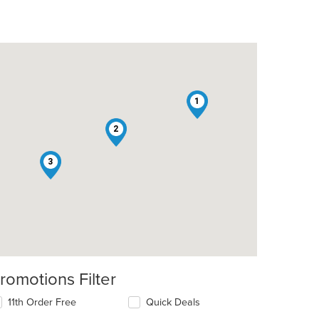
1
2
3
romotions Filter
11th Order Free
Quick Deals