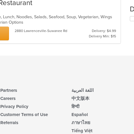
Restaurant
D
, Lunch, Noodles, Salads, Seafood, Soup, Vegetarian, Wings
arian Options
2880 Lawrenceville-Suwanee Rd
Delivery: $4.99
Delivery Min: $15
Partners
اللغة العربية
Careers
中文版本
Privacy Policy
हिन्दी
Customer Terms of Use
Español
Referrals
ภาษาไทย
Tiếng Việt