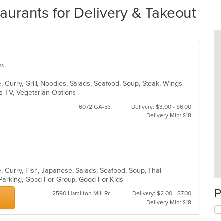
urants for Delivery & Takeout
ss
 Curry, Grill, Noodles, Salads, Seafood, Soup, Steak, Wings
s TV, Vegetarian Options
6072 GA-53
Delivery: $3.00 - $6.00
Delivery Min: $18
, Curry, Fish, Japanese, Salads, Seafood, Soup, Thai
 Parking, Good For Group, Good For Kids
P
2590 Hamilton Mill Rd
Delivery: $2.00 - $7.00
Delivery Min: $18