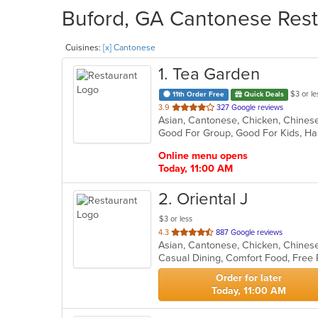
Buford, GA Cantonese Resta
Cuisines:
[x] Cantonese
1
. Tea Garden
$3 or le
11th Order Free
Quick Deals
out
3.9
327 Google reviews
Asian, Cantonese, Chicken, Chinese,
of
Good For Group, Good For Kids, Ha
5
stars.
Online menu opens
Today, 11:00 AM
2
. Oriental J
$3 or less
out
4.3
887 Google reviews
Asian, Cantonese, Chicken, Chinese
of
Casual Dining, Comfort Food, Free
5
stars.
Order for later
Today, 11:00 AM