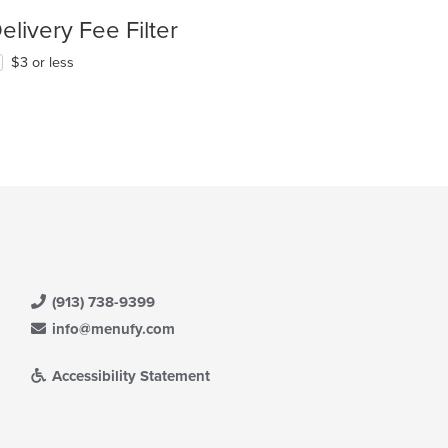
elivery Fee Filter
$3 or less
(913) 738-9399
info@menufy.com
Accessibility Statement