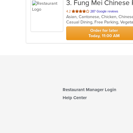
3
. Fung Mei Chinese 
out
4.2
287 Google reviews
Asian, Cantonese, Chicken, Chinese
of
Casual Dining, Free Parking, Veget
5
stars.
Order for later
Today, 11:00 AM
Restaurant Manager Login
Help Center