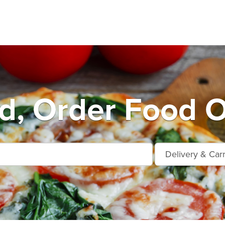
d, Order Food O