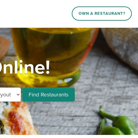
OWN A RESTAURANT?
nline!
Find Restaurants