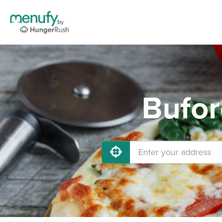
Bufor