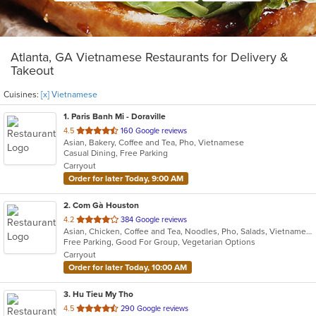
Atlanta, GA Vietnamese Restaurants for Delivery &
Takeout
Cuisines:
[x] Vietnamese
1
. Paris Banh Mi - Doraville
out
4.5
160 Google reviews
Asian, Bakery, Coffee and Tea, Pho, Vietnamese
of
Casual Dining, Free Parking
5
Carryout
stars.
Order for later Today, 9:00 AM
2
. Com Gà Houston
out
4.2
384 Google reviews
Asian, Chicken, Coffee and Tea, Noodles, Pho, Salads, Vietnamese
of
Free Parking, Good For Group, Vegetarian Options
5
Carryout
stars.
Order for later Today, 10:00 AM
3
. Hu Tieu My Tho
out
4.5
290 Google reviews