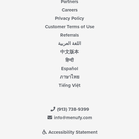
Partners
Careers
Privacy Policy
Customer Terms of Use
Referrals
اللغة العربية
中文版本
हिन्दी
Español
ภาษาไทย
Tiếng Việt
(913) 738-9399
info@menufy.com
Accessibility Statement