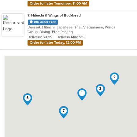
Order for later Tomorrow, 11:00 AM
7
. Hibachi & Wings of Buckhead
11th Order Free
Dessert, Hibachi, Japanese, Thai, Vietnamese, Wings
Casual Dining, Free Parking
Delivery: $3.99
Delivery Min: $15
Order for later Today, 12:00 PM
2
3
1
6
4
5
7