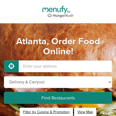
Atlanta, Order Food
Online!
Find Restaurants
Filter by Cuisine & Promotion
View Map