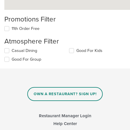
Promotions Filter
11th Order Free
Atmosphere Filter
Selecting/deselecting
Casual Dining
Good For Kids
the
Good For Group
following
checkboxes
will
update
the
content
in
OWN A RESTAURANT? SIGN UP!
the
main
content
area.
Restaurant Manager Login
Help Center