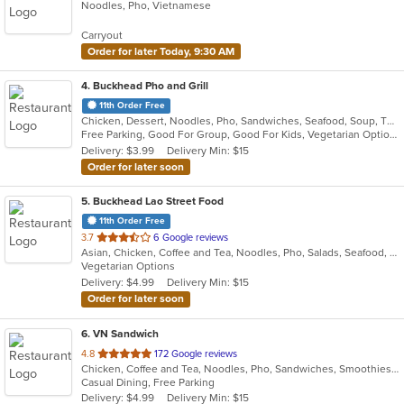
Noodles, Pho, Vietnamese
of
5
Carryout
stars.
Order for later Today, 9:30 AM
4
. Buckhead Pho and Grill
11th Order Free
Chicken, Dessert, Noodles, Pho, Sandwiches, Seafood, Soup, Thai, Vietnamese
Free Parking, Good For Group, Good For Kids, Vegetarian Options
Delivery: $3.99
Delivery Min: $15
Order for later soon
5
. Buckhead Lao Street Food
11th Order Free
out
3.7
6 Google reviews
Asian, Chicken, Coffee and Tea, Noodles, Pho, Salads, Seafood, Soup, Thai, Vietnamese, Wings
of
Vegetarian Options
5
Delivery: $4.99
Delivery Min: $15
stars.
Order for later soon
6
. VN Sandwich
out
4.8
172 Google reviews
Chicken, Coffee and Tea, Noodles, Pho, Sandwiches, Smoothies and Juices, Soup, Vietnamese, Wings
of
Casual Dining, Free Parking
5
Delivery: $4.99
Delivery Min: $15
stars.