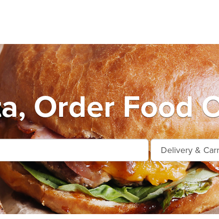
ta, Order Food O