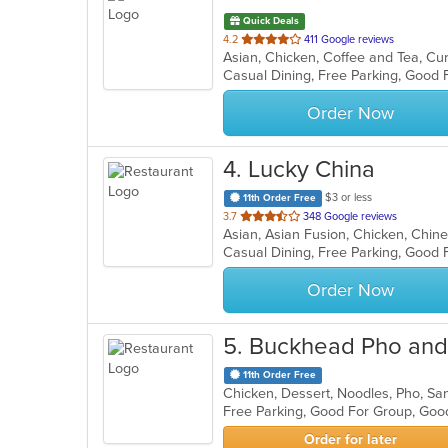
Quick Deals
out
4.2
411 Google reviews
Asian, Chicken, Coffee and Tea, Curr
of
Casual Dining, Free Parking, Good 
5
stars.
Order Now
4
. Lucky China
$3 or less
11th Order Free
out
3.7
348 Google reviews
Asian, Asian Fusion, Chicken, Chin
of
Casual Dining, Free Parking, Good
5
stars.
Order Now
5
. Buckhead Pho and 
11th Order Free
Chicken, Dessert, Noodles, Pho, S
Free Parking, Good For Group, Goo
Order for later