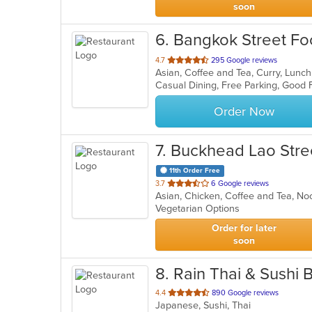
soon
6
. Bangkok Street F
out
4.7
295 Google reviews
Asian, Coffee and Tea, Curry, Lunc
of
Casual Dining, Free Parking, Good
5
stars.
Order Now
7
. Buckhead Lao Stre
11th Order Free
out
3.7
6 Google reviews
Asian, Chicken, Coffee and Tea, No
of
Vegetarian Options
5
stars.
Order for later
soon
8
. Rain Thai & Sushi 
out
4.4
890 Google reviews
Japanese, Sushi, Thai
of