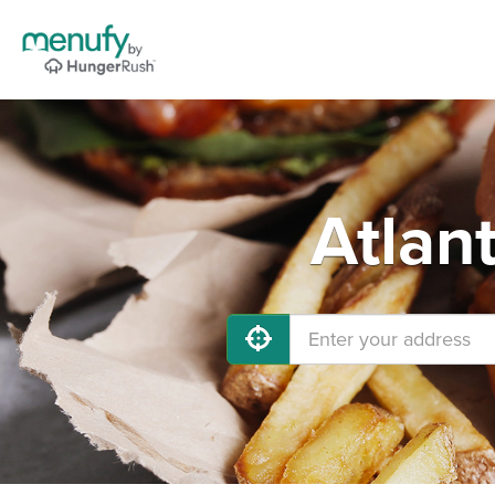
Atlan