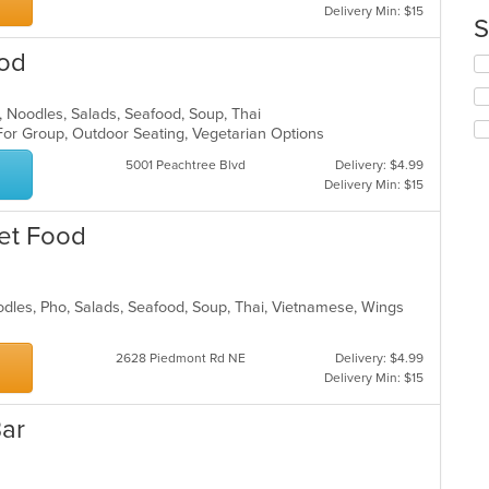
Delivery Min: $15
co
S
in
ood
th
Se
m
th
co
fo
h, Noodles, Salads, Seafood, Soup, Thai
ar
ch
 For Group, Outdoor Seating, Vegetarian Options
wil
up
5001 Peachtree Blvd
Delivery: $4.99
th
Delivery Min: $15
co
in
et Food
th
m
co
ar
odles, Pho, Salads, Seafood, Soup, Thai, Vietnamese, Wings
2628 Piedmont Rd NE
Delivery: $4.99
Delivery Min: $15
Bar