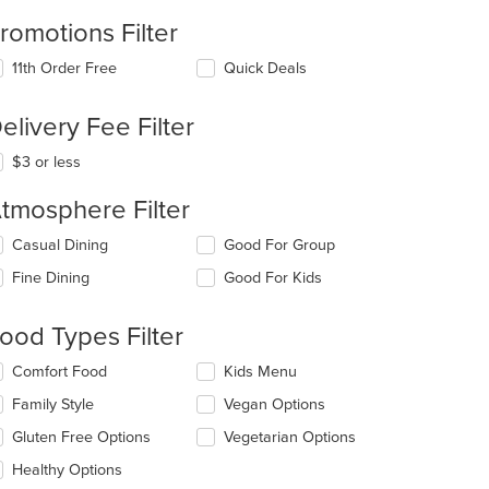
romotions Filter
11th Order Free
Quick Deals
elivery Fee Filter
$3 or less
tmosphere Filter
lecting/deselecting
Casual Dining
Good For Group
e
Fine Dining
Good For Kids
llowing
eckboxes
l
ood Types Filter
date
e
lecting/deselecting
Comfort Food
Kids Menu
ntent
e
Family Style
Vegan Options
llowing
e
eckboxes
Gluten Free Options
Vegetarian Options
ain
l
ntent
date
Healthy Options
ea.
e