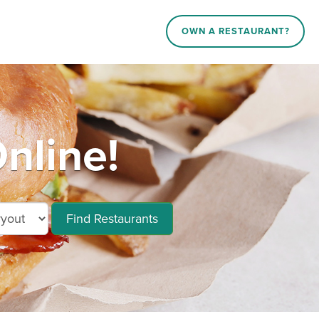
OWN A RESTAURANT?
nline!
Find Restaurants