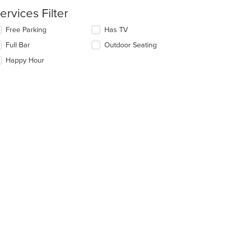
ntent
ervices Filter
e
lecting/deselecting
Free Parking
Has TV
ain
e
Full Bar
Outdoor Seating
ntent
llowing
ea.
eckboxes
Happy Hour
l
date
e
ntent
e
ain
ntent
ea.