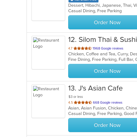
Dessert, Hibachi, Japanese, Thai,
Casual Dining, Free Parking
Order Now
12
. Silom Thai & Sushi
out
4.7
1968 Google reviews
of
5
stars.
Order Now
13
. J's Asian Cafe
$3 or less
out
4.5
668 Google reviews
of
5
stars.
Order Now