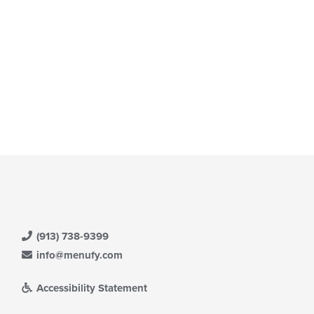
(913) 738-9399
info@menufy.com
Accessibility Statement