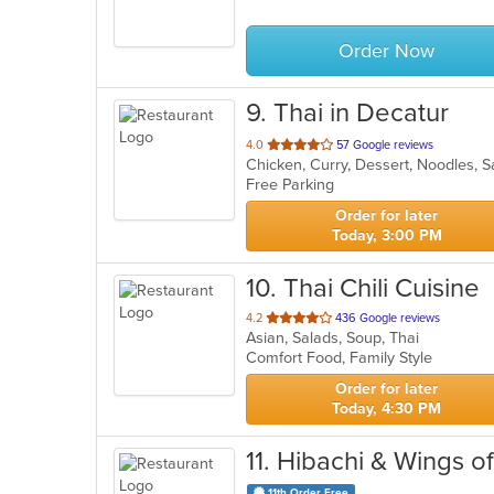
5
stars.
Order Now
9
. Thai in Decatur
out
4.0
57 Google reviews
Chicken, Curry, Dessert, Noodles, 
of
Free Parking
5
stars.
Order for later
Today, 3:00 PM
10
. Thai Chili Cuisine
out
4.2
436 Google reviews
Asian, Salads, Soup, Thai
of
Comfort Food, Family Style
5
stars.
Order for later
Today, 4:30 PM
11
. Hibachi & Wings 
11th Order Free