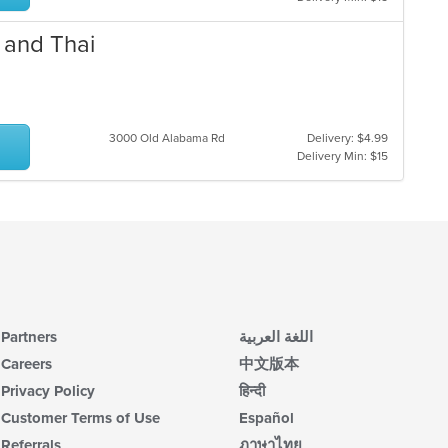
 and Thai
3000 Old Alabama Rd
Delivery: $4.99
Delivery Min: $15
Partners
اللغة العربية
Careers
中文版本
Privacy Policy
हिन्दी
Customer Terms of Use
Español
Referrals
ภาษาไทย