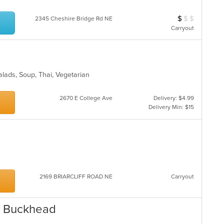
$
$
$
Average Item Cos
2345 Cheshire Bridge Rd NE
Carryout
Salads, Soup, Thai, Vegetarian
2670 E College Ave
Delivery: $4.99
Delivery Min: $15
2169 BRIARCLIFF ROAD NE
Carryout
of Buckhead