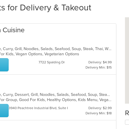
s for Delivery & Takeout
 Cuisine
Asian, Cantonese, Chicken, Chinese, Curry, Grill, Noodles, Salads, Seafood, Soup, Steak, Thai, Wings
For Kids, Vegan Options, Vegetarian Options
7722 Spalding Dr
Delivery: $4.99
Delivery Min: $15
Asian, Cantonese, Chicken, Chinese, Curry, Dessert, Grill, Noodles, Salads, Seafood, Soup, Steak, Szechuan, Thai, Wings
Casual Dining, Free Parking, Good For Group, Good For Kids, Healthy Options, Kids Menu, Vegan Options, Vegetarian Options
3940 Peachtree Industrial Blvd, Suite H
Delivery: $2.99
R
Delivery Min: $18