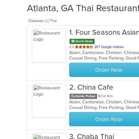
Atlanta, GA Thai Restaurant
Cuisines:
[x] Thai
1
. Four Seasons Asian
Quick Deals
out
4.4
207 Google reviews
of
Casual Dining, Free Parking, Good 
5
stars.
Order Now
2
. China Cafe
$3 or less
Curbside Pickup
Order Now
3
. Chaba Thai