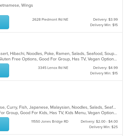
 Vietnamese, Wings
2628 Piedmont Rd NE
Delivery: $3.99
Delivery Min: $15
Chicken, Coffee and Tea, Curry, Dessert, Hibachi, Noodles, Poke, Ramen, Salads, Seafood, Soup, Sushi, Thai, Wings
Fine Dining, Free Parking, Full Bar, Gluten Free Options, Good For Group, Has TV, Vegan Options, Vegetarian Options
3345 Lenox Rd NE
Delivery: $4.99
Delivery Min: $15
Asian, Asian Fusion, Chicken, Chinese, Curry, Fish, Japanese, Malaysian, Noodles, Salads, Seafood, Soup, Sushi, Thai
Casual Dining, Free Parking, Good For Group, Good For Kids, Has TV, Kids Menu, Vegan Options, Vegetarian Options
11550 Jones Bridge RD
Delivery: $2.00 - $4.00
Delivery Min: $25