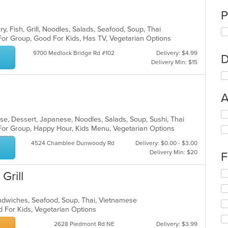
P
y, Fish, Grill, Noodles, Salads, Seafood, Soup, Thai
For Group, Good For Kids, Has TV, Vegetarian Options
9700 Medlock Bridge Rd #102
Delivery: $4.99
D
Delivery Min: $15
A
Se
ese, Dessert, Japanese, Noodles, Salads, Soup, Sushi, Thai
th
 For Group, Happy Hour, Kids Menu, Vegetarian Options
fo
ch
4524 Chamblee Dunwoody Rd
Delivery: $0.00 - $3.00
wil
Delivery Min: $20
F
up
th
Se
Grill
co
th
in
fo
th
andwiches, Seafood, Soup, Thai, Vietnamese
ch
m
d For Kids, Vegetarian Options
wil
co
up
ar
2628 Piedmont Rd NE
Delivery: $3.99
th