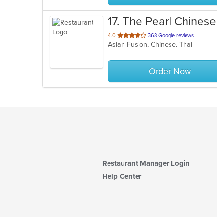
17
. The Pearl Chinese
out
4.0
368 Google reviews
Asian Fusion, Chinese, Thai
of
5
stars.
Order Now
Restaurant Manager Login
Help Center