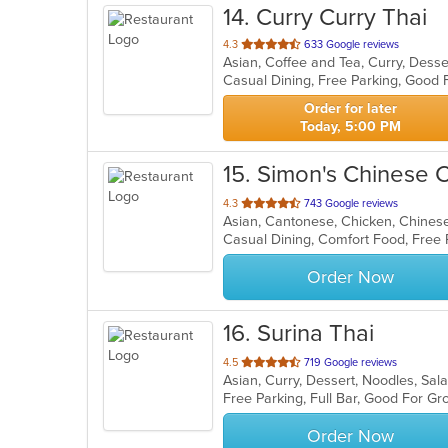
14
. Curry Curry Thai
out
4.3
633 Google reviews
Asian, Coffee and Tea, Curry, Dess
of
5
stars.
Order for later
Today, 5:00 PM
15
. Simon's Chinese C
out
4.3
743 Google reviews
Asian, Cantonese, Chicken, Chinese
of
Casual Dining, Comfort Food, Free
5
stars.
Order Now
16
. Surina Thai
out
4.5
719 Google reviews
Asian, Curry, Dessert, Noodles, Sal
of
Free Parking, Full Bar, Good For G
5
stars.
Order Now