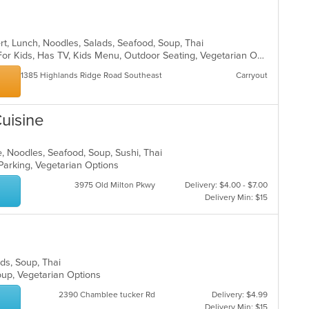
ert, Lunch, Noodles, Salads, Seafood, Soup, Thai
Casual Dining, Free Parking, Good For Kids, Has TV, Kids Menu, Outdoor Seating, Vegetarian Options
1385 Highlands Ridge Road Southeast
Carryout
uisine
, Noodles, Seafood, Soup, Sushi, Thai
 Parking, Vegetarian Options
3975 Old Milton Pkwy
Delivery: $4.00 - $7.00
Delivery Min: $15
ads, Soup, Thai
roup, Vegetarian Options
2390 Chamblee tucker Rd
Delivery: $4.99
Delivery Min: $15