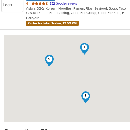
out
4.4
832 Google reviews
Asian, BBQ, Korean, Noodles, Ramen, Ribs, Seafood, Soup, Taco
of
Casual Dining, Free Parking, Good For Group, Good For Kids, Has TV, Offers Military Discount, Vegan Options, Vegetarian Options
5
Carryout
stars.
Order for later Today, 12:00 PM
1
2
3