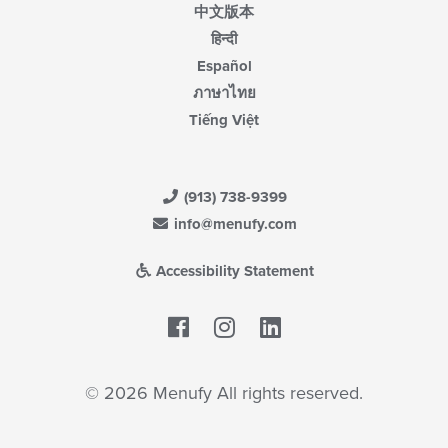
中文版本
हिन्दी
Español
ภาษาไทย
Tiếng Việt
(913) 738-9399
info@menufy.com
Accessibility Statement
Facebook
LinkedIn
© 2026 Menufy All rights reserved.