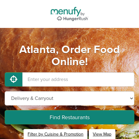
Atlanta, Order Food
Online!
Find Restaurants
Filter by Cuisine & Promotion
View Map