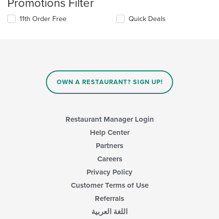
Promotions Filter
11th Order Free
Quick Deals
OWN A RESTAURANT? SIGN UP!
Restaurant Manager Login
Help Center
Partners
Careers
Privacy Policy
Customer Terms of Use
Referrals
اللغة العربية