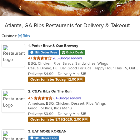
Atlanta, GA Ribs Restaurants for Delivery & Takeout
Cuisines:
[x] Ribs
1
. Porter Brew & Que Brewery
11th Order Free
Quick Deals
out
4.1
265 Google reviews
BBQ, Chicken, Ribs, Salads, Sandwiches, Wings
of
Casual Dining, Full Bar, Good For Kids, Happy Hour, Has TV, Outdoor Seating, Vegan Options, Vegetarian Options
5
Delivery: $4.99
Delivery Min: $15
stars.
Order for later Today, 12:00 PM
2
. C&J's Ribz On The Run
out
4.5
64 Google reviews
American, BBQ, Chicken, Dessert, Ribs, Wings
of
Good For Kids, Kids Menu
5
Delivery: $3.99
Delivery Min: $15
stars.
Order for later 8/11/2026, 2:00 PM
3
. EAT MORE KOREAN
11th Order Free