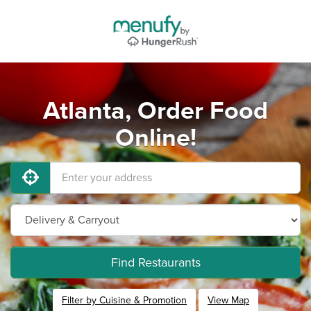
Atlanta, Order Food
Online!
Find Restaurants
Filter by Cuisine & Promotion
View Map