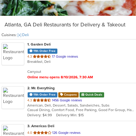
Atlanta, GA Deli Restaurants for Delivery & Takeout
Cuisines:
[x] Deli
1
. Garden Deli
11th Order Free
out
4.3
17 Google reviews
Breakfast, Deli
of
5
Carryout
stars.
Online menu opens 8/10/2026, 7:30 AM
2
. Mr. Everything
11th Order Free
Coupons
Quick Deals
out
4.3
1456 Google reviews
American, Deli, Dessert, Salads, Sandwiches, Subs
of
Casual Dining, Comfort Food, Free Parking, Good For Group, Has TV, Low Carb Options, Outdoor Seating, Vegetarian Options
5
Delivery: $4.99
Delivery Min: $15
stars.
3
. Americas Deli
out
4.0
126 Google reviews