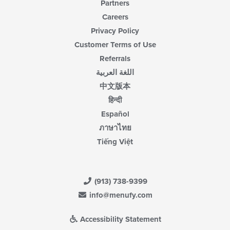
Partners
Careers
Privacy Policy
Customer Terms of Use
Referrals
اللغة العربية
中文版本
हिन्दी
Español
ภาษาไทย
Tiếng Việt
(913) 738-9399
info@menufy.com
Accessibility Statement