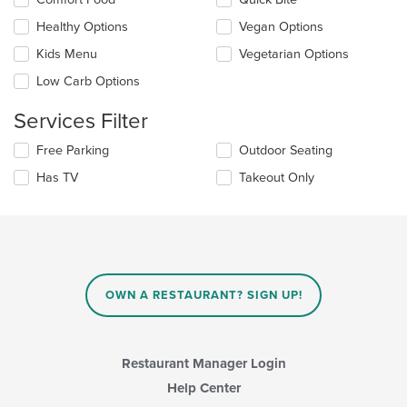
the
the
content
Healthy Options
Vegan Options
following
in
checkboxes
the
Kids Menu
Vegetarian Options
will
main
update
Low Carb Options
content
the
area.
content
Services Filter
in
the
Selecting/deselecting
Free Parking
Outdoor Seating
main
the
Has TV
Takeout Only
content
following
area.
checkboxes
will
update
the
content
in
OWN A RESTAURANT? SIGN UP!
the
main
content
area.
Restaurant Manager Login
Help Center