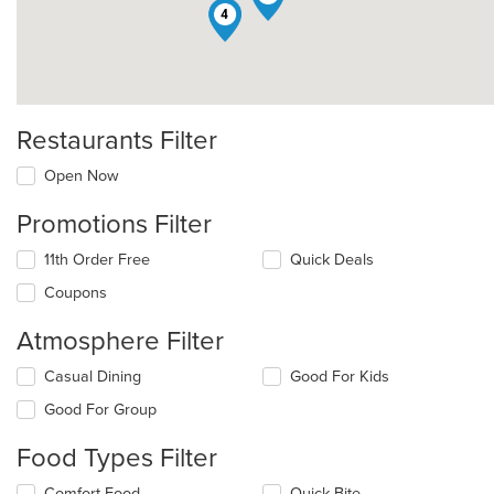
4
Restaurants Filter
Open Now
Promotions Filter
11th Order Free
Quick Deals
Coupons
Atmosphere Filter
Selecting/deselecting
Casual Dining
Good For Kids
the
Good For Group
following
checkboxes
Food Types Filter
will
update
Selecting/deselecting
Comfort Food
Quick Bite