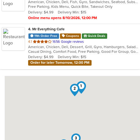
American, Chicken, Deli, Fish, Gyro, Sandwiches, Seafood, Subs, Wings, Wraps
of
Free Parking, Kids Menu, Quick Bite, Takeout Only
5
Delivery: $4.99
Delivery Min: $15
stars.
Online menu opens 8/10/2026, 12:00 PM
4
. Mr Everything Cafe
11th Order Free
Coupons
Quick Deals
out
4.1
1656 Google reviews
American, Chicken, Deli, Dessert, Grill, Gyro, Hamburgers, Salads, Sandwiches, Subs
of
Casual Dining, Comfort Food, Free Parking, Good For Group, Good For Kids, Has TV, Healthy Options, Vegan Options, Vegetarian Options
5
Delivery: $4.99
Delivery Min: $15
stars.
Order for later Tomorrow, 12:00 PM
1
2
3