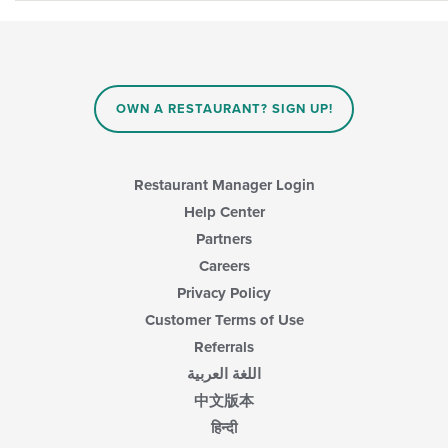
OWN A RESTAURANT? SIGN UP!
Restaurant Manager Login
Help Center
Partners
Careers
Privacy Policy
Customer Terms of Use
Referrals
اللغة العربية
中文版本
हिन्दी