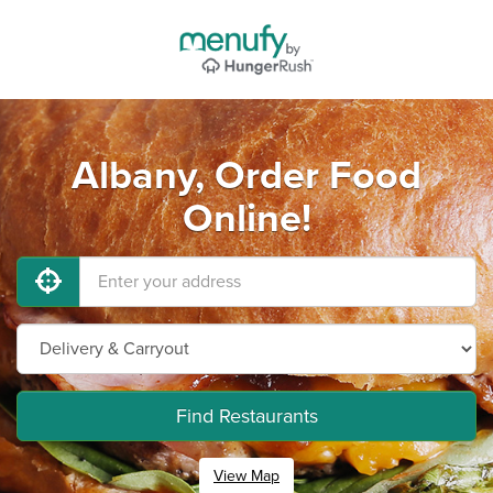
Albany, Order Food
Online!
Find Restaurants
View Map