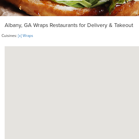
Albany, GA Wraps Restaurants for Delivery & Takeout
Cuisines:
[x] Wraps