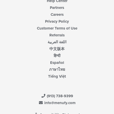
Help Center
Partners
Careers
Privacy Policy
Customer Terms of Use
Referrals
اللغة العربية
中文版本
हिन्दी
Español
ภาษาไทย
Tiếng Việt
(913) 738-9399
info@menufy.com