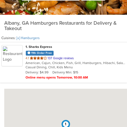
Albany, GA Hamburgers Restaurants for Delivery &
Takeout
Cuisines:
[x] Hamburgers
1
. Sharks Express
11th Order Free
out
4.1
137 Google reviews
American, Cajun, Chicken, Fish, Grill, Hamburgers, Hibachi, Salads, Sandwiches, Seafood, Steak, Wings
of
Casual Dining, Chill, Kids Menu
5
Delivery: $4.99
Delivery Min: $15
stars.
Online menu opens Tomorrow, 10:00 AM
1