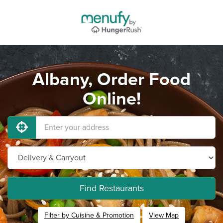
Albany, Order Food
Online!
Find Restaurants
Filter by Cuisine & Promotion
View Map