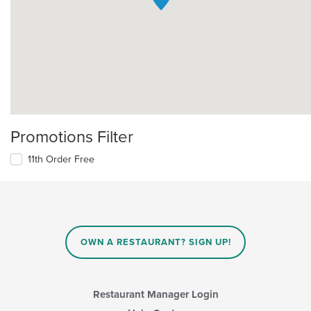
Promotions Filter
11th Order Free
OWN A RESTAURANT? SIGN UP!
Restaurant Manager Login