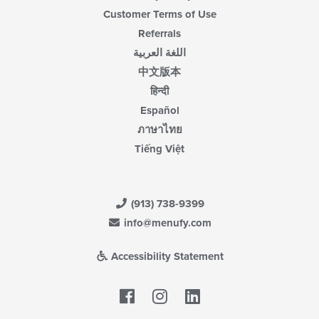
Customer Terms of Use
Referrals
اللغة العربية
中文版本
हिन्दी
Español
ภาษาไทย
Tiếng Việt
(913) 738-9399
info@menufy.com
Accessibility Statement
Facebook
LinkedIn