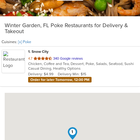
Winter Garden, FL Poke Restaurants for Delivery &
Takeout
Cuisines:
[x] Poke
1
. Snow City
out
4.7
340 Google reviews
Chicken, Coffee and Tea, Dessert, Poke, Salads, Seafood, Sushi
of
Casual Dining, Healthy Options
5
Delivery: $4.99
Delivery Min: $15
stars.
Order for later Tomorrow, 12:00 PM
1