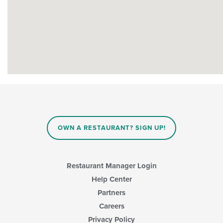
OWN A RESTAURANT? SIGN UP!
Restaurant Manager Login
Help Center
Partners
Careers
Privacy Policy