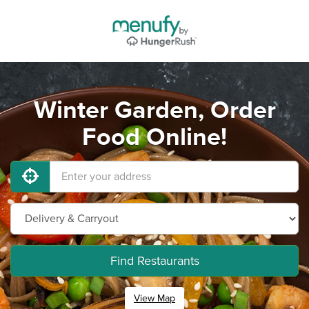
Winter Garden, Order
Food Online!
Find Restaurants
View Map