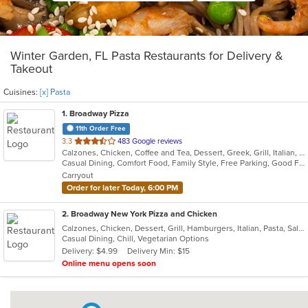
Winter Garden, FL Pasta Restaurants for Delivery &
Takeout
Cuisines:
[x] Pasta
1
. Broadway Pizza
11th Order Free
out
3.3
483 Google reviews
Calzones, Chicken, Coffee and Tea, Dessert, Greek, Grill, Italian, Pasta, Pizza, Salads, Sandwiches, Soup, Subs, Wings
of
Casual Dining, Comfort Food, Family Style, Free Parking, Good For Group, Good For Kids, Has TV
5
Carryout
stars.
Order for later Today, 6:00 PM
2
. Broadway New York Pizza and Chicken
Calzones, Chicken, Dessert, Grill, Hamburgers, Italian, Pasta, Salads, Sandwiches, Subs, Wings
Casual Dining, Chill, Vegetarian Options
Delivery: $4.99
Delivery Min: $15
Online menu opens soon