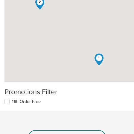
2
1
Promotions Filter
11th Order Free