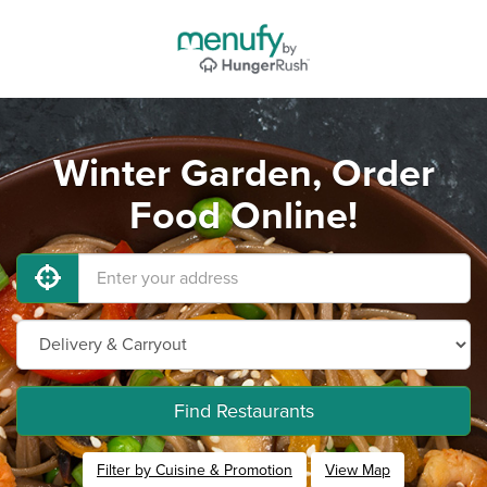
Winter Garden, Order
Food Online!
Find Restaurants
Filter by Cuisine & Promotion
View Map