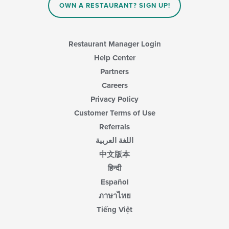
OWN A RESTAURANT? SIGN UP!
Restaurant Manager Login
Help Center
Partners
Careers
Privacy Policy
Customer Terms of Use
Referrals
اللغة العربية
中文版本
हिन्दी
Español
ภาษาไทย
Tiếng Việt