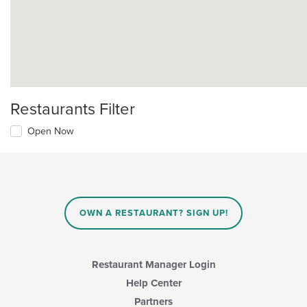
Restaurants Filter
Open Now
OWN A RESTAURANT? SIGN UP!
Restaurant Manager Login
Help Center
Partners