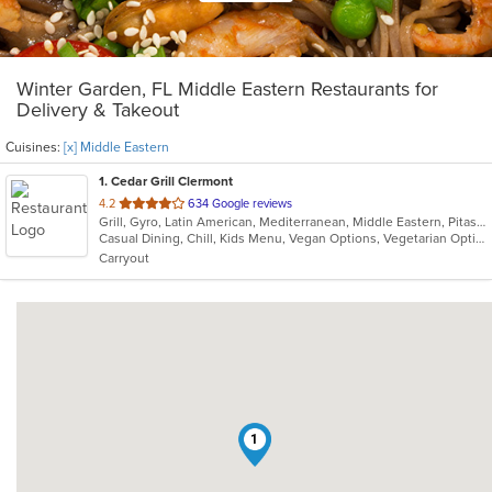
Winter Garden, FL Middle Eastern Restaurants for
Delivery & Takeout
Cuisines:
[x] Middle Eastern
1
. Cedar Grill Clermont
out
4.2
634 Google reviews
Grill, Gyro, Latin American, Mediterranean, Middle Eastern, Pitas, Salads, Seafood, Soup
of
Casual Dining, Chill, Kids Menu, Vegan Options, Vegetarian Options
5
Carryout
stars.
1