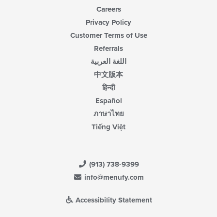
Careers
Privacy Policy
Customer Terms of Use
Referrals
اللغة العربية
中文版本
हिन्दी
Español
ภาษาไทย
Tiếng Việt
(913) 738-9399
info@menufy.com
Accessibility Statement