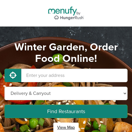
Winter Garden, Order
Food Online!
Find Restaurants
View Map