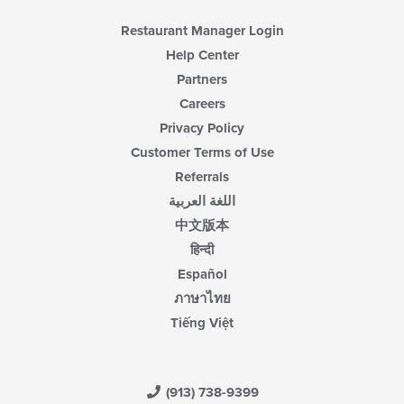
Restaurant Manager Login
Help Center
Partners
Careers
Privacy Policy
Customer Terms of Use
Referrals
اللغة العربية
中文版本
हिन्दी
Español
ภาษาไทย
Tiếng Việt
(913) 738-9399