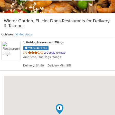
Winter Garden, FL Hot Dogs Restaurants for Delivery
& Takeout
Cuisines:
[x] Hot Dogs
1
. Hotdog Heaven and Wings
11th Order Free
out
3.0
2 Google reviews
American, Hot Dogs, Wings
of
5
Delivery: $4.99
Delivery Min: $15
stars.
1