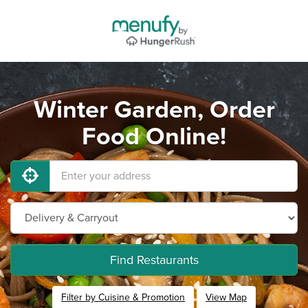
Winter Garden, Order
Food Online!
Find Restaurants
Filter by Cuisine & Promotion
View Map