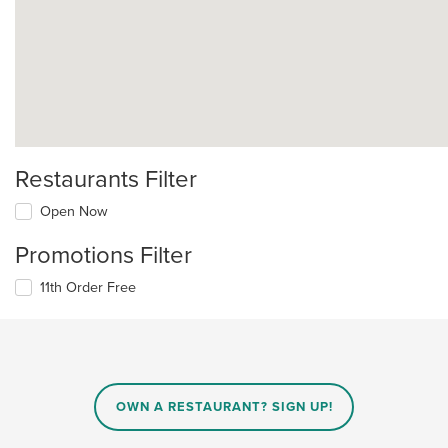
Restaurants Filter
Open Now
Promotions Filter
11th Order Free
OWN A RESTAURANT? SIGN UP!