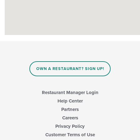
OWN A RESTAURANT? SIGN UP!
Restaurant Manager Login
Help Center
Partners
Careers
Privacy Policy
Customer Terms of Use