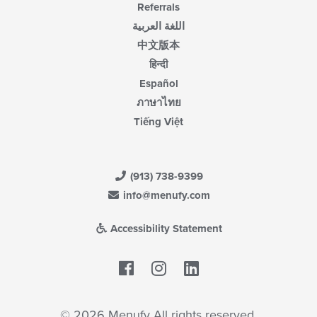
Referrals
اللغة العربية
中文版本
हिन्दी
Español
ภาษาไทย
Tiếng Việt
(913) 738-9399
info@menufy.com
Accessibility Statement
Facebook
LinkedIn
© 2026 Menufy All rights reserved.