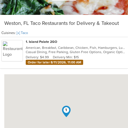
Weston, FL Taco Restaurants for Delivery & Takeout
Cuisines:
[x] Taco
1
. Island Palate 2GO
American, Breakfast, Caribbean, Chicken, Fish, Hamburgers, Lunch, Pasta, Sandwiches, Taco, Vegetarian, Wings
Casual Dining, Free Parking, Gluten Free Options, Organic Options, Vegan Options, Vegetarian Options
Delivery: $4.99
Delivery Min: $15
Order for later 8/11/2026, 11:00 AM
1