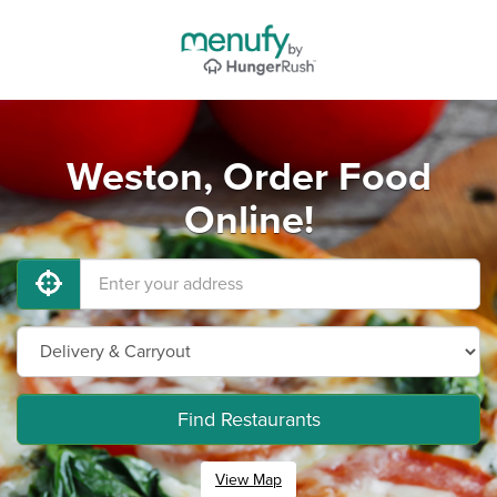
Weston, Order Food
Online!
Find Restaurants
View Map