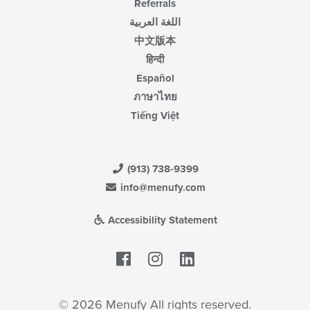
Referrals
اللغة العربية
中文版本
हिन्दी
Español
ภาษาไทย
Tiếng Việt
(913) 738-9399
info@menufy.com
Accessibility Statement
Facebook
LinkedIn
© 2026 Menufy All rights reserved.