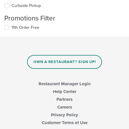
Curbside Pickup
Promotions Filter
11th Order Free
OWN A RESTAURANT? SIGN UP!
Restaurant Manager Login
Help Center
Partners
Careers
Privacy Policy
Customer Terms of Use