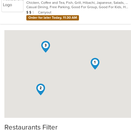
Chicken, Coffee and Tea, Fish, Grill, Hibachi, Japanese, Salads, Seafood, Soup, Steak, Sushi, Wings
of
Casual Dining, Free Parking, Good For Group, Good For Kids, Has TV, Healthy Options, Outdoor Seating, Vegan Options, Vegetarian Options
5
Average Item Cost: $14
Carryout
$
$
$
stars.
Order for later Today, 11:30 AM
3
1
2
Restaurants Filter