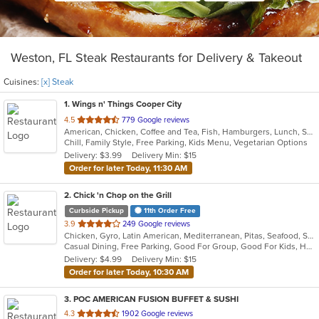
Weston, FL Steak Restaurants for Delivery & Takeout
Cuisines:
[x] Steak
1
. Wings n' Things Cooper City
out
4.5
779 Google reviews
American, Chicken, Coffee and Tea, Fish, Hamburgers, Lunch, Salads, Sandwiches, Seafood, Soup, Steak, Wings, Wraps
of
Chill, Family Style, Free Parking, Kids Menu, Vegetarian Options
5
Delivery: $3.99
Delivery Min: $15
stars.
Order for later Today, 11:30 AM
2
. Chick 'n Chop on the Grill
Curbside Pickup
11th Order Free
out
3.9
249 Google reviews
Chicken, Gyro, Latin American, Mediterranean, Pitas, Seafood, Steak, Wraps
of
Casual Dining, Free Parking, Good For Group, Good For Kids, Halal Options, Has TV, Vegan Options
5
Delivery: $4.99
Delivery Min: $15
stars.
Order for later Today, 10:30 AM
3
. POC AMERICAN FUSION BUFFET & SUSHI
out
4.3
1902 Google reviews