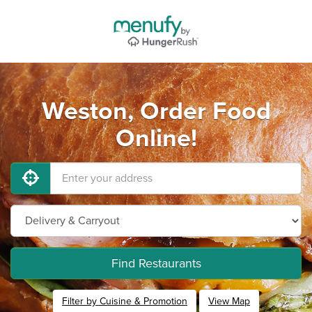
Weston, Order Food
Online!
Find Restaurants
Filter by Cuisine & Promotion
View Map