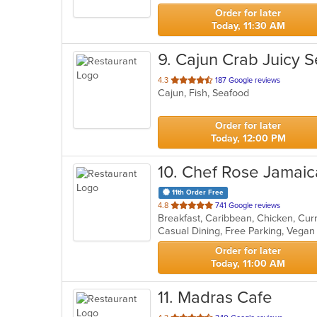
stars.
Order for later
Today, 11:30 AM
9
. Cajun Crab Juicy 
out
4.3
187 Google reviews
Cajun, Fish, Seafood
of
5
stars.
Order for later
Today, 12:00 PM
10
. Chef Rose Jamaic
11th Order Free
out
4.8
741 Google reviews
of
Casual Dining, Free Parking, Vega
5
stars.
Order for later
Today, 11:00 AM
11
. Madras Cafe