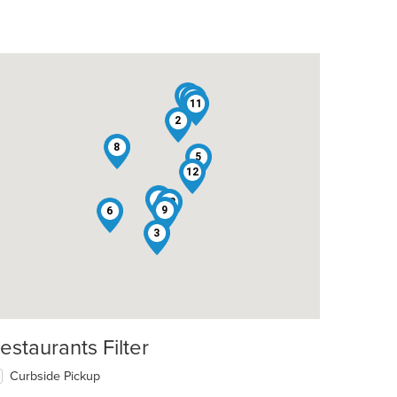
1
10
11
2
8
5
12
7
4
13
9
6
3
estaurants Filter
Curbside Pickup