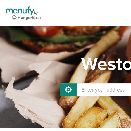
Westo