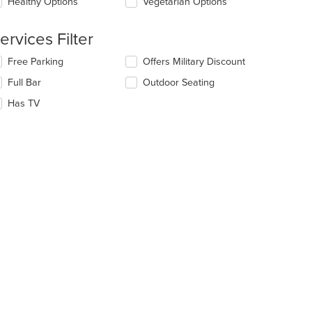
Healthy Options
Vegetarian Options
ntent
e
ervices Filter
ain
ntent
lecting/deselecting
Free Parking
Offers Military Discount
ea.
e
Full Bar
Outdoor Seating
llowing
eckboxes
Has TV
l
date
e
ntent
e
ain
ntent
ea.