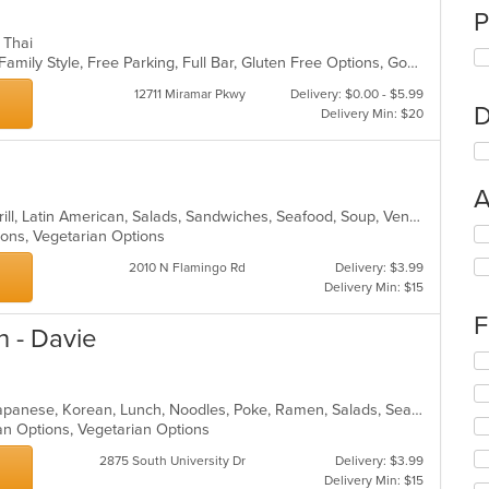
P
, Thai
Casual Dining, Chill, Comfort Food, Family Style, Free Parking, Full Bar, Gluten Free Options, Good For Group, Has TV, Healthy Options, Kids Menu, Offers Military Discount, Quick Bite, Vegetarian Options
12711 Miramar Pkwy
Delivery: $0.00 - $5.99
D
Delivery Min: $20
A
Breakfast, Chicken, Dessert, Fish, Grill, Latin American, Salads, Sandwiches, Seafood, Soup, Venezuelan
Se
tions, Vegetarian Options
th
2010 N Flamingo Rd
Delivery: $3.99
fo
Delivery Min: $15
ch
wil
F
up
n - Davie
th
Se
co
th
in
fo
Asian Fusion, Curry, Filipino, Fish, Japanese, Korean, Lunch, Noodles, Poke, Ramen, Salads, Seafood, Soup, Sushi, Vegetarian
th
ch
an Options, Vegetarian Options
m
wil
co
up
2875 South University Dr
Delivery: $3.99
ar
th
Delivery Min: $15