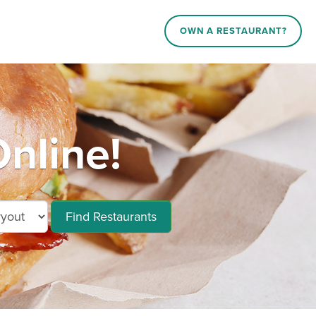
OWN A RESTAURANT?
nline!
Find Restaurants