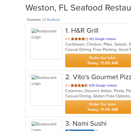
Weston, FL Seafood Restaur
Cuisines:
[x] Seafood
1
. H&R Grill
out
4.0
412 Google reviews
Caribbean, Chicken, Pitas, Salads,
of
Casual Dining, Free Parking, Good
5
stars.
Order for later
Today, 11:00 AM
2
. Vito's Gourmet Piz
out
4.3
629 Google reviews
Calzones, Dessert, Italian, Pasta, 
of
Casual Dining, Gluten Free Option
5
stars.
Order for later
Today, 11:00 AM
3
. Nami Sushi