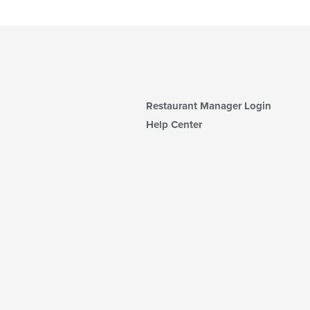
Restaurant Manager Login
Help Center