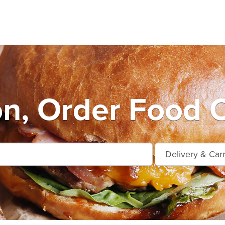
n, Order Food O