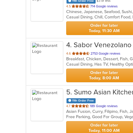
$3 or less
11th Order Free
out
4.5
714 Google reviews
Chinese, Japanese, Seafood, Sushi
of
5
stars.
Order for later
Today, 11:30 AM
4
. Sabor Venezolano
out
4.6
2753 Google reviews
of
Casual Dining, Has TV, Healthy Op
5
stars.
Order for later
Today, 8:00 AM
5
. Sumo Asian Kitche
11th Order Free
out
4.7
189 Google reviews
of
Free Parking, Good For Group, Veg
5
stars.
Order for later
Today, 11:00 AM