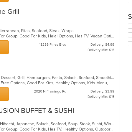
co
in
e Grill
th
S
m
co
Se
ar
iterranean, Pitas, Seafood, Steak, Wraps
th
Casual Dining, Free Parking, Good For Group, Good For Kids, Halal Options, Has TV, Vegan Options
fo
ch
18255 Pines Blvd
Delivery: $4.99
wil
Delivery Min: $15
up
th
co
in
th
Breakfast, Chicken, Coffee and Tea, Dessert, Grill, Hamburgers, Pasta, Salads, Seafood, Smoothies and Juices, Soup, Venezuelan, Wraps
m
Casual Dining, Free Parking, Gluten Free Options, Good For Kids, Healthy Options, Kids Menu, Organic Options, Outdoor Seating, Vegan Options, Vegetarian Options
co
ar
2020 N Flamingo Rd
Delivery: $3.99
Delivery Min: $15
USION BUFFET & SUSHI
Chicken, Coffee and Tea, Fish, Grill, Hibachi, Japanese, Salads, Seafood, Soup, Steak, Sushi, Wings
Casual Dining, Free Parking, Good For Group, Good For Kids, Has TV, Healthy Options, Outdoor Seating, Vegan Options, Vegetarian Options