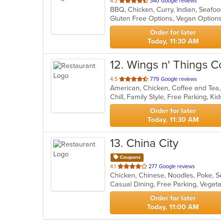
out
4.3
340 Google reviews
BBQ, Chicken, Curry, Indian, Seafo
of
Gluten Free Options, Vegan Optio
5
stars.
Order for later
Today, 11:30 AM
12
. Wings n' Things C
out
4.5
779 Google reviews
of
Chill, Family Style, Free Parking, 
5
stars.
Order for later
Today, 11:30 AM
13
. China City
Coupons
out
4.1
277 Google reviews
Chicken, Chinese, Noodles, Poke, S
of
Casual Dining, Free Parking, Veget
5
stars.
Order for later
Today, 11:00 AM