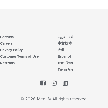
Partners
اللغة العربية
Careers
中文版本
Privacy Policy
हिन्दी
Customer Terms of Use
Español
Referrals
ภาษาไทย
Tiếng Việt
Facebook
LinkedIn
© 2026 Menufy All rights reserved.