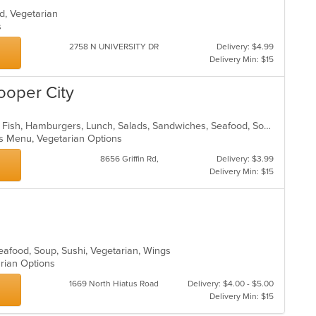
od, Vegetarian
ns
2758 N UNIVERSITY DR
Delivery: $4.99
Delivery Min: $15
ooper City
American, Chicken, Coffee and Tea, Fish, Hamburgers, Lunch, Salads, Sandwiches, Seafood, Soup, Steak, Wings, Wraps
Kids Menu, Vegetarian Options
8656 Griffin Rd,
Delivery: $3.99
Delivery Min: $15
eafood, Soup, Sushi, Vegetarian, Wings
arian Options
1669 North Hiatus Road
Delivery: $4.00 - $5.00
Delivery Min: $15