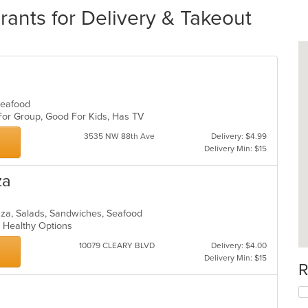
ants for Delivery & Takeout
 Seafood
 For Group, Good For Kids, Has TV
3535 NW 88th Ave
Delivery: $4.99
Delivery Min: $15
za
Pizza, Salads, Sandwiches, Seafood
s, Healthy Options
10079 CLEARY BLVD
Delivery: $4.00
Delivery Min: $15
R