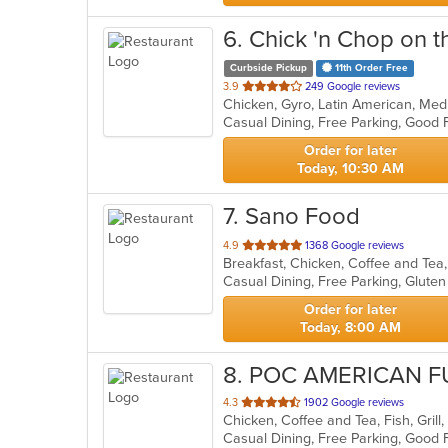
6
. Chick 'n Chop on th
Curbside Pickup
11th Order Free
out
3.9
249 Google reviews
Chicken, Gyro, Latin American, Med
of
5
stars.
Order for later
Today, 10:30 AM
7
. Sano Food
out
4.9
1368 Google reviews
of
5
stars.
Order for later
Today, 8:00 AM
8
. POC AMERICAN F
out
4.3
1902 Google reviews
of
5