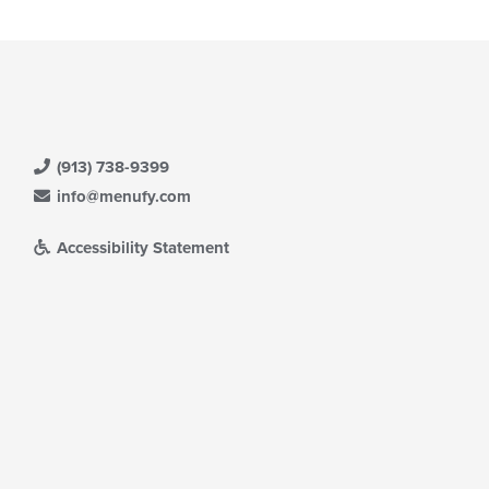
(913) 738-9399
info@menufy.com
Accessibility Statement