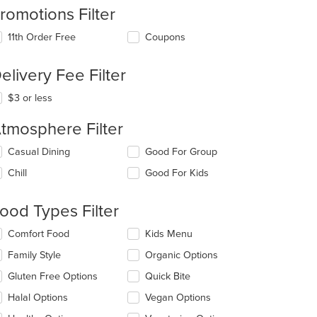
romotions Filter
11th Order Free
Coupons
elivery Fee Filter
$3 or less
tmosphere Filter
lecting/deselecting
Casual Dining
Good For Group
e
Chill
Good For Kids
llowing
eckboxes
l
ood Types Filter
date
e
lecting/deselecting
Comfort Food
Kids Menu
ntent
e
Family Style
Organic Options
llowing
e
eckboxes
Gluten Free Options
Quick Bite
ain
l
ntent
date
Halal Options
Vegan Options
ea.
e