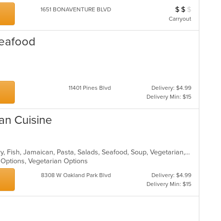
$
$
$
Average Item Cos
1651 BONAVENTURE BLVD
Carryout
Seafood
11401 Pines Blvd
Delivery: $4.99
Delivery Min: $15
an Cuisine
Breakfast, Caribbean, Chicken, Curry, Fish, Jamaican, Pasta, Salads, Seafood, Soup, Vegetarian, Wings
n Options, Vegetarian Options
8308 W Oakland Park Blvd
Delivery: $4.99
Delivery Min: $15