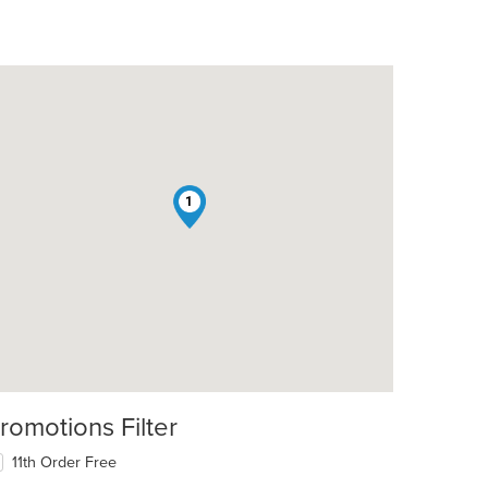
1
romotions Filter
11th Order Free