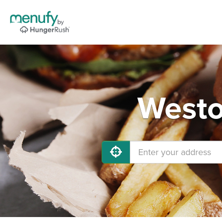
Westo