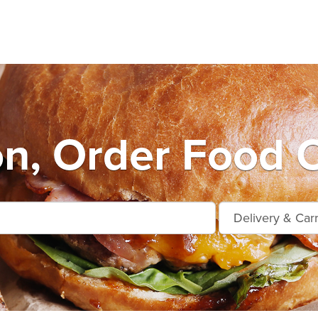
n, Order Food O