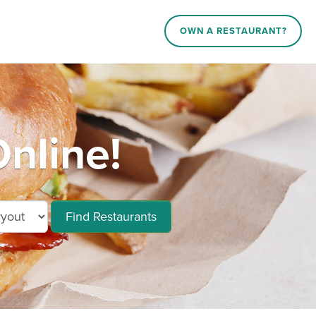
OWN A RESTAURANT?
nline!
Find Restaurants