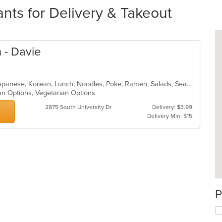
ts for Delivery & Takeout
 - Davie
Asian Fusion, Curry, Filipino, Fish, Japanese, Korean, Lunch, Noodles, Poke, Ramen, Salads, Seafood, Soup, Sushi, Vegetarian
an Options, Vegetarian Options
2875 South University Dr
Delivery: $3.99
Delivery Min: $15
P