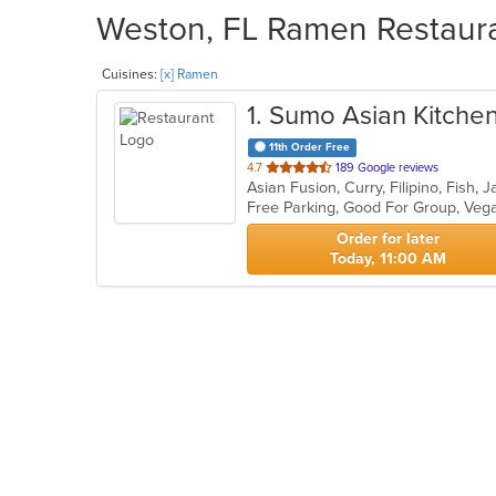
Weston, FL Ramen Restauran
Cuisines:
[x] Ramen
1
. Sumo Asian Kitchen
11th Order Free
out
4.7
189 Google reviews
of
Free Parking, Good For Group, Veg
5
stars.
Order for later
Today, 11:00 AM