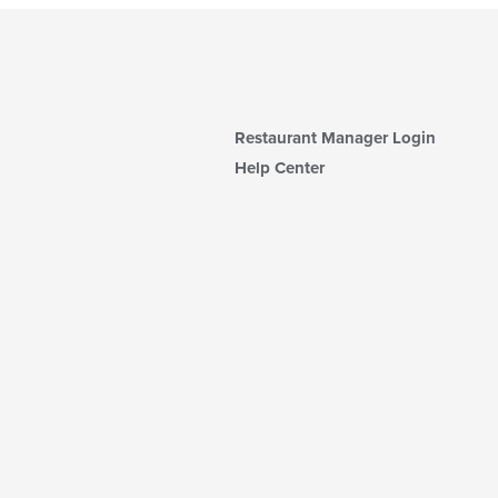
Restaurant Manager Login
Help Center