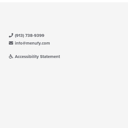
(913) 738-9399
info@menufy.com
Accessibility Statement