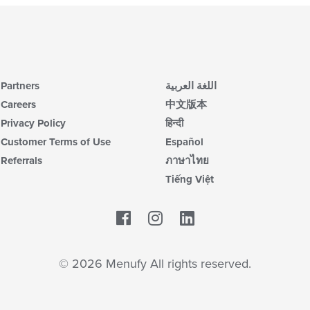
Partners
اللغة العربية
Careers
中文版本
Privacy Policy
हिन्दी
Customer Terms of Use
Español
Referrals
ภาษาไทย
Tiếng Việt
Facebook
LinkedIn
© 2026 Menufy All rights reserved.