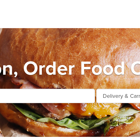
n, Order Food O