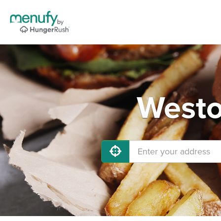
Westo