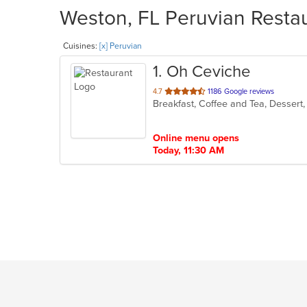
Weston, FL Peruvian Restau
Cuisines:
[x] Peruvian
1
. Oh Ceviche
out
4.7
1186 Google reviews
Breakfast, Coffee and Tea, Dessert
of
5
stars.
Online menu opens
Today, 11:30 AM