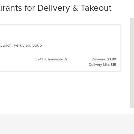
rants for Delivery & Takeout
, Lunch, Peruvian, Soup
5941 S University Dr
Delivery: $3.99
Delivery Min: $15