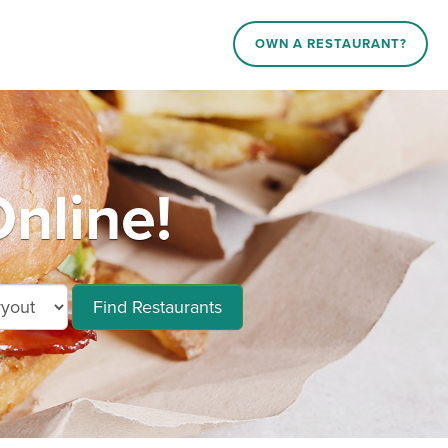
OWN A RESTAURANT?
nline!
Find Restaurants