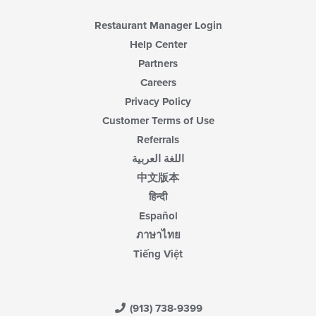
Restaurant Manager Login
Help Center
Partners
Careers
Privacy Policy
Customer Terms of Use
Referrals
اللغة العربية
中文版本
हिन्दी
Español
ภาษาไทย
Tiếng Việt
(913) 738-9399