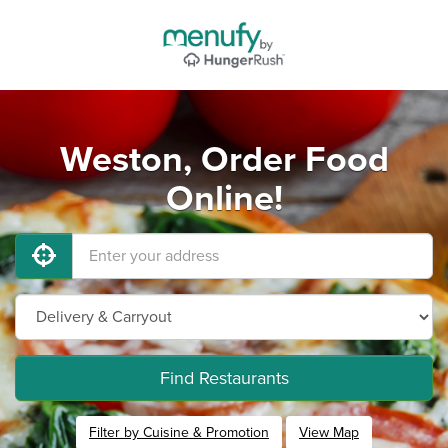
Weston, Order Food
Online!
Find Restaurants
Filter by Cuisine & Promotion
View Map