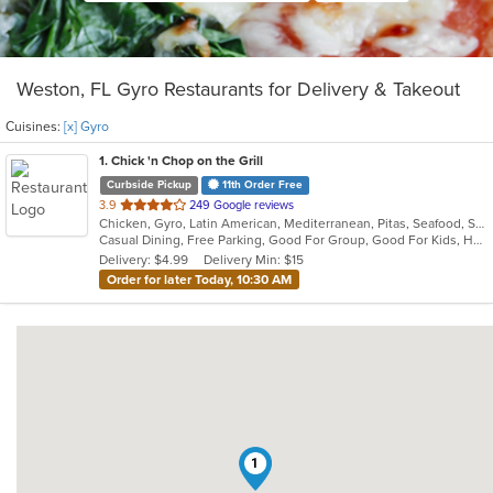
Weston, FL Gyro Restaurants for Delivery & Takeout
Cuisines:
[x] Gyro
1
. Chick 'n Chop on the Grill
Curbside Pickup
11th Order Free
out
3.9
249 Google reviews
Chicken, Gyro, Latin American, Mediterranean, Pitas, Seafood, Steak, Wraps
of
Casual Dining, Free Parking, Good For Group, Good For Kids, Halal Options, Has TV, Vegan Options
5
Delivery: $4.99
Delivery Min: $15
stars.
Order for later Today, 10:30 AM
1