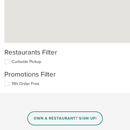
Restaurants Filter
Curbside Pickup
Promotions Filter
11th Order Free
OWN A RESTAURANT? SIGN UP!