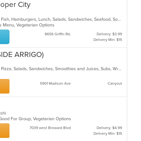
th
ooper City
co
in
th
American, Chicken, Coffee and Tea, Fish, Hamburgers, Lunch, Salads, Sandwiches, Seafood, Soup, Steak, Wings, Wraps
m
Kids Menu, Vegetarian Options
co
8656 Griffin Rd,
Delivery: $3.99
ar
Delivery Min: $15
SIDE ARRIGO)
Breakfast, Chicken, Coffee and Tea, Pizza, Salads, Sandwiches, Smoothies and Juices, Subs, Wraps
5901 Madison Ave
Carryout
ushi
, Good For Group, Vegetarian Options
7039 west Broward Blvd
Delivery: $4.99
Delivery Min: $15