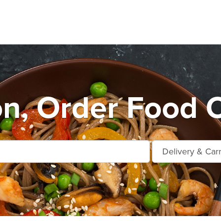
n, Order Food O