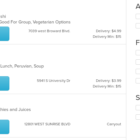
A
Se
ushi
th
, Good For Group, Vegetarian Options
fo
7039 west Broward Blvd.
Delivery: $4.99
ch
Delivery Min: $15
wil
F
up
th
Se
co
th
in
fo
, Lunch, Peruvian, Soup
th
ch
m
wil
co
up
5941 S University Dr
Delivery: $3.99
ar
th
Delivery Min: $15
co
S
in
th
Se
m
thies and Juices
th
co
fo
ar
ch
12801 WEST SUNRISE BLVD
Carryout
wil
up