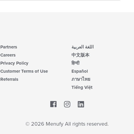
Partners
اللغة العربية
Careers
中文版本
Privacy Policy
हिन्दी
Customer Terms of Use
Español
Referrals
ภาษาไทย
Tiếng Việt
Facebook
LinkedIn
© 2026 Menufy All rights reserved.