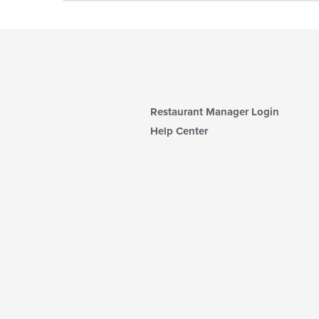
Restaurant Manager Login
Help Center