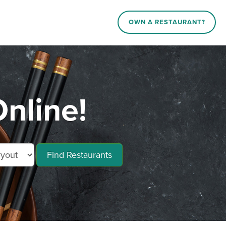
OWN A RESTAURANT?
nline!
Find Restaurants