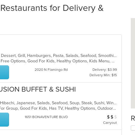
Restaurants for Delivery &
Breakfast, Chicken, Coffee and Tea, Dessert, Grill, Hamburgers, Pasta, Salads, Seafood, Smoothies and Juices, Soup, Venezuelan, Wraps
Casual Dining, Free Parking, Gluten Free Options, Good For Kids, Healthy Options, Kids Menu, Organic Options, Outdoor Seating, Vegan Options, Vegetarian Options
2020 N Flamingo Rd
Delivery: $3.99
Delivery Min: $15
USION BUFFET & SUSHI
Chicken, Coffee and Tea, Fish, Grill, Hibachi, Japanese, Salads, Seafood, Soup, Steak, Sushi, Wings
Casual Dining, Free Parking, Good For Group, Good For Kids, Has TV, Healthy Options, Outdoor Seating, Vegan Options, Vegetarian Options
R
$
$
$
Average Item Cos
1651 BONAVENTURE BLVD
Carryout