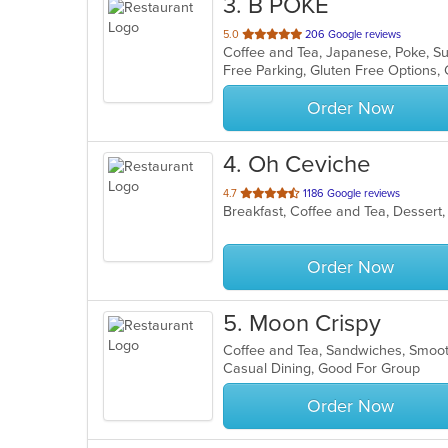
3
. B POKE
out
5.0
206 Google reviews
Coffee and Tea, Japanese, Poke, S
of
Free Parking, Gluten Free Options
5
stars.
Order Now
4
. Oh Ceviche
out
4.7
1186 Google reviews
Breakfast, Coffee and Tea, Dessert
of
5
stars.
Order Now
5
. Moon Crispy
Coffee and Tea, Sandwiches, Smoo
Casual Dining, Good For Group
Order Now