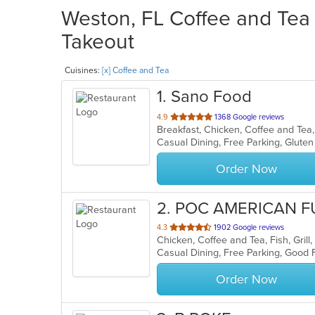
Weston, FL Coffee and Tea 
Takeout
Cuisines:
[x] Coffee and Tea
1
. Sano Food
out
4.9
1368 Google reviews
of
5
stars.
Order Now
2
. POC AMERICAN F
out
4.3
1902 Google reviews
of
5
stars.
Order Now