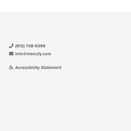
(913) 738-9399
info@menufy.com
Accessibility Statement