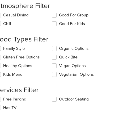
tmosphere Filter
lecting/deselecting
Casual Dining
Good For Group
e
Chill
Good For Kids
llowing
eckboxes
l
ood Types Filter
date
e
lecting/deselecting
Family Style
Organic Options
ntent
e
Gluten Free Options
Quick Bite
llowing
e
eckboxes
Healthy Options
Vegan Options
ain
l
ntent
date
Kids Menu
Vegetarian Options
ea.
e
ntent
ervices Filter
e
lecting/deselecting
Free Parking
Outdoor Seating
ain
e
ntent
Has TV
llowing
ea.
eckboxes
l
date