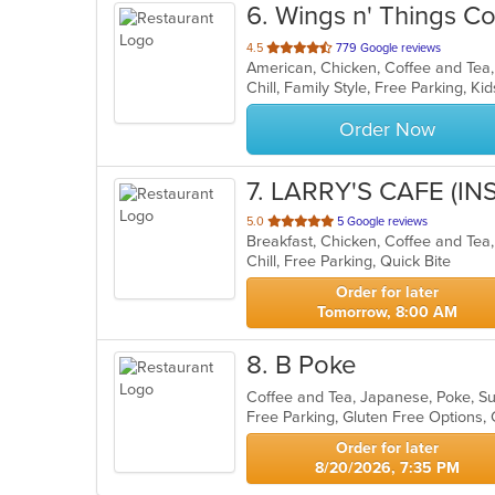
6
. Wings n' Things C
out
4.5
779 Google reviews
of
Chill, Family Style, Free Parking, 
5
stars.
Order Now
7
. LARRY'S CAFE (IN
out
5.0
5 Google reviews
of
Chill, Free Parking, Quick Bite
5
stars.
Order for later
Tomorrow, 8:00 AM
8
. B Poke
Coffee and Tea, Japanese, Poke, S
Free Parking, Gluten Free Options
Order for later
8/20/2026, 7:35 PM