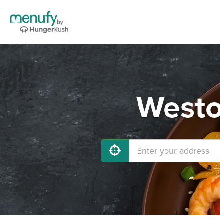
Westo