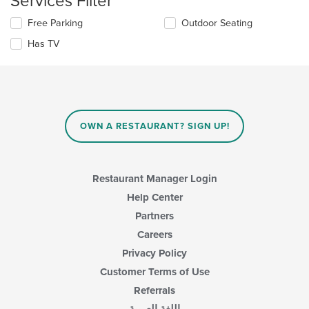
Services Filter
main
Selecting/deselecting
Free Parking
Outdoor Seating
content
the
area.
Has TV
following
checkboxes
will
update
the
content
in
OWN A RESTAURANT? SIGN UP!
the
main
content
area.
Restaurant Manager Login
Help Center
Partners
Careers
Privacy Policy
Customer Terms of Use
Referrals