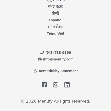
اللغة العربية
中文版本
हिन्दी
Español
ภาษาไทย
Tiếng Việt
(913) 738-9399
info@menufy.com
Accessibility Statement
Facebook
LinkedIn
© 2026 Menufy All rights reserved.