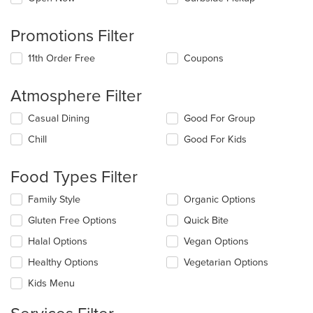
Promotions Filter
11th Order Free
Coupons
Atmosphere Filter
Selecting/deselecting
Casual Dining
Good For Group
the
Chill
Good For Kids
following
checkboxes
will
Food Types Filter
update
the
Selecting/deselecting
Family Style
Organic Options
content
the
in
Gluten Free Options
Quick Bite
following
the
checkboxes
Halal Options
Vegan Options
main
will
content
update
Healthy Options
Vegetarian Options
area.
the
Kids Menu
content
in
the