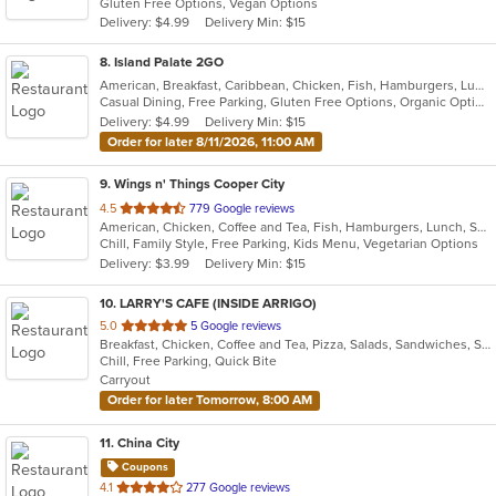
Gluten Free Options, Vegan Options
5
Delivery: $4.99
Delivery Min: $15
stars.
8
. Island Palate 2GO
American, Breakfast, Caribbean, Chicken, Fish, Hamburgers, Lunch, Pasta, Sandwiches, Taco, Vegetarian, Wings
Casual Dining, Free Parking, Gluten Free Options, Organic Options, Vegan Options, Vegetarian Options
Delivery: $4.99
Delivery Min: $15
Order for later 8/11/2026, 11:00 AM
9
. Wings n' Things Cooper City
out
4.5
779 Google reviews
American, Chicken, Coffee and Tea, Fish, Hamburgers, Lunch, Salads, Sandwiches, Seafood, Soup, Steak, Wings, Wraps
of
Chill, Family Style, Free Parking, Kids Menu, Vegetarian Options
5
Delivery: $3.99
Delivery Min: $15
stars.
10
. LARRY'S CAFE (INSIDE ARRIGO)
out
5.0
5 Google reviews
Breakfast, Chicken, Coffee and Tea, Pizza, Salads, Sandwiches, Smoothies and Juices, Subs, Wraps
of
Chill, Free Parking, Quick Bite
5
Carryout
stars.
Order for later Tomorrow, 8:00 AM
11
. China City
Coupons
out
4.1
277 Google reviews