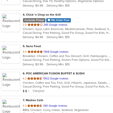
Casual Dining, Has TV, Healthy Options, Vegetarian Options
5
Delivery: $3.99
Delivery Min: $15
stars.
4
. Chick 'n Chop on the Grill
Curbside Pickup
11th Order Free
out
3.9
249 Google reviews
Chicken, Gyro, Latin American, Mediterranean, Pitas, Seafood, Steak, Wraps
of
Casual Dining, Free Parking, Good For Group, Good For Kids, Halal Options, Has TV, Vegan Options
5
Delivery: $4.99
Delivery Min: $15
stars.
5
. Sano Food
out
4.9
1368 Google reviews
Breakfast, Chicken, Coffee and Tea, Dessert, Grill, Hamburgers, Pasta, Salads, Seafood, Smoothies and Juices, Soup, Venezuelan, Wraps
of
Casual Dining, Free Parking, Gluten Free Options, Good For Kids, Healthy Options, Kids Menu, Organic Options, Outdoor Seating, Vegan Options, Vegetarian Options
5
Delivery: $3.99
Delivery Min: $15
stars.
6
. POC AMERICAN FUSION BUFFET & SUSHI
out
4.3
1902 Google reviews
Chicken, Coffee and Tea, Fish, Grill, Hibachi, Japanese, Salads, Seafood, Soup, Steak, Sushi, Wings
of
Casual Dining, Free Parking, Good For Group, Good For Kids, Has TV, Healthy Options, Outdoor Seating, Vegan Options, Vegetarian Options
5
Average Item Cost: $14
Carryout
$
$
$
stars.
7
. Madras Cafe
out
4.3
340 Google reviews
BBQ, Chicken, Curry, Indian, Seafood, Vegetarian
of