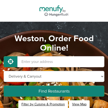
Weston, Order Food
Online!
Find Restaurants
Filter by Cuisine & Promotion
View Map