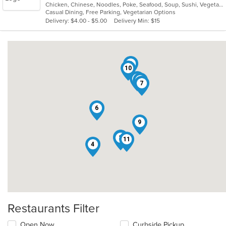
Chicken, Chinese, Noodles, Poke, Seafood, Soup, Sushi, Vegetarian, Wings
of
Casual Dining, Free Parking, Vegetarian Options
5
Delivery: $4.00 - $5.00
Delivery Min: $15
stars.
8
10
1
2
7
6
9
5
3
11
4
Restaurants Filter
Open Now
Curbside Pickup