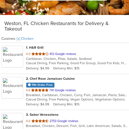
Weston, FL Chicken Restaurants for Delivery &
Takeout
Cuisines:
[x] Chicken
1
. H&R Grill
out
4.0
412 Google reviews
Caribbean, Chicken, Pitas, Salads, Seafood
of
Casual Dining, Free Parking, Good For Group, Good For Kids, Has TV
5
Delivery: $4.99
Delivery Min: $15
stars.
2
. Chef Rose Jamaican Cuisine
11th Order Free
out
4.8
741 Google reviews
Breakfast, Caribbean, Chicken, Curry, Fish, Jamaican, Pasta, Salads, Seafood, Soup, Vegetarian, Wings
of
Casual Dining, Free Parking, Vegan Options, Vegetarian Options
5
Delivery: $4.99
Delivery Min: $15
stars.
3
. Sabor Venezolano
out
4.6
2753 Google reviews
Breakfast, Chicken, Dessert, Fish, Grill, Latin American, Salads, Sandwiches, Seafood, Soup, Venezuelan
of