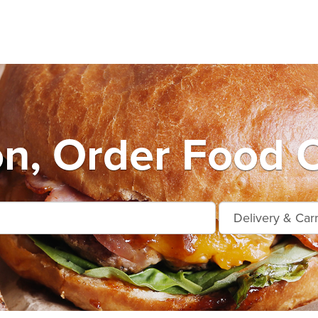
n, Order Food O