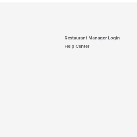
Restaurant Manager Login
Help Center