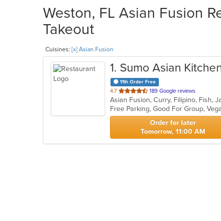
Weston, FL Asian Fusion Re
Takeout
Cuisines:
[x] Asian Fusion
1
. Sumo Asian Kitchen
11th Order Free
out
4.7
189 Google reviews
of
Free Parking, Good For Group, Veg
5
stars.
Order for later
Tomorrow, 11:00 AM