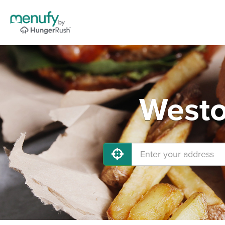
Westo