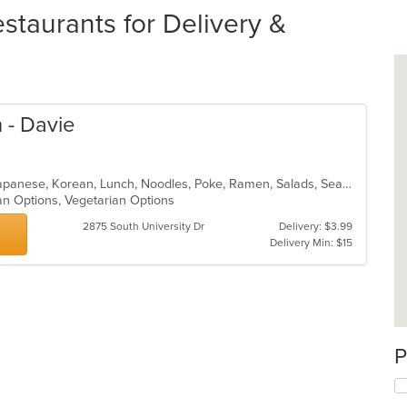
staurants for Delivery &
 - Davie
Asian Fusion, Curry, Filipino, Fish, Japanese, Korean, Lunch, Noodles, Poke, Ramen, Salads, Seafood, Soup, Sushi, Vegetarian
an Options, Vegetarian Options
2875 South University Dr
Delivery: $3.99
Delivery Min: $15
P