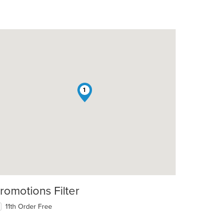
1
romotions Filter
11th Order Free