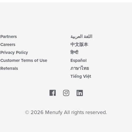
Partners
اللغة العربية
Careers
中文版本
Privacy Policy
हिन्दी
Customer Terms of Use
Español
Referrals
ภาษาไทย
Tiếng Việt
Facebook
LinkedIn
© 2026 Menufy All rights reserved.