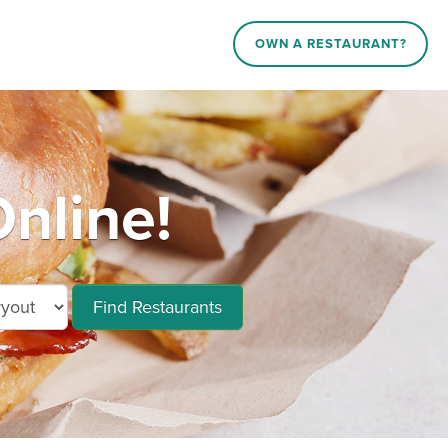
OWN A RESTAURANT?
nline!
Find Restaurants