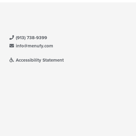
(913) 738-9399
info@menufy.com
Accessibility Statement