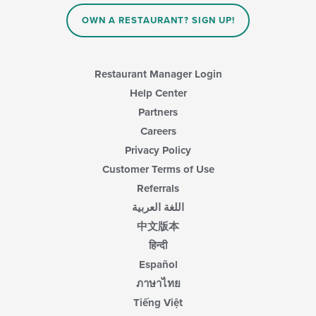
OWN A RESTAURANT? SIGN UP!
Restaurant Manager Login
Help Center
Partners
Careers
Privacy Policy
Customer Terms of Use
Referrals
اللغة العربية
中文版本
हिन्दी
Español
ภาษาไทย
Tiếng Việt