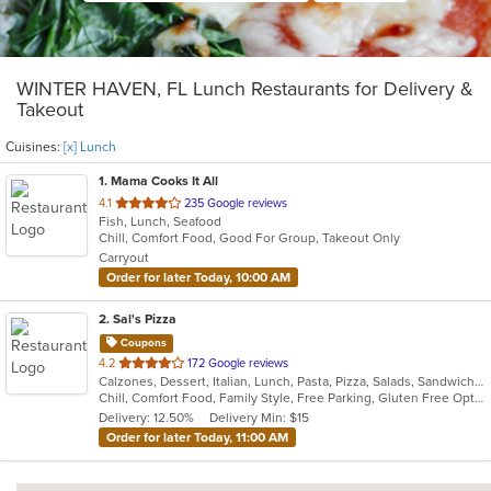
WINTER HAVEN, FL Lunch Restaurants for Delivery &
Takeout
Cuisines:
[x] Lunch
1
. Mama Cooks It All
out
4.1
235 Google reviews
Fish, Lunch, Seafood
of
Chill, Comfort Food, Good For Group, Takeout Only
5
Carryout
stars.
Order for later Today, 10:00 AM
2
. Sal's Pizza
Coupons
out
4.2
172 Google reviews
Calzones, Dessert, Italian, Lunch, Pasta, Pizza, Salads, Sandwiches, Seafood, Subs, Wings, Wraps
of
Chill, Comfort Food, Family Style, Free Parking, Gluten Free Options, Good For Group, Good For Kids, Kids Menu
5
Delivery: 12.50%
Delivery Min: $15
stars.
Order for later Today, 11:00 AM