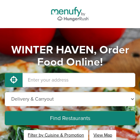
WINTER HAVEN, Order
Food Online!
Find Restaurants
Filter by Cuisine & Promotion
View Map