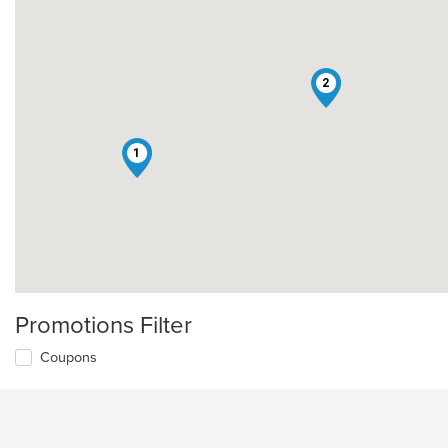
2
1
Promotions Filter
Coupons