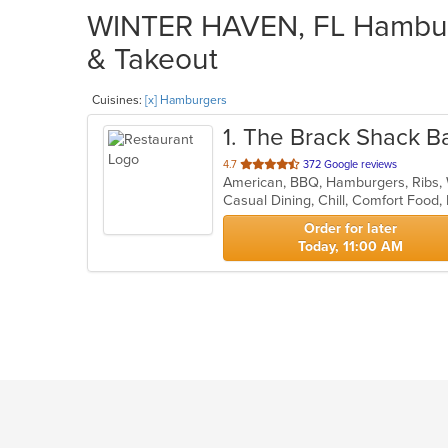
WINTER HAVEN, FL Hamburg
& Takeout
Cuisines:
[x] Hamburgers
1
. The Brack Shack Bar
out
4.7
372 Google reviews
American, BBQ, Hamburgers, Ribs
of
5
stars.
Order for later
Today, 11:00 AM