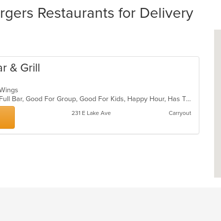
ers Restaurants for Delivery
 & Grill
, Wings
Casual Dining, Chill, Comfort Food, Full Bar, Good For Group, Good For Kids, Happy Hour, Has TV, Kids Menu, Live Music, Private Room
231 E Lake Ave
Carryout