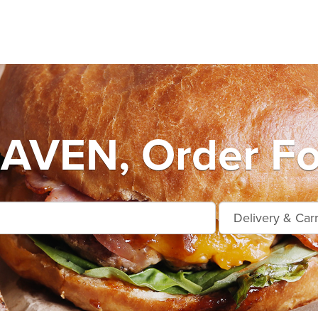
VEN, Order Fo