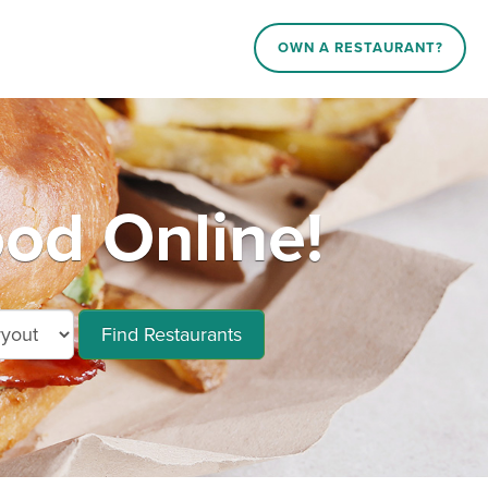
OWN A RESTAURANT?
od Online!
Find Restaurants