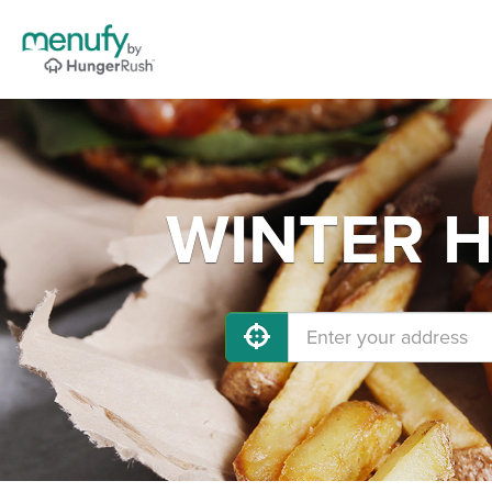
WINTER HA