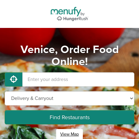
Venice, Order Food
Online!
Find Restaurants
View Map