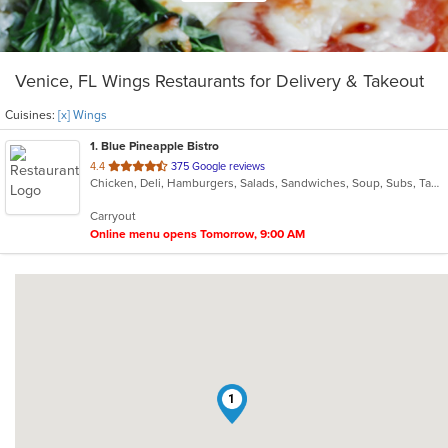
Venice, FL Wings Restaurants for Delivery & Takeout
Cuisines:
[x] Wings
1
. Blue Pineapple Bistro
out
4.4
375 Google reviews
Chicken, Deli, Hamburgers, Salads, Sandwiches, Soup, Subs, Taco, Wings
of
5
Carryout
stars.
Online menu opens Tomorrow, 9:00 AM
1