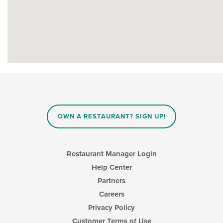
OWN A RESTAURANT? SIGN UP!
Restaurant Manager Login
Help Center
Partners
Careers
Privacy Policy
Customer Terms of Use