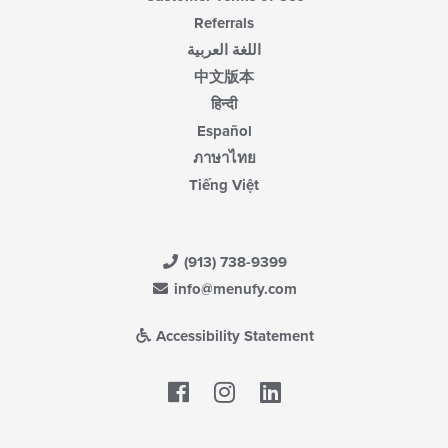
Referrals
اللغة العربية
中文版本
हिन्दी
Español
ภาษาไทย
Tiếng Việt
(913) 738-9399
info@menufy.com
Accessibility Statement
Facebook
LinkedIn