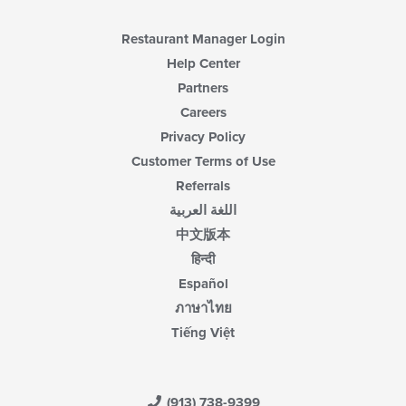
Restaurant Manager Login
Help Center
Partners
Careers
Privacy Policy
Customer Terms of Use
Referrals
اللغة العربية
中文版本
हिन्दी
Español
ภาษาไทย
Tiếng Việt
(913) 738-9399