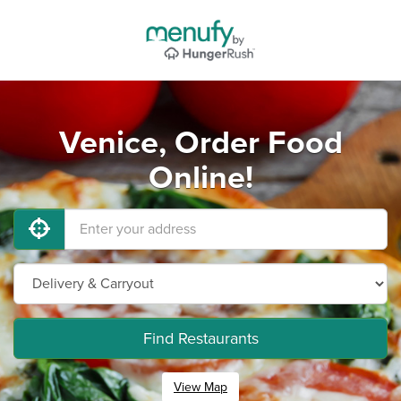
Venice, Order Food
Online!
Find Restaurants
View Map