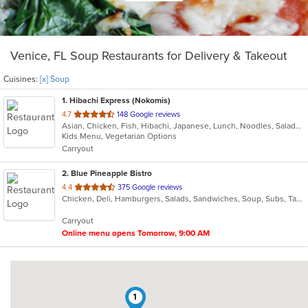
Venice, FL Soup Restaurants for Delivery & Takeout
Cuisines:
[x] Soup
1
. Hibachi Express (Nokomis)
out
4.7
148 Google reviews
Asian, Chicken, Fish, Hibachi, Japanese, Lunch, Noodles, Salads, Seafood, Soup, Sushi, Vegetarian
of
Kids Menu, Vegetarian Options
5
Carryout
stars.
2
. Blue Pineapple Bistro
out
4.4
375 Google reviews
Chicken, Deli, Hamburgers, Salads, Sandwiches, Soup, Subs, Taco, Wings
of
5
Carryout
stars.
Online menu opens Tomorrow, 9:00 AM
1