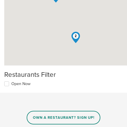
2
Restaurants Filter
Open Now
OWN A RESTAURANT? SIGN UP!