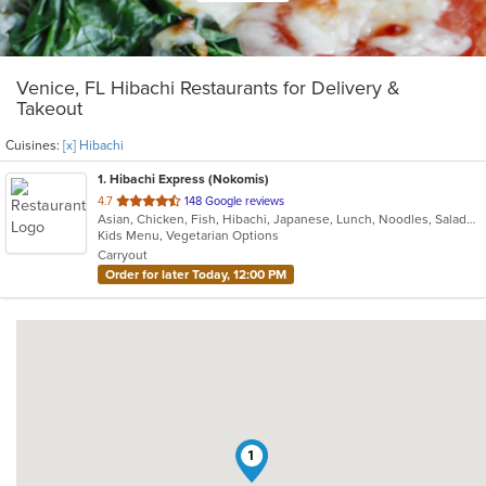
Venice, FL Hibachi Restaurants for Delivery &
Takeout
Cuisines:
[x] Hibachi
1
. Hibachi Express (Nokomis)
out
4.7
148 Google reviews
Asian, Chicken, Fish, Hibachi, Japanese, Lunch, Noodles, Salads, Seafood, Soup, Sushi, Vegetarian
of
Kids Menu, Vegetarian Options
5
Carryout
stars.
Order for later Today, 12:00 PM
1