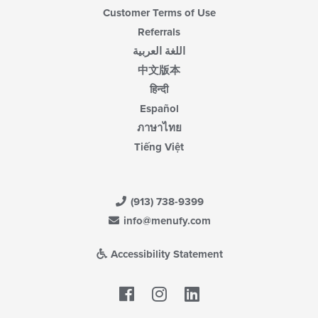
Customer Terms of Use
Referrals
اللغة العربية
中文版本
हिन्दी
Español
ภาษาไทย
Tiếng Việt
(913) 738-9399
info@menufy.com
Accessibility Statement
Facebook
LinkedIn