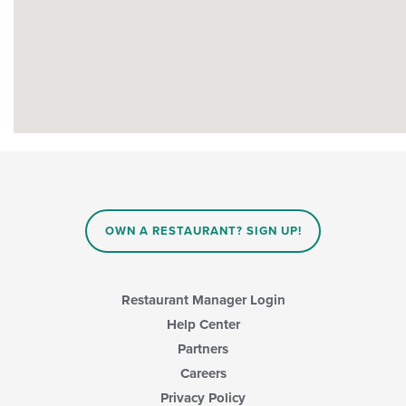
OWN A RESTAURANT? SIGN UP!
Restaurant Manager Login
Help Center
Partners
Careers
Privacy Policy