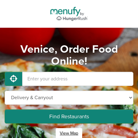
Venice, Order Food
Online!
Find Restaurants
View Map