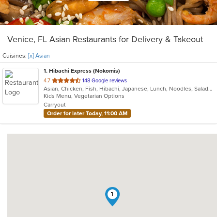
Venice, FL Asian Restaurants for Delivery & Takeout
Cuisines:
[x] Asian
1
. Hibachi Express (Nokomis)
out
4.7
148 Google reviews
Asian, Chicken, Fish, Hibachi, Japanese, Lunch, Noodles, Salads, Seafood, Soup, Sushi, Vegetarian
of
Kids Menu, Vegetarian Options
5
Carryout
stars.
Order for later Today, 11:00 AM
1