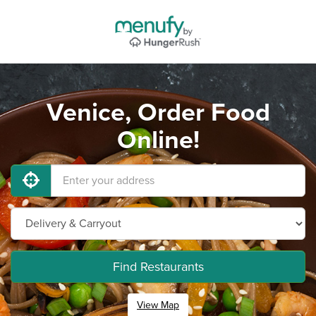
Venice, Order Food
Online!
Find Restaurants
View Map