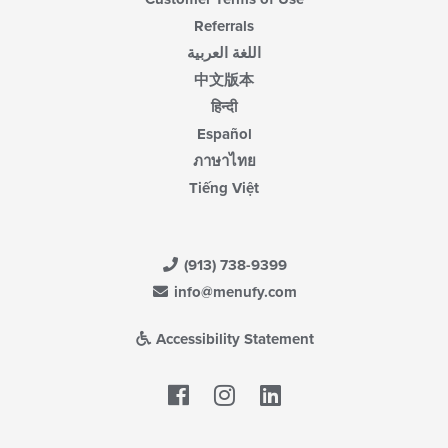
Referrals
اللغة العربية
中文版本
हिन्दी
Español
ภาษาไทย
Tiếng Việt
(913) 738-9399
info@menufy.com
Accessibility Statement
Facebook
LinkedIn