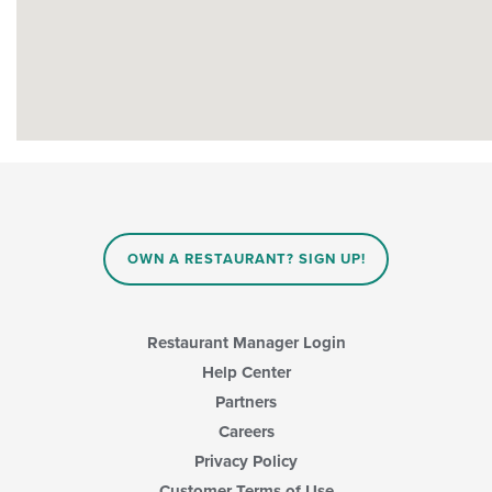
OWN A RESTAURANT? SIGN UP!
Restaurant Manager Login
Help Center
Partners
Careers
Privacy Policy
Customer Terms of Use