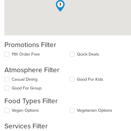
3
Promotions Filter
11th Order Free
Quick Deals
Atmosphere Filter
Selecting/deselecting
Casual Dining
Good For Kids
the
Good For Group
following
checkboxes
Food Types Filter
will
update
Selecting/deselecting
Vegan Options
Vegetarian Options
the
the
content
following
in
Services Filter
checkboxes
the