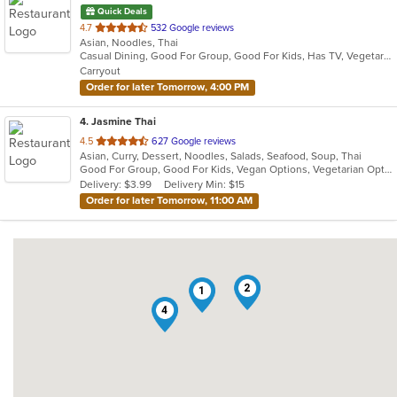
Quick Deals
out
4.7
532 Google reviews
Asian, Noodles, Thai
of
Casual Dining, Good For Group, Good For Kids, Has TV, Vegetarian Options
5
Carryout
stars.
Order for later Tomorrow, 4:00 PM
4
. Jasmine Thai
out
4.5
627 Google reviews
Asian, Curry, Dessert, Noodles, Salads, Seafood, Soup, Thai
of
Good For Group, Good For Kids, Vegan Options, Vegetarian Options
5
Delivery: $3.99
Delivery Min: $15
stars.
Order for later Tomorrow, 11:00 AM
2
1
4