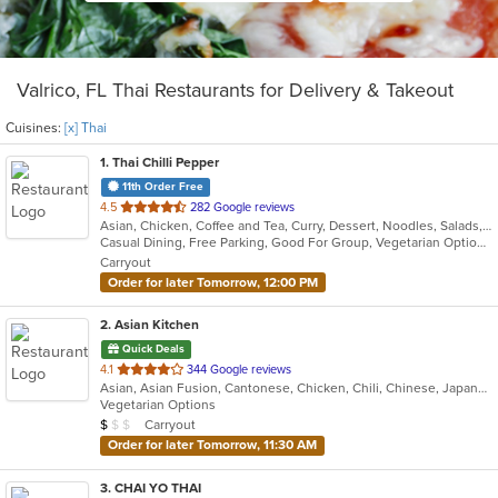
Valrico, FL Thai Restaurants for Delivery & Takeout
Cuisines:
[x] Thai
1
. Thai Chilli Pepper
11th Order Free
out
4.5
282 Google reviews
Asian, Chicken, Coffee and Tea, Curry, Dessert, Noodles, Salads, Seafood, Soup, Thai, Vegetarian, Wings
of
Casual Dining, Free Parking, Good For Group, Vegetarian Options
5
Carryout
stars.
Order for later Tomorrow, 12:00 PM
2
. Asian Kitchen
Quick Deals
out
4.1
344 Google reviews
Asian, Asian Fusion, Cantonese, Chicken, Chili, Chinese, Japanese, Noodles, Ribs, Seafood, Szechuan, Taiwanese, Thai
of
Vegetarian Options
5
Average Item Cost: $5
Carryout
$
$
$
stars.
Order for later Tomorrow, 11:30 AM
3
. CHAI YO THAI