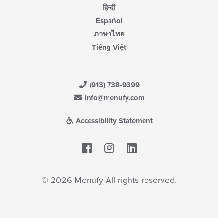
हिन्दी
Español
ภาษาไทย
Tiếng Việt
(913) 738-9399
info@menufy.com
Accessibility Statement
Facebook
LinkedIn
© 2026 Menufy All rights reserved.