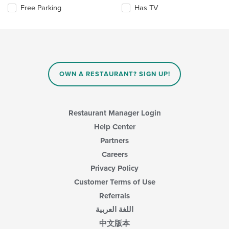
will
main
Selecting/deselecting
Free Parking
Has TV
update
content
the
the
area.
following
content
checkboxes
in
will
the
update
main
the
content
content
area.
OWN A RESTAURANT? SIGN UP!
in
the
main
content
Restaurant Manager Login
area.
Help Center
Partners
Careers
Privacy Policy
Customer Terms of Use
Referrals
اللغة العربية
中文版本