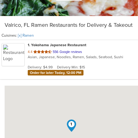
Valrico, FL Ramen Restaurants for Delivery & Takeout
Cuisines:
[x] Ramen
1
. Yokohama Japanese Restaurant
out
4.4
556 Google reviews
Asian, Japanese, Noodles, Ramen, Salads, Seafood, Sushi
of
5
Delivery: $4.99
Delivery Min: $15
stars.
Order for later Today, 12:00 PM
1