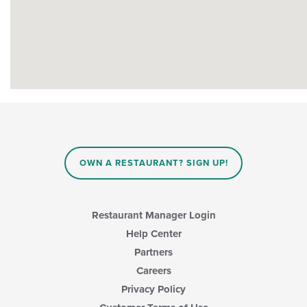
OWN A RESTAURANT? SIGN UP!
Restaurant Manager Login
Help Center
Partners
Careers
Privacy Policy