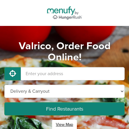
Valrico, Order Food
Online!
Find Restaurants
View Map