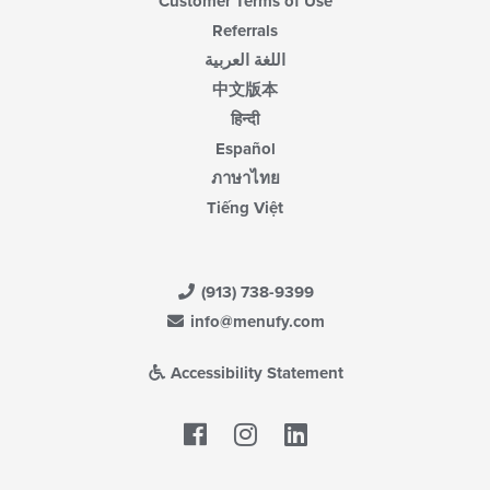
Customer Terms of Use
Referrals
اللغة العربية
中文版本
हिन्दी
Español
ภาษาไทย
Tiếng Việt
(913) 738-9399
info@menufy.com
Accessibility Statement
Facebook
LinkedIn