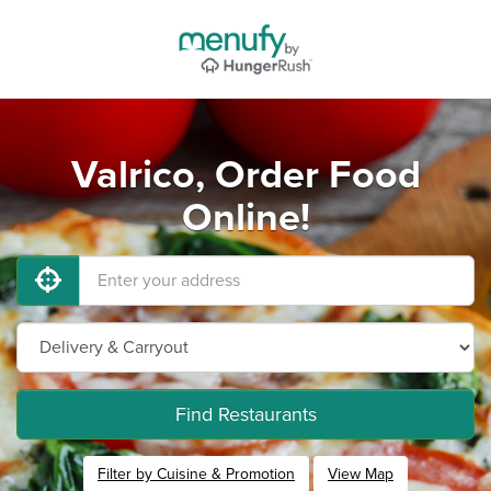
Valrico, Order Food
Online!
Find Restaurants
Filter by Cuisine & Promotion
View Map