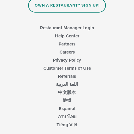
OWN A RESTAURANT? SIGN UP!
Restaurant Manager Login
Help Center
Partners
Careers
Privacy Policy
Customer Terms of Use
Referrals
اللغة العربية
中文版本
हिन्दी
Español
ภาษาไทย
Tiếng Việt