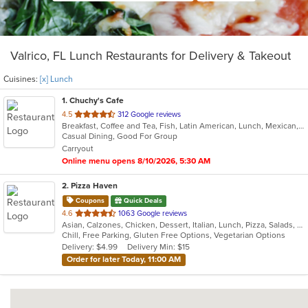
Valrico, FL Lunch Restaurants for Delivery & Takeout
Cuisines:
[x] Lunch
1
. Chuchy's Cafe
out
4.5
312 Google reviews
Breakfast, Coffee and Tea, Fish, Latin American, Lunch, Mexican, Sandwiches, Smoothies and Juices, Soup, Steak, Taco
of
Casual Dining, Good For Group
5
Carryout
stars.
Online menu opens 8/10/2026, 5:30 AM
2
. Pizza Haven
Coupons
Quick Deals
out
4.6
1063 Google reviews
Asian, Calzones, Chicken, Dessert, Italian, Lunch, Pizza, Salads, Sandwiches, Vegetarian, Wings
of
Chill, Free Parking, Gluten Free Options, Vegetarian Options
5
Delivery: $4.99
Delivery Min: $15
stars.
Order for later Today, 11:00 AM