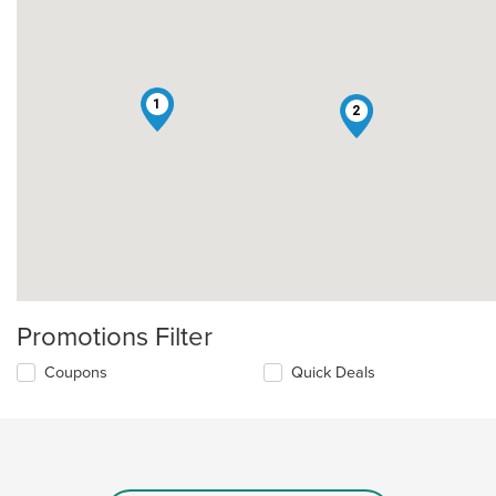
1
2
Promotions Filter
Coupons
Quick Deals