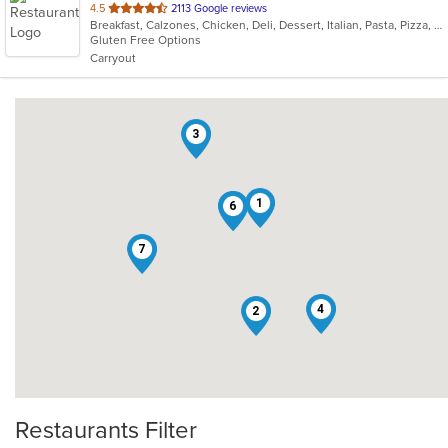
out
4.5
2113 Google reviews
Breakfast, Calzones, Chicken, Deli, Dessert, Italian, Pasta, Pizza, Salads, Sandwiches, Smoothies and Juices, Soup, Subs, Wings
of
Gluten Free Options
5
Carryout
stars.
3
1
5
6
7
4
2
Restaurants Filter