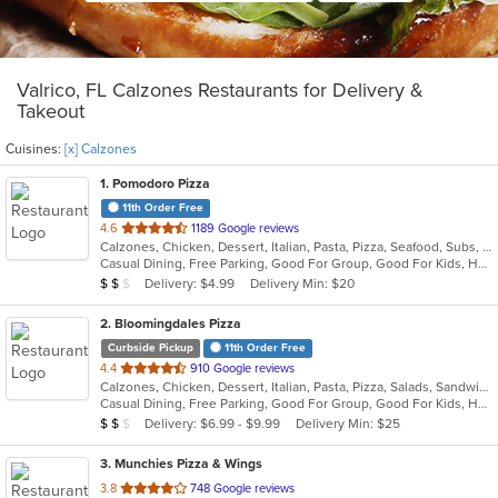
Valrico, FL Calzones Restaurants for Delivery &
Takeout
Cuisines:
[x] Calzones
1
. Pomodoro Pizza
11th Order Free
out
4.6
1189 Google reviews
Calzones, Chicken, Dessert, Italian, Pasta, Pizza, Seafood, Subs, Wings
of
Casual Dining, Free Parking, Good For Group, Good For Kids, Has TV, Outdoor Seating, Vegetarian Options
5
Average Item Cost: $10
Delivery: $4.99
Delivery Min: $20
$
$
$
stars.
2
. Bloomingdales Pizza
Curbside Pickup
11th Order Free
out
4.4
910 Google reviews
Calzones, Chicken, Dessert, Italian, Pasta, Pizza, Salads, Sandwiches, Subs, Wings
of
Casual Dining, Free Parking, Good For Group, Good For Kids, Has TV, Vegetarian Options
5
Average Item Cost: $17
Delivery: $6.99 - $9.99
Delivery Min: $25
$
$
$
stars.
3
. Munchies Pizza & Wings
out
3.8
748 Google reviews