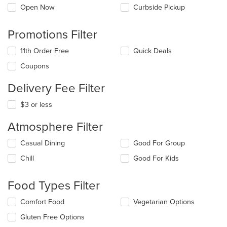
Open Now
Curbside Pickup
Promotions Filter
11th Order Free
Quick Deals
Coupons
Delivery Fee Filter
$3 or less
Atmosphere Filter
Selecting/deselecting
Casual Dining
Good For Group
the
Chill
Good For Kids
following
checkboxes
will
Food Types Filter
update
the
Selecting/deselecting
Comfort Food
Vegetarian Options
content
the
in
Gluten Free Options
following
the