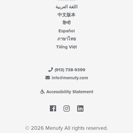
اللغة العربية
中文版本
हिन्दी
Español
ภาษาไทย
Tiếng Việt
(913) 738-9399
info@menufy.com
Accessibility Statement
Facebook
LinkedIn
© 2026 Menufy All rights reserved.