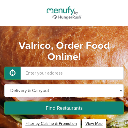
Valrico, Order Food
Online!
Find Restaurants
Filter by Cuisine & Promotion
View Map