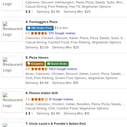
Calzones, Dessert, Hamburgers, Pasta, Pizza, Salads, Subs, Wings, Wraps
of
Casual Dining, Free Parking, Has TV, Vegetarian Options
5
Average Item Cost: $12
Delivery: $3.95
Delivery Min: $25
$
$
$
stars.
4
. Formaggio's Pizza
$3 or less
11th Order Free
out
4.5
370 Google reviews
Calzones, Chicken, Dessert, Italian, Pasta, Pizza, Salads, Subs, Vegetarian, Wings
of
Casual Dining, Comfort Food, Free Parking, Vegetarian Options
5
Delivery: $3.00
Delivery Min: $25
stars.
5
. Pizza Haven
Coupons
Quick Deals
out
4.6
1063 Google reviews
Asian, Calzones, Chicken, Dessert, Italian, Lunch, Pizza, Salads, Sandwiches, Vegetarian, Wings
of
Chill, Free Parking, Gluten Free Options, Vegetarian Options
5
Delivery: $4.99
Delivery Min: $15
stars.
6
. Paneer Indian Grill
out
3.6
31 Google reviews
Asian, Calzones, Chicken, Indian, Noodles, Pasta, Pizza, Salads, Sandwiches, Vegetarian, Wings
of
Casual Dining, Chill, Comfort Food, Vegetarian Options
5
Average Item Cost: $19
Delivery: $3.99
Delivery Min: $15
$
$
$
stars.
7
. Uncle Louie's & Frankie's Italian Deli