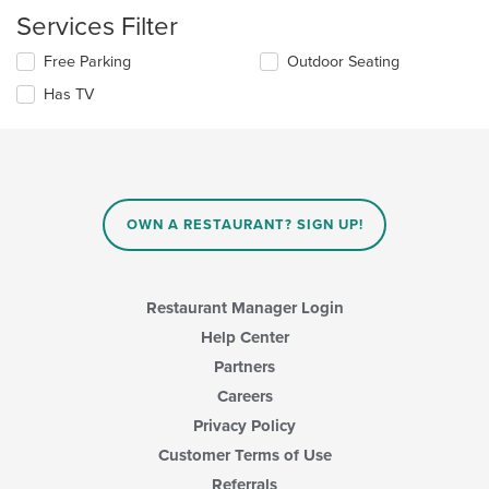
checkboxes
main
Services Filter
will
content
update
area.
Selecting/deselecting
Free Parking
Outdoor Seating
the
the
content
Has TV
following
in
checkboxes
the
will
main
update
content
the
area.
content
in
OWN A RESTAURANT? SIGN UP!
the
main
content
area.
Restaurant Manager Login
Help Center
Partners
Careers
Privacy Policy
Customer Terms of Use
Referrals