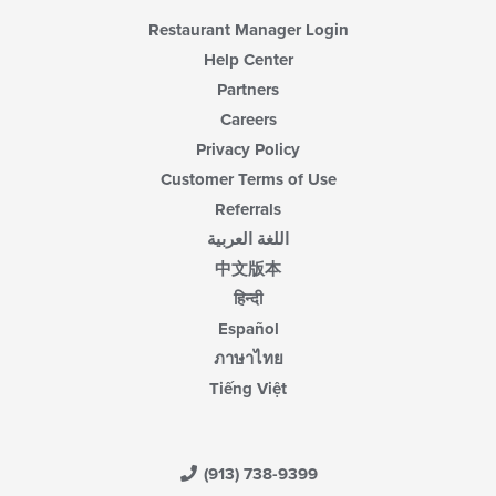
Restaurant Manager Login
Help Center
Partners
Careers
Privacy Policy
Customer Terms of Use
Referrals
اللغة العربية
中文版本
हिन्दी
Español
ภาษาไทย
Tiếng Việt
(913) 738-9399