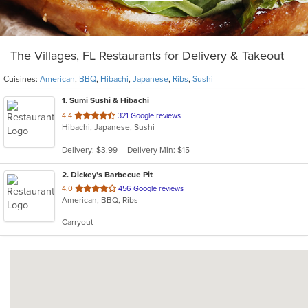
The Villages, FL Restaurants for Delivery & Takeout
Cuisines:
American
,
BBQ
,
Hibachi
,
Japanese
,
Ribs
,
Sushi
1
. Sumi Sushi & Hibachi
out
4.4
321 Google reviews
Hibachi, Japanese, Sushi
of
5
Delivery: $3.99
Delivery Min: $15
stars.
2
. Dickey's Barbecue Pit
out
4.0
456 Google reviews
American, BBQ, Ribs
of
5
Carryout
stars.