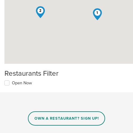
2
1
Restaurants Filter
Open Now
OWN A RESTAURANT? SIGN UP!