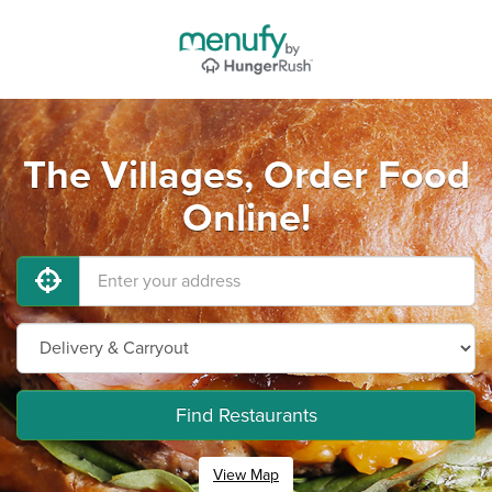
The Villages, Order Food
Online!
Find Restaurants
View Map