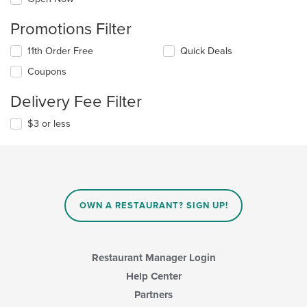
Promotions Filter
11th Order Free
Quick Deals
Coupons
Delivery Fee Filter
$3 or less
OWN A RESTAURANT? SIGN UP!
Restaurant Manager Login
Help Center
Partners