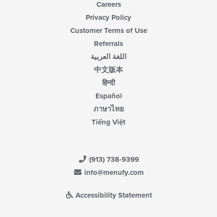
Careers
Privacy Policy
Customer Terms of Use
Referrals
اللغة العربية
中文版本
हिन्दी
Español
ภาษาไทย
Tiếng Việt
(913) 738-9399
info@menufy.com
Accessibility Statement