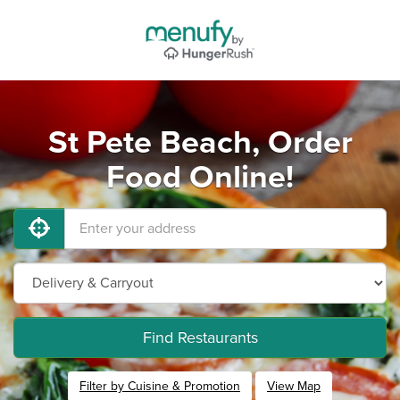
St Pete Beach, Order
Food Online!
Find Restaurants
Filter by Cuisine & Promotion
View Map