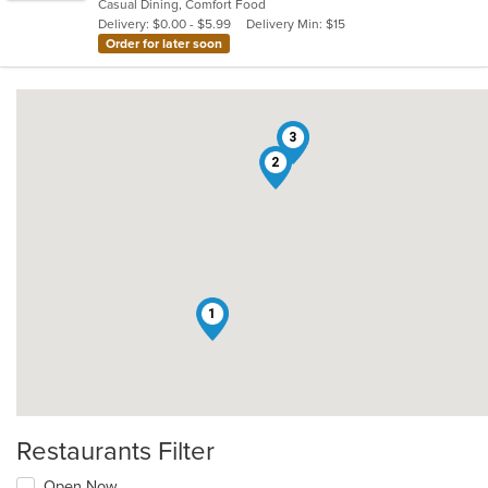
Casual Dining, Comfort Food
5
Delivery: $0.00 - $5.99
Delivery Min: $15
stars.
Order for later soon
3
2
1
Restaurants Filter
Open Now