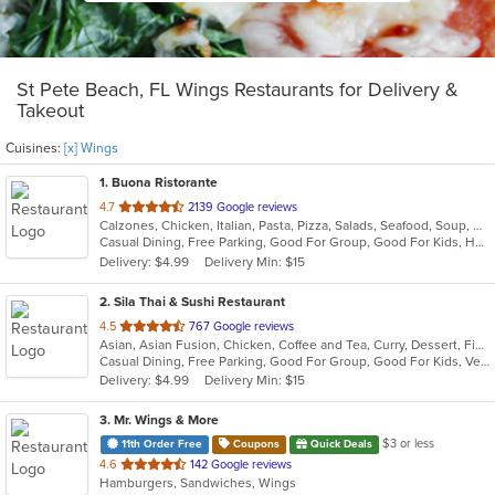
St Pete Beach, FL Wings Restaurants for Delivery &
Takeout
Cuisines:
[x] Wings
1
. Buona Ristorante
out
4.7
2139 Google reviews
Calzones, Chicken, Italian, Pasta, Pizza, Salads, Seafood, Soup, Wings
of
Casual Dining, Free Parking, Good For Group, Good For Kids, Has TV, Kids Menu, Outdoor Seating, Pets Allowed, Vegetarian Options
5
Delivery: $4.99
Delivery Min: $15
stars.
2
. Sila Thai & Sushi Restaurant
out
4.5
767 Google reviews
Asian, Asian Fusion, Chicken, Coffee and Tea, Curry, Dessert, Fish, Japanese, Noodles, Salads, Seafood, Soup, Sushi, Thai, Vegetarian, Wings
of
Casual Dining, Free Parking, Good For Group, Good For Kids, Vegetarian Options
5
Delivery: $4.99
Delivery Min: $15
stars.
3
. Mr. Wings & More
$3 or less
11th Order Free
Coupons
Quick Deals
out
4.6
142 Google reviews
Hamburgers, Sandwiches, Wings
of