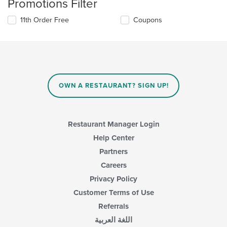
Promotions Filter
11th Order Free
Coupons
OWN A RESTAURANT? SIGN UP!
Restaurant Manager Login
Help Center
Partners
Careers
Privacy Policy
Customer Terms of Use
Referrals
اللغة العربية