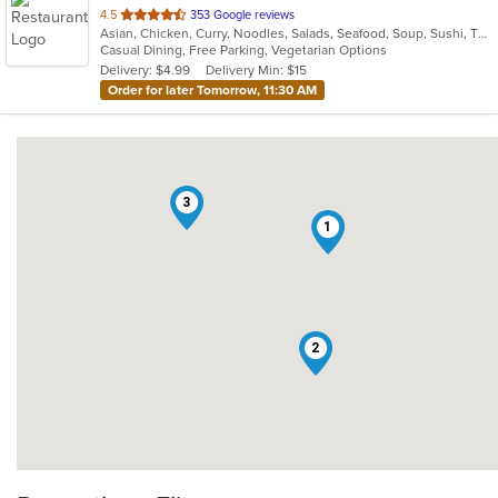
out
4.5
353 Google reviews
Asian, Chicken, Curry, Noodles, Salads, Seafood, Soup, Sushi, Thai
of
Casual Dining, Free Parking, Vegetarian Options
5
Delivery: $4.99
Delivery Min: $15
stars.
Order for later Tomorrow, 11:30 AM
3
1
2