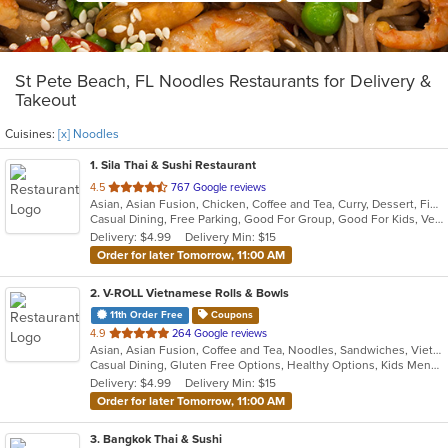
St Pete Beach, FL Noodles Restaurants for Delivery &
Takeout
Cuisines:
[x] Noodles
1
. Sila Thai & Sushi Restaurant
out
4.5
767 Google reviews
Asian, Asian Fusion, Chicken, Coffee and Tea, Curry, Dessert, Fish, Japanese, Noodles, Salads, Seafood, Soup, Sushi, Thai, Vegetarian, Wings
of
Casual Dining, Free Parking, Good For Group, Good For Kids, Vegetarian Options
5
Delivery: $4.99
Delivery Min: $15
stars.
Order for later Tomorrow, 11:00 AM
2
. V-ROLL Vietnamese Rolls & Bowls
11th Order Free
Coupons
out
4.9
264 Google reviews
Asian, Asian Fusion, Coffee and Tea, Noodles, Sandwiches, Vietnamese
of
Casual Dining, Gluten Free Options, Healthy Options, Kids Menu, Low Carb Options, Outdoor Seating, Vegan Options, Vegetarian Options
5
Delivery: $4.99
Delivery Min: $15
stars.
Order for later Tomorrow, 11:00 AM
3
. Bangkok Thai & Sushi