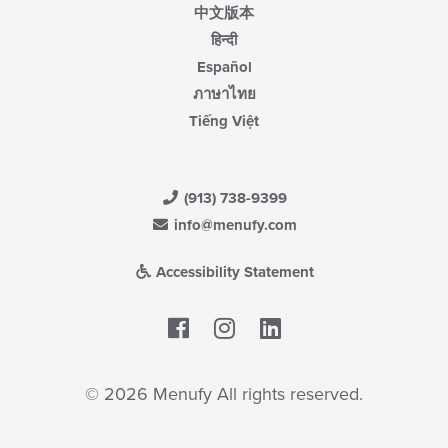
中文版本
हिन्दी
Español
ภาษาไทย
Tiếng Việt
(913) 738-9399
info@menufy.com
Accessibility Statement
Facebook
LinkedIn
© 2026 Menufy All rights reserved.