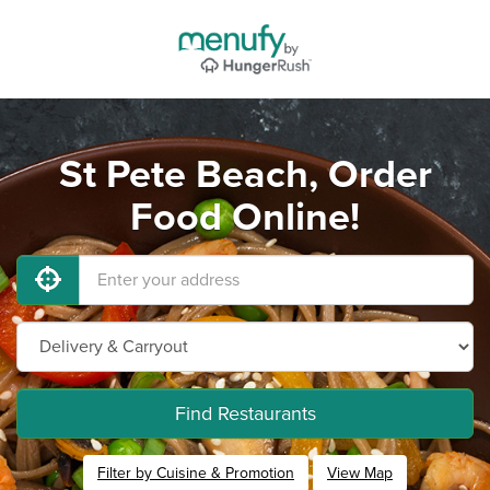
St Pete Beach, Order
Food Online!
Find Restaurants
Filter by Cuisine & Promotion
View Map