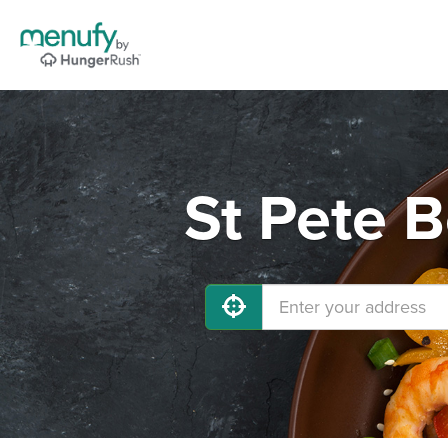
St Pete 