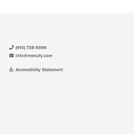
(913) 738-9399
info@menufy.com
Accessibility Statement