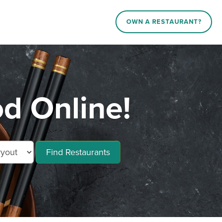
OWN A RESTAURANT?
d Online!
Find Restaurants