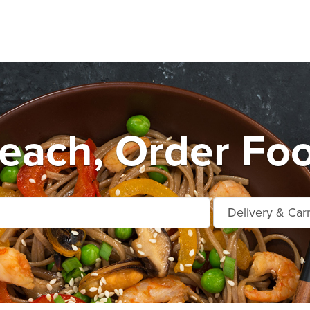
Beach, Order Foo