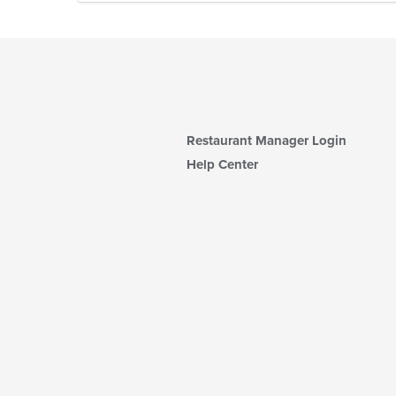
Restaurant Manager Login
Help Center