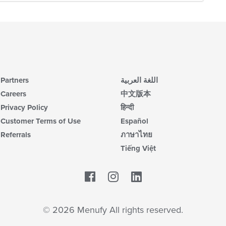
Partners
اللغة العربية
Careers
中文版本
Privacy Policy
हिन्दी
Customer Terms of Use
Español
Referrals
ภาษาไทย
Tiếng Việt
Facebook
LinkedIn
© 2026 Menufy All rights reserved.