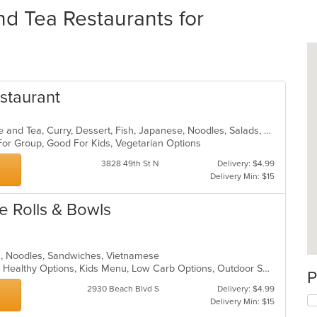
nd Tea Restaurants for
estaurant
Asian, Asian Fusion, Chicken, Coffee and Tea, Curry, Dessert, Fish, Japanese, Noodles, Salads, Seafood, Soup, Sushi, Thai, Vegetarian, Wings
 For Group, Good For Kids, Vegetarian Options
3828 49th St N
Delivery: $4.99
Delivery Min: $15
e Rolls & Bowls
ea, Noodles, Sandwiches, Vietnamese
Casual Dining, Gluten Free Options, Healthy Options, Kids Menu, Low Carb Options, Outdoor Seating, Vegan Options, Vegetarian Options
P
2930 Beach Blvd S
Delivery: $4.99
Delivery Min: $15