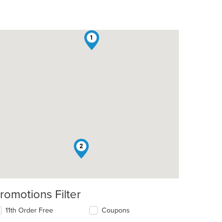
1
2
romotions Filter
11th Order Free
Coupons