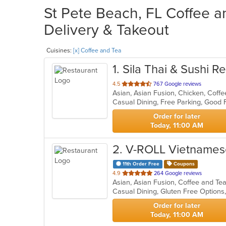
St Pete Beach, FL Coffee a
Delivery & Takeout
Cuisines:
[x] Coffee and Tea
1
. Sila Thai & Sushi R
out
4.5
767 Google reviews
of
Casual Dining, Free Parking, Good
5
stars.
Order for later
Today, 11:00 AM
2
. V-ROLL Vietnames
11th Order Free
Coupons
out
4.9
264 Google reviews
Asian, Asian Fusion, Coffee and T
of
5
stars.
Order for later
Today, 11:00 AM