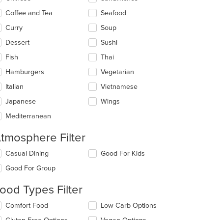
ea.
Coffee and Tea
Seafood
Curry
Soup
Dessert
Sushi
Fish
Thai
Hamburgers
Vegetarian
Italian
Vietnamese
Japanese
Wings
Mediterranean
tmosphere Filter
lecting/deselecting
Casual Dining
Good For Kids
e
Good For Group
llowing
eckboxes
ood Types Filter
l
date
lecting/deselecting
Comfort Food
Low Carb Options
e
e
ntent