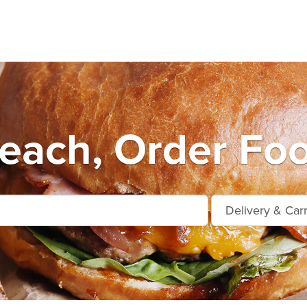
Beach, Order Foo