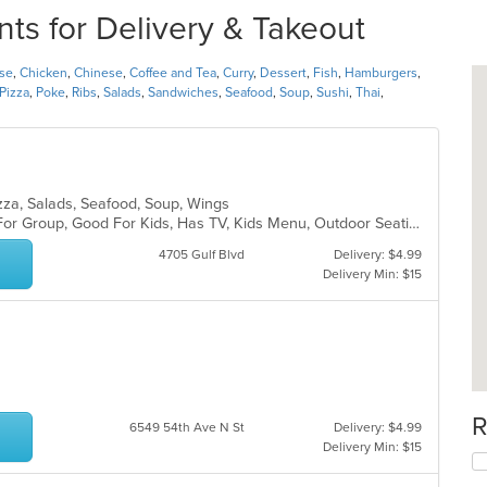
nts for Delivery & Takeout
se
,
Chicken
,
Chinese
,
Coffee and Tea
,
Curry
,
Dessert
,
Fish
,
Hamburgers
,
Pizza
,
Poke
,
Ribs
,
Salads
,
Sandwiches
,
Seafood
,
Soup
,
Sushi
,
Thai
,
Pizza, Salads, Seafood, Soup, Wings
Casual Dining, Free Parking, Good For Group, Good For Kids, Has TV, Kids Menu, Outdoor Seating, Pets Allowed, Vegetarian Options
4705 Gulf Blvd
Delivery: $4.99
Delivery Min: $15
R
6549 54th Ave N St
Delivery: $4.99
Delivery Min: $15