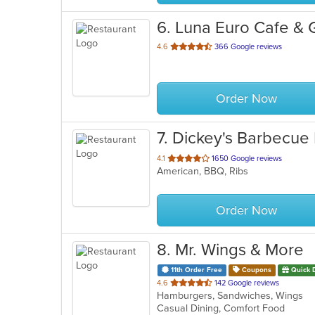
6
. Luna Euro Cafe & Gr
out
4.6
366 Google reviews
of
5
stars.
Order Now
7
. Dickey's Barbecue 
out
4.1
1650 Google reviews
American, BBQ, Ribs
of
5
stars.
Order Now
8
. Mr. Wings & More
11th Order Free
Coupons
Quick 
out
4.6
142 Google reviews
Hamburgers, Sandwiches, Wings
of
Casual Dining, Comfort Food
5