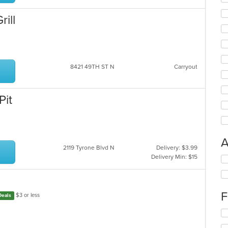
ar
ill
8421 49TH ST N
Carryout
Pit
A
2119 Tyrone Blvd N
Delivery: $3.99
Delivery Min: $15
Se
th
fo
ch
F
wil
$3 or less
Deals
up
Se
th
th
co