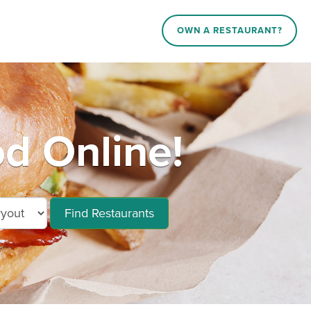
OWN A RESTAURANT?
d Online!
Find Restaurants