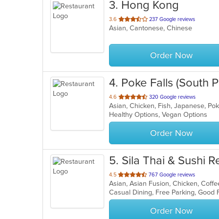
3
. Hong Kong
out
3.6
237 Google reviews
Asian, Cantonese, Chinese
of
5
stars.
Order Now
4
. Poke Falls (South
out
4.6
320 Google reviews
Asian, Chicken, Fish, Japanese, P
of
Healthy Options, Vegan Options
5
stars.
Order Now
5
. Sila Thai & Sushi 
out
4.5
767 Google reviews
of
Casual Dining, Free Parking, Good
5
stars.
Order Now