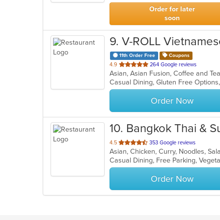
stars.
Order for later
soon
9
. V-ROLL Vietnamese
11th Order Free
Coupons
out
4.9
264 Google reviews
Asian, Asian Fusion, Coffee and T
of
5
stars.
Order Now
10
. Bangkok Thai & S
out
4.5
353 Google reviews
Asian, Chicken, Curry, Noodles, Sal
of
Casual Dining, Free Parking, Veget
5
stars.
Order Now