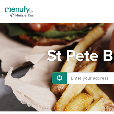
St Pete 