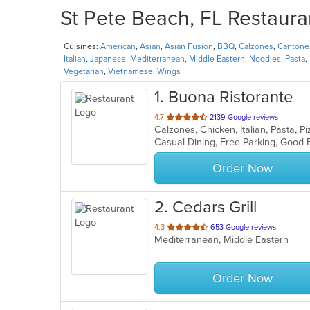
St Pete Beach, FL Restaura
Cuisines:
American
,
Asian
,
Asian Fusion
,
BBQ
,
Calzones
,
Cantone
Italian
,
Japanese
,
Mediterranean
,
Middle Eastern
,
Noodles
,
Pasta
,
Vegetarian
,
Vietnamese
,
Wings
1
. Buona Ristorante
out
4.7
2139 Google reviews
Calzones, Chicken, Italian, Pasta, 
of
5
stars.
Order Now
2
. Cedars Grill
out
4.3
653 Google reviews
Mediterranean, Middle Eastern
of
5
stars.
Order Now