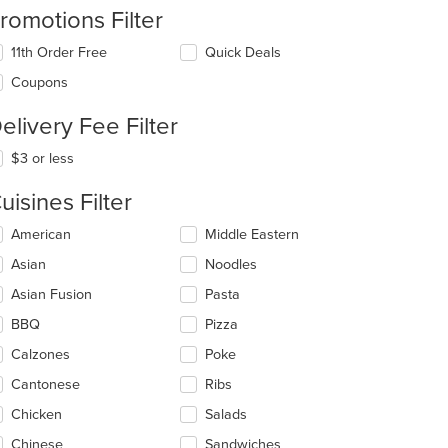
romotions Filter
11th Order Free
Quick Deals
Coupons
elivery Fee Filter
$3 or less
uisines Filter
lecting/deselecting
American
Middle Eastern
e
Asian
Noodles
llowing
eckboxes
Asian Fusion
Pasta
l
date
BBQ
Pizza
e
Calzones
Poke
ntent
Cantonese
Ribs
e
ain
Chicken
Salads
ntent
Chinese
Sandwiches