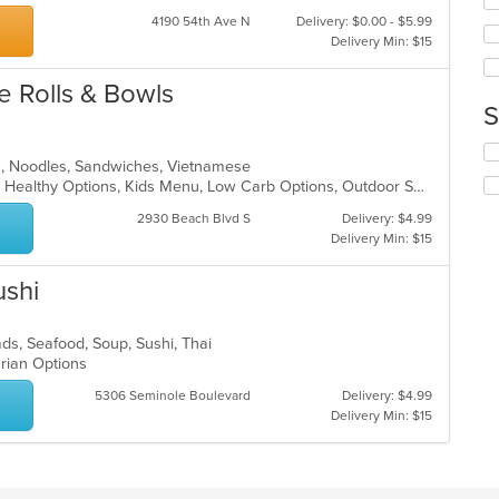
fo
in
4190 54th Ave N
Delivery: $0.00 - $5.99
ch
th
Delivery Min: $15
wil
m
up
co
th
 Rolls & Bowls
ar
co
S
in
th
Se
ea, Noodles, Sandwiches, Vietnamese
m
th
Casual Dining, Gluten Free Options, Healthy Options, Kids Menu, Low Carb Options, Outdoor Seating, Vegan Options, Vegetarian Options
co
fo
ar
ch
2930 Beach Blvd S
Delivery: $4.99
wil
Delivery Min: $15
up
th
ushi
co
in
th
ads, Seafood, Soup, Sushi, Thai
m
arian Options
co
ar
5306 Seminole Boulevard
Delivery: $4.99
Delivery Min: $15