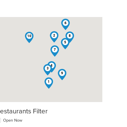
6
2
8
10
5
7
4
3
9
1
estaurants Filter
Open Now