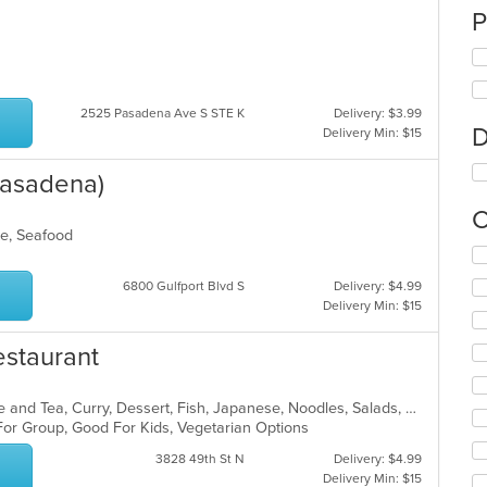
P
2525 Pasadena Ave S STE K
Delivery: $3.99
D
Delivery Min: $15
 Pasadena)
C
oke, Seafood
Se
th
6800 Gulfport Blvd S
Delivery: $4.99
fo
Delivery Min: $15
ch
wil
Restaurant
up
th
co
Asian, Asian Fusion, Chicken, Coffee and Tea, Curry, Dessert, Fish, Japanese, Noodles, Salads, Seafood, Soup, Sushi, Thai, Vegetarian, Wings
in
 For Group, Good For Kids, Vegetarian Options
th
m
3828 49th St N
Delivery: $4.99
co
Delivery Min: $15