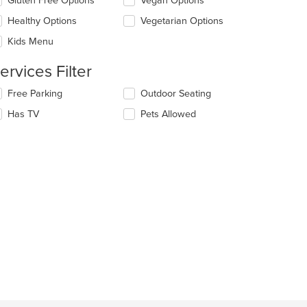
Gluten Free Options
Vegan Options
llowing
eckboxes
e
Healthy Options
Vegetarian Options
l
ain
date
Kids Menu
ntent
e
ea.
ntent
ervices Filter
e
lecting/deselecting
Free Parking
Outdoor Seating
ain
e
Has TV
Pets Allowed
ntent
llowing
ea.
eckboxes
l
date
e
ntent
e
ain
ntent
ea.