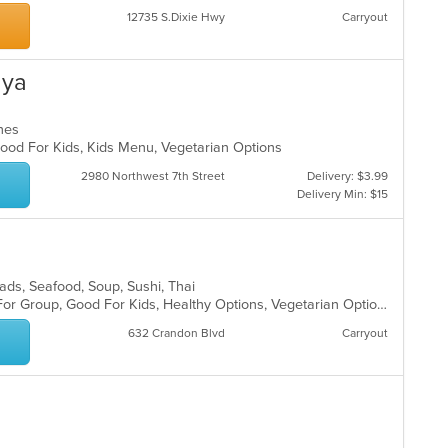
12735 S.Dixie Hwy
Carryout
aya
ches
 Good For Kids, Kids Menu, Vegetarian Options
2980 Northwest 7th Street
Delivery: $3.99
Delivery Min: $15
Salads, Seafood, Soup, Sushi, Thai
Casual Dining, Free Parking, Good For Group, Good For Kids, Healthy Options, Vegetarian Options
632 Crandon Blvd
Carryout