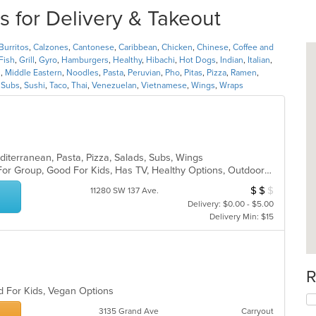
s for Delivery & Takeout
Burritos
,
Calzones
,
Cantonese
,
Caribbean
,
Chicken
,
Chinese
,
Coffee and
Fish
,
Grill
,
Gyro
,
Hamburgers
,
Healthy
,
Hibachi
,
Hot Dogs
,
Indian
,
Italian
,
n
,
Middle Eastern
,
Noodles
,
Pasta
,
Peruvian
,
Pho
,
Pitas
,
Pizza
,
Ramen
,
,
Subs
,
Sushi
,
Taco
,
Thai
,
Venezuelan
,
Vietnamese
,
Wings
,
Wraps
editerranean, Pasta, Pizza, Salads, Subs, Wings
Casual Dining, Free Parking, Good For Group, Good For Kids, Has TV, Healthy Options, Outdoor Seating, Vegetarian Options
$
$
$
Average Item Cos
11280 SW 137 Ave.
Delivery: $0.00 - $5.00
Delivery Min: $15
R
d For Kids, Vegan Options
3135 Grand Ave
Carryout