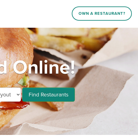
OWN A RESTAURANT?
d Online!
Find Restaurants