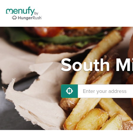
South Mi