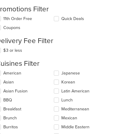
romotions Filter
11th Order Free
Quick Deals
Coupons
elivery Fee Filter
$3 or less
uisines Filter
lecting/deselecting
American
Japanese
e
Asian
Korean
llowing
eckboxes
Asian Fusion
Latin American
l
date
BBQ
Lunch
e
Breakfast
Mediterranean
ntent
Brunch
Mexican
e
ain
Burritos
Middle Eastern
ntent