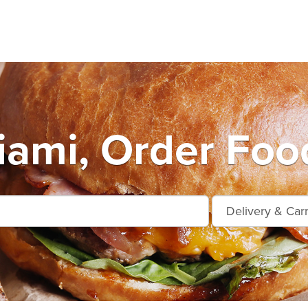
ami, Order Foo