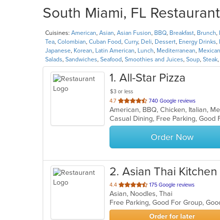
South Miami, FL Restaurant
Cuisines:
American
,
Asian
,
Asian Fusion
,
BBQ
,
Breakfast
,
Brunch
,
Tea
,
Colombian
,
Cuban Food
,
Curry
,
Deli
,
Dessert
,
Energy Drinks
,
Japanese
,
Korean
,
Latin American
,
Lunch
,
Mediterranean
,
Mexica
Salads
,
Sandwiches
,
Seafood
,
Smoothies and Juices
,
Soup
,
Steak
1
. All-Star Pizza
$3 or less
out
4.7
740 Google reviews
American, BBQ, Chicken, Italian, M
of
5
stars.
Order Now
2
. Asian Thai Kitchen
out
4.4
175 Google reviews
Asian, Noodles, Thai
of
Free Parking, Good For Group, Goo
5
stars.
Order for later