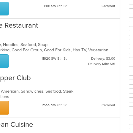
ar
1981 SW 8th St
Carryout
e Restaurant
e, Noodles, Seafood, Soup
Casual Dining, Family Style, Free Parking, Good For Group, Good For Kids, Has TV, Vegetarian Options
11920 SW 8th St
Delivery: $3.00
Delivery Min: $15
upper Club
n American, Sandwiches, Seafood, Steak
Options
2555 SW 8th St
Carryout
ean Cuisine