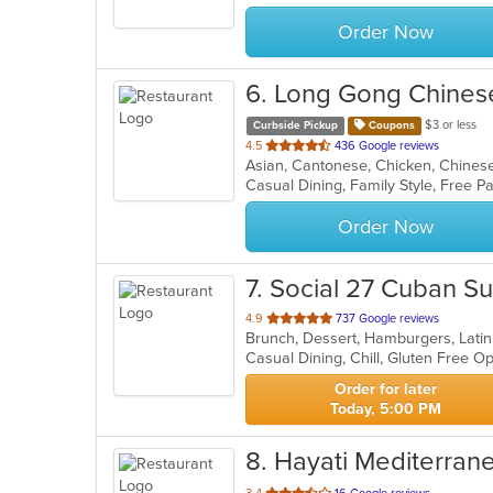
stars.
Order Now
6
. Long Gong Chines
$3 or less
Curbside Pickup
Coupons
out
4.5
436 Google reviews
Asian, Cantonese, Chicken, Chines
of
5
stars.
Order Now
7
. Social 27 Cuban S
out
4.9
737 Google reviews
Brunch, Dessert, Hamburgers, Lati
of
Casual Dining, Chill, Gluten Free 
5
stars.
Order for later
Today, 5:00 PM
8
. Hayati Mediterran
out