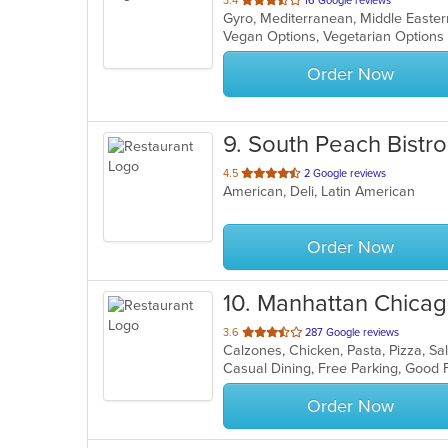
3.4
16 Google reviews
Gyro, Mediterranean, Middle East
of
Vegan Options, Vegetarian Option
5
stars.
Order Now
9
. South Peach Bistro
out
4.5
2 Google reviews
American, Deli, Latin American
of
5
stars.
Order Now
10
. Manhattan Chicag
out
3.6
287 Google reviews
Calzones, Chicken, Pasta, Pizza, 
of
5
stars.
Order Now