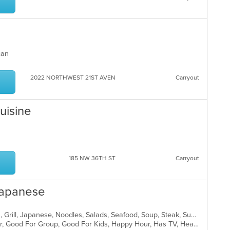
ican
2022 NORTHWEST 21ST AVEN
Carryout
Cuisine
185 NW 36TH ST
Carryout
Japanese
Coffee and Tea, Curry, Dessert, Fish, Grill, Japanese, Noodles, Salads, Seafood, Soup, Steak, Sushi, Thai
Casual Dining, Free Parking, Full Bar, Good For Group, Good For Kids, Happy Hour, Has TV, Healthy Options, Vegan Options, Vegetarian Options