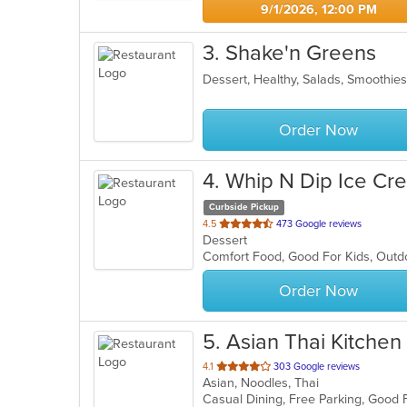
9/1/2026, 12:00 PM
3
. Shake'n Greens
Dessert, Healthy, Salads, Smoothi
Order Now
4
. Whip N Dip Ice Cr
Curbside Pickup
out
4.5
473 Google reviews
Dessert
of
Comfort Food, Good For Kids, Out
5
stars.
Order Now
5
. Asian Thai Kitchen
out
4.1
303 Google reviews
Asian, Noodles, Thai
of
5