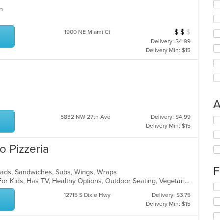
ern
s
$
$
$
Average Item Cos
1900 NE Miami Ct
Delivery: $4.99
Delivery Min: $15
A
5832 NW 27th Ave
Delivery: $4.99
Se
Delivery Min: $15
th
fo
o Pizzeria
ch
wil
up
F
Salads, Sandwiches, Subs, Wings, Wraps
th
Casual Dining, Free Parking, Good For Kids, Has TV, Healthy Options, Outdoor Seating, Vegetarian Options
co
Se
in
th
12715 S Dixie Hwy
Delivery: $3.75
th
fo
Delivery Min: $15
m
ch
co