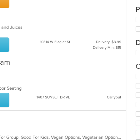
P
es and Juices
D
10314 W Flagler St
Delivery: $3.99
Delivery Min: $15
eam
C
Se
th
fo
door Seating
ch
1407 SUNSET DRIVE
Carryout
wil
up
th
co
in
th
m
Casual Dining, Free Parking, Good For Group, Good For Kids, Vegan Options, Vegetarian Options
co