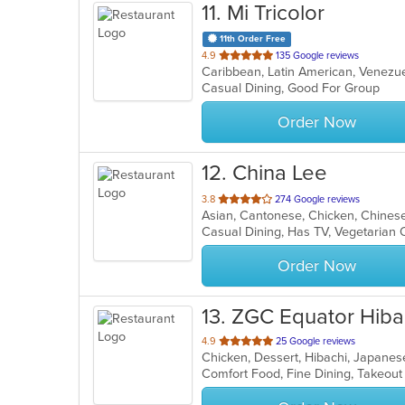
11
. Mi Tricolor
11th Order Free
out
4.9
135 Google reviews
Caribbean, Latin American, Venez
of
Casual Dining, Good For Group
5
stars.
Order Now
12
. China Lee
out
3.8
274 Google reviews
Asian, Cantonese, Chicken, Chinese,
of
Casual Dining, Has TV, Vegetarian
5
stars.
Order Now
13
. ZGC Equator Hiba
out
4.9
25 Google reviews
Chicken, Dessert, Hibachi, Japanes
of
Comfort Food, Fine Dining, Takeou
5
stars.