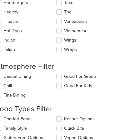
Hamburgers
Taco
Healthy
Thai
t: $14
Hibachi
Venezuelan
Hot Dogs
Vietnamese
Indian
Wings
Italian
Wraps
tmosphere Filter
lecting/deselecting
Casual Dining
Good For Group
e
Chill
Good For Kids
llowing
eckboxes
Fine Dining
l
date
ood Types Filter
e
ntent
lecting/deselecting
Comfort Food
Kosher Options
e
e
Family Style
Quick Bite
llowing
ain
eckboxes
Gluten Free Options
Vegan Options
ntent