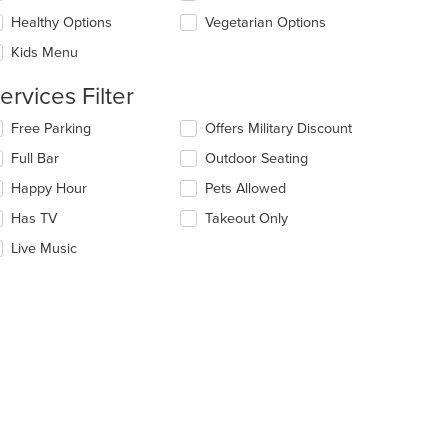
l
ea.
date
Healthy Options
Vegetarian Options
e
Kids Menu
ntent
ervices Filter
e
ain
lecting/deselecting
Free Parking
Offers Military Discount
ntent
e
ea.
Full Bar
Outdoor Seating
llowing
eckboxes
Happy Hour
Pets Allowed
l
date
Has TV
Takeout Only
e
Live Music
ntent
e
ain
ntent
ea.