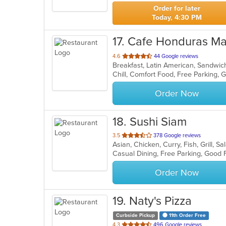
stars.
Order for later
Today, 4:30 PM
17
. Cafe Honduras M
out
4.6
44 Google reviews
Breakfast, Latin American, Sandwi
of
Chill, Comfort Food, Free Parking,
5
stars.
Order Now
18
. Sushi Siam
out
3.5
378 Google reviews
Asian, Chicken, Curry, Fish, Grill, 
of
5
stars.
Order Now
19
. Naty's Pizza
Curbside Pickup
11th Order Free
out
4.3
496 Google reviews