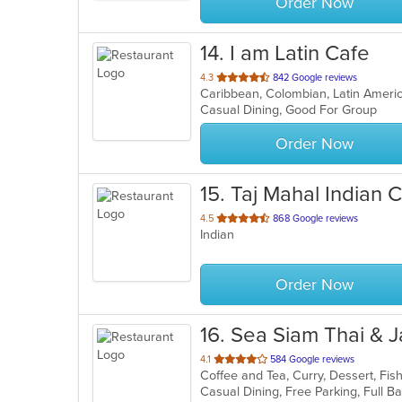
Order Now
14
. I am Latin Cafe
out
4.3
842 Google reviews
Caribbean, Colombian, Latin Amer
of
Casual Dining, Good For Group
5
stars.
Order Now
15
. Taj Mahal Indian 
out
4.5
868 Google reviews
Indian
of
5
stars.
Order Now
16
. Sea Siam Thai & 
out
4.1
584 Google reviews
of
5