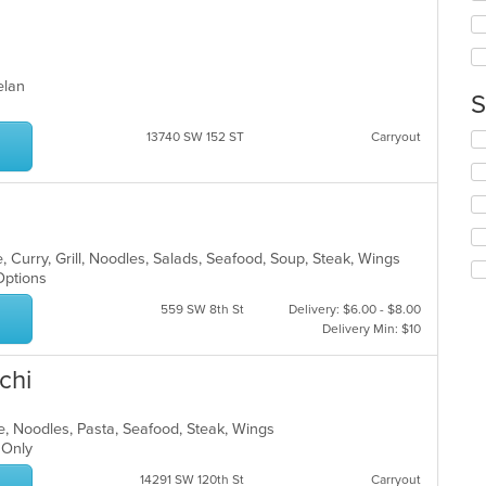
wil
ar
up
th
co
in
uelan
S
th
m
13740 SW 152 ST
Carryout
Se
co
th
ar
fo
ch
wil
up
th
 Curry, Grill, Noodles, Salads, Seafood, Soup, Steak, Wings
co
 Options
in
559 SW 8th St
Delivery: $6.00 - $8.00
th
Delivery Min: $10
m
co
ar
chi
e, Noodles, Pasta, Seafood, Steak, Wings
t Only
14291 SW 120th St
Carryout