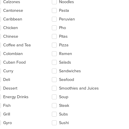
Calzones
Noodles
ea.
Cantonese
Pasta
Caribbean
Peruvian
Chicken
Pho
Chinese
Pitas
Coffee and Tea
Pizza
Colombian
Ramen
Cuban Food
Salads
Curry
Sandwiches
Deli
Seafood
Dessert
Smoothies and Juices
Energy Drinks
Soup
Fish
Steak
Grill
Subs
Gyro
Sushi