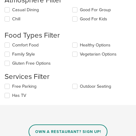
Atmosphere Filter
Selecting/deselecting
Casual Dining
Good For Group
the
Chill
Good For Kids
following
checkboxes
will
Food Types Filter
update
the
Selecting/deselecting
Comfort Food
Healthy Options
content
the
in
Family Style
Vegetarian Options
following
the
checkboxes
Gluten Free Options
main
will
content
update
Services Filter
area.
the
content
Selecting/deselecting
Free Parking
Outdoor Seating
in
the
the
Has TV
following
main
checkboxes
content
will
area.
update
the
content
in
OWN A RESTAURANT? SIGN UP!
the