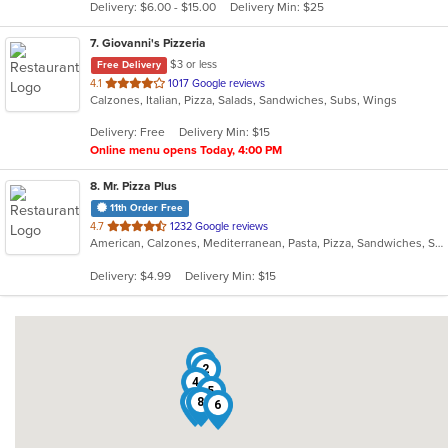
Delivery: $6.00 - $15.00
Delivery Min: $25
stars.
7
. Giovanni's Pizzeria
$3 or less
Free Delivery
out
4.1
1017 Google reviews
Calzones, Italian, Pizza, Salads, Sandwiches, Subs, Wings
of
5
Delivery: Free
Delivery Min: $15
stars.
Online menu opens Today, 4:00 PM
8
. Mr. Pizza Plus
11th Order Free
out
4.7
1232 Google reviews
American, Calzones, Mediterranean, Pasta, Pizza, Sandwiches, Subs, Wings
of
5
Delivery: $4.99
Delivery Min: $15
stars.
7
2
4
5
1
8
6