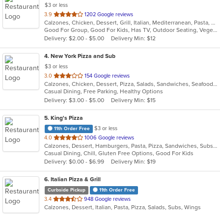
$3 or less
out
3.9
1202 Google reviews
Calzones, Chicken, Dessert, Grill, Italian, Mediterranean, Pasta, Pizza, Russian, Subs, Wings
of
Good For Group, Good For Kids, Has TV, Outdoor Seating, Vegetarian Options
5
Delivery: $2.00 - $5.00
Delivery Min: $12
stars.
4
. New York Pizza and Sub
$3 or less
out
3.0
154 Google reviews
Calzones, Chicken, Dessert, Pizza, Salads, Sandwiches, Seafood, Subs, Wings
of
Casual Dining, Free Parking, Healthy Options
5
Delivery: $3.00 - $5.00
Delivery Min: $15
stars.
5
. King's Pizza
$3 or less
11th Order Free
out
4.0
1006 Google reviews
Calzones, Dessert, Hamburgers, Pasta, Pizza, Sandwiches, Subs, Wings
of
Casual Dining, Chill, Gluten Free Options, Good For Kids
5
Delivery: $0.00 - $6.99
Delivery Min: $19
stars.
6
. Italian Pizza & Grill
Curbside Pickup
11th Order Free
out
3.4
948 Google reviews
Calzones, Dessert, Italian, Pasta, Pizza, Salads, Subs, Wings
of
5