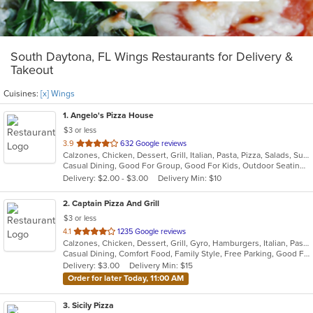
South Daytona, FL Wings Restaurants for Delivery &
Takeout
Cuisines:
[x] Wings
1
. Angelo's Pizza House
$3 or less
out
3.9
632 Google reviews
Calzones, Chicken, Dessert, Grill, Italian, Pasta, Pizza, Salads, Subs, Wings
of
Casual Dining, Good For Group, Good For Kids, Outdoor Seating, Vegetarian Options
5
Delivery: $2.00 - $3.00
Delivery Min: $10
stars.
2
. Captain Pizza And Grill
$3 or less
out
4.1
1235 Google reviews
Calzones, Chicken, Dessert, Grill, Gyro, Hamburgers, Italian, Pasta, Pizza, Salads, Seafood, Subs, Wings
of
Casual Dining, Comfort Food, Family Style, Free Parking, Good For Group, Good For Kids, Has TV, Outdoor Seating, Vegetarian Options
5
Delivery: $3.00
Delivery Min: $15
stars.
Order for later Today, 11:00 AM
3
. Sicily Pizza