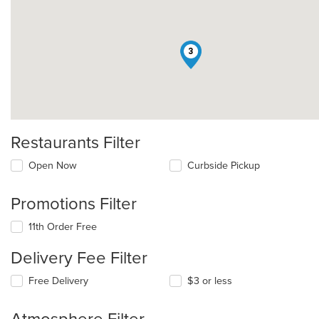
3
Restaurants Filter
Open Now
Curbside Pickup
Promotions Filter
11th Order Free
Delivery Fee Filter
Free Delivery
$3 or less