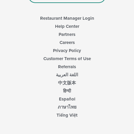
main
content
area.
Restaurant Manager Login
Help Center
Partners
Careers
Privacy Policy
Customer Terms of Use
Referrals
اللغة العربية
中文版本
हिन्दी
Español
ภาษาไทย
Tiếng Việt