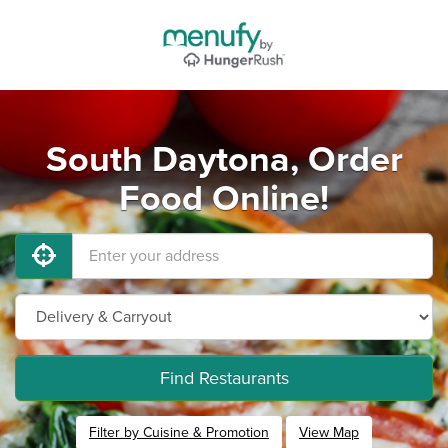
South Daytona, Order
Food Online!
Find Restaurants
Filter by Cuisine & Promotion
View Map