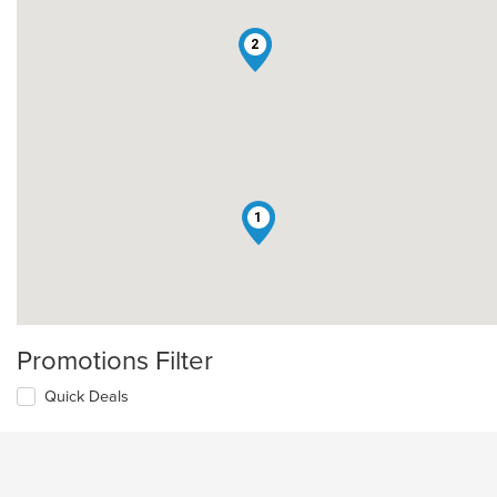
2
1
Promotions Filter
Quick Deals