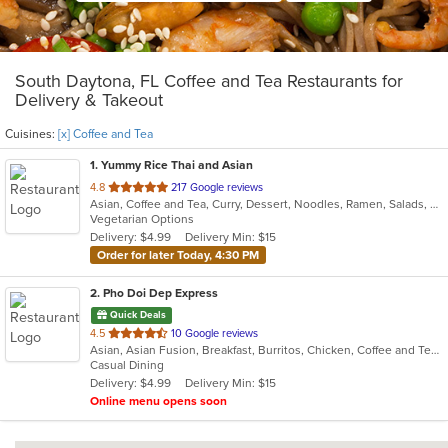
South Daytona, FL Coffee and Tea Restaurants for
Delivery & Takeout
Cuisines:
[x] Coffee and Tea
1
. Yummy Rice Thai and Asian
out
4.8
217 Google reviews
Asian, Coffee and Tea, Curry, Dessert, Noodles, Ramen, Salads, Soup, Thai, Vegetarian
of
Vegetarian Options
5
Delivery: $4.99
Delivery Min: $15
stars.
Order for later Today, 4:30 PM
2
. Pho Doi Dep Express
Quick Deals
out
4.5
10 Google reviews
Asian, Asian Fusion, Breakfast, Burritos, Chicken, Coffee and Tea, Curry, Hamburgers, Noodles, Pho, Sandwiches, Soup, Taco
of
Casual Dining
5
Delivery: $4.99
Delivery Min: $15
stars.
Online menu opens soon