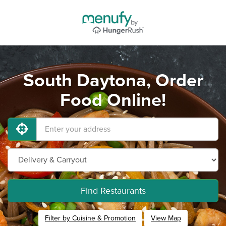
South Daytona, Order
Food Online!
Find Restaurants
Filter by Cuisine & Promotion
View Map