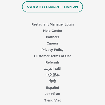
OWN A RESTAURANT? SIGN UP!
Restaurant Manager Login
Help Center
Partners
Careers
Privacy Policy
Customer Terms of Use
Referrals
اللغة العربية
中文版本
हिन्दी
Español
ภาษาไทย
Tiếng Việt